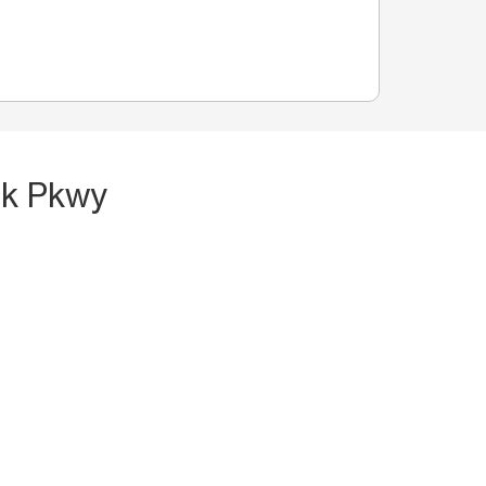
ek Pkwy