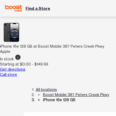
Find a Store
iPhone 16e 128 GB at Boost Mobile 387 Peters Creek Pkwy
Apple
info
In stock
Starting at $0.00 - $149.99
Get directions
Call store
All locations
Boost Mobile 387 Peters Creek Pkwy
iPhone 16e 128 GB