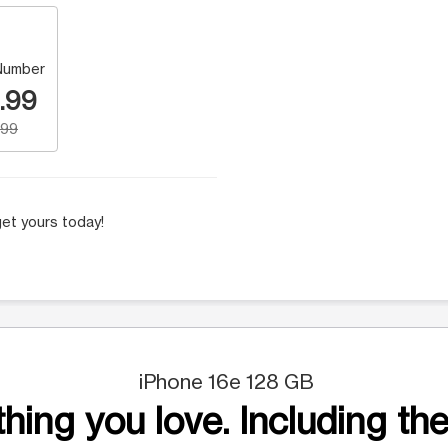
Number
.99
.99
et yours today!
iPhone 16e 128 GB
hing you love. Including the