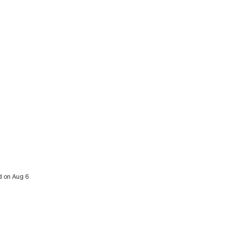
ed on Aug 6