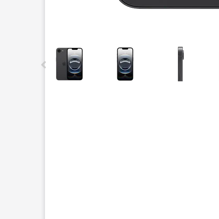
This carousel contains a column of small thumbnails.