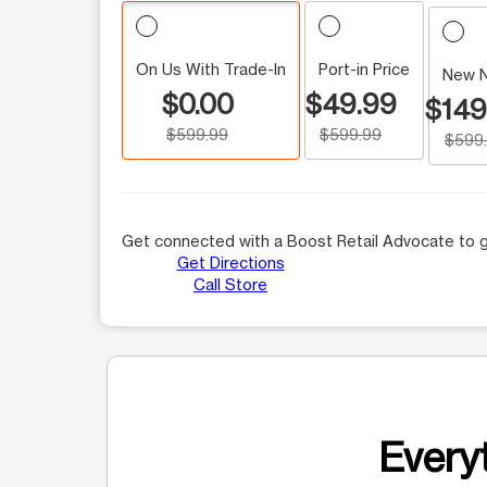
On Us With Trade-In
Port-in Price
New 
$0.00
$49.99
$149
$599.99
$599.99
$599
Get connected with a Boost Retail Advocate to g
Get Directions
Call Store
Everyt