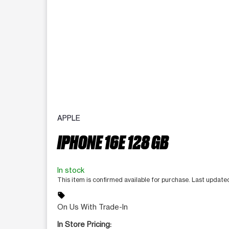
APPLE
IPHONE 16E 128 GB
In stock
This item is confirmed available for purchase. Last updat
sell
On Us With Trade-In
In Store Pricing: