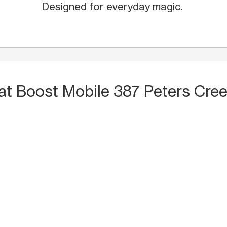
Designed for everyday magic.
at Boost Mobile 387 Peters Cre