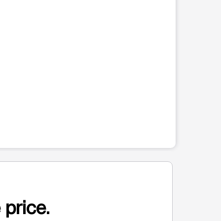
 price.