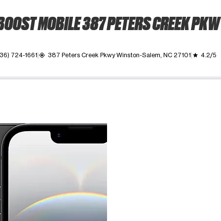
BOOST MOBILE 387 PETERS CREEK PKW
36) 724-1661
387 Peters Creek Pkwy Winston-Salem, NC 27101
4.2/5
my_location
grade
ime. Use the Previous and Next buttons to move between images, o