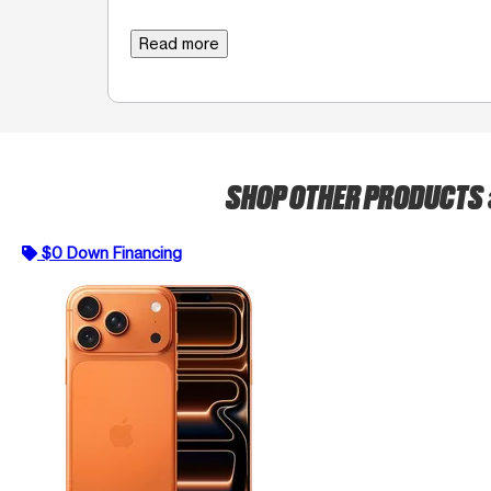
Read more
SHOP OTHER PRODUCTS
$0 Down Financing