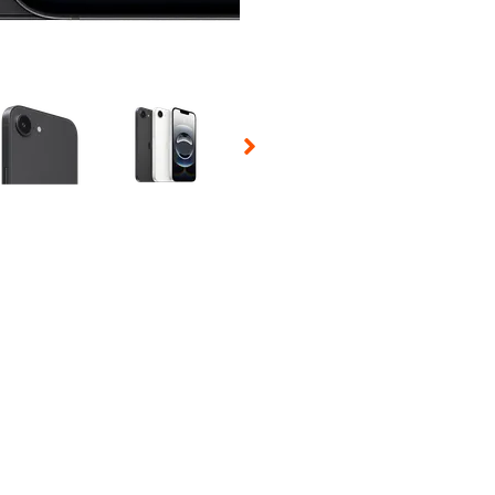
 Selecting a thumbnail will change the main image in the carousel t