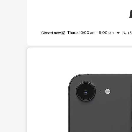
arrow_drop_down
Thurs: 10:00 am - 8:00 pm
Closed now
(3
event_available
call
This carousel shows one large product image at a t