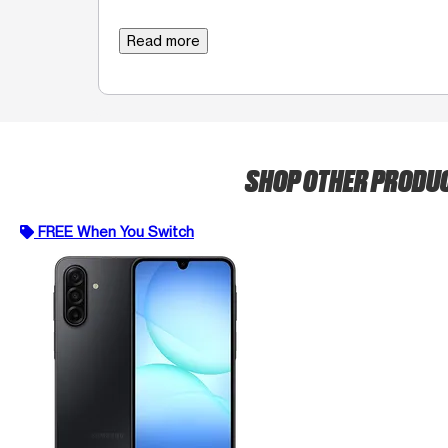
Read more
SHOP OTHER PRODU
FREE When You Switch