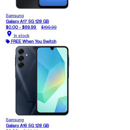
Samsung
Galaxy A17 5G 128 GB
$0.00 - $69.99
$199.99
location_on
In stock
FREE When You Switch
Samsung
Galaxy A16 5G 128 GB