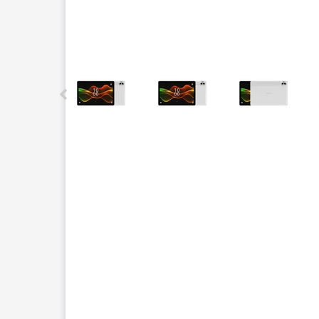
This carousel contains a column of small thumbnails.