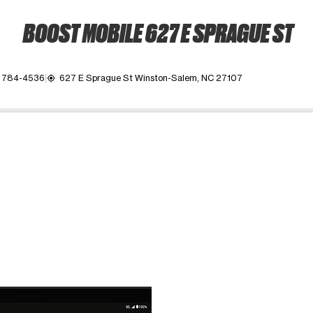
BOOST MOBILE 627 E SPRAGUE ST
) 784-4536
627 E Sprague St Winston-Salem, NC 27107
my_location
ime. Use the Previous and Next buttons to move between images, o