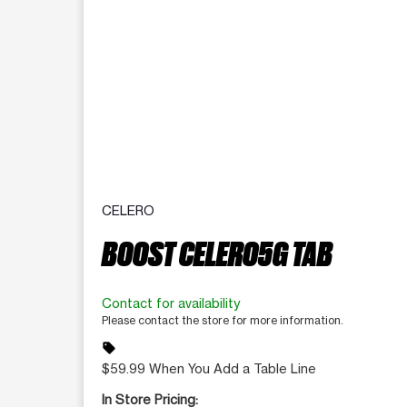
CELERO
BOOST CELERO5G TAB
Contact for availability
Please contact the store for more information.
sell
$59.99 When You Add a Table Line
In Store Pricing: