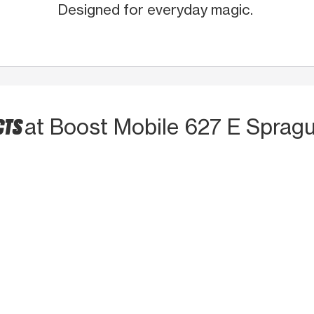
Designed for everyday magic.
CTS
at Boost Mobile 627 E Spragu