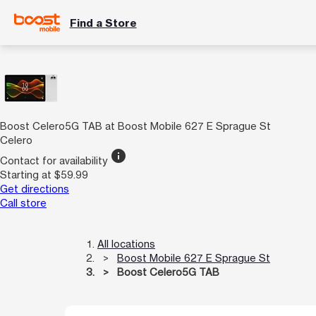
Find a Store
Boost Celero5G TAB at Boost Mobile 627 E Sprague St
Celero
info
Contact for availability
Starting at $59.99
Get directions
Call store
All locations
Boost Mobile 627 E Sprague St
Boost Celero5G TAB