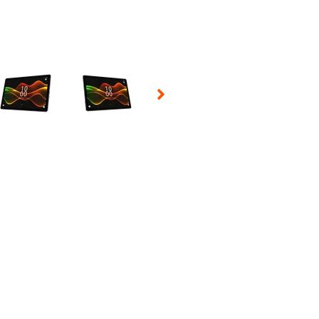
 Selecting a thumbnail will change the main image in the carousel t