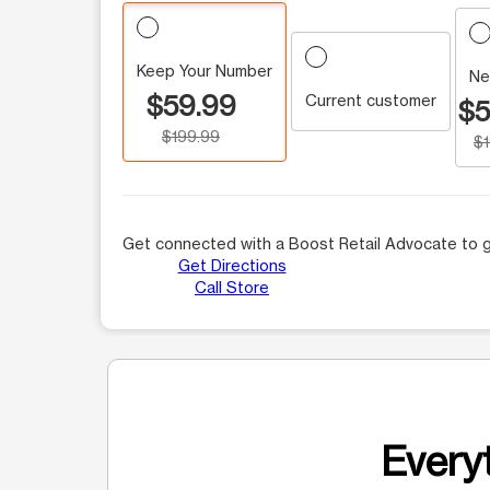
Keep Your Number
Ne
$59.99
Current customer
$5
$199.99
$
Get connected with a Boost Retail Advocate to g
Get Directions
Call Store
Everyt