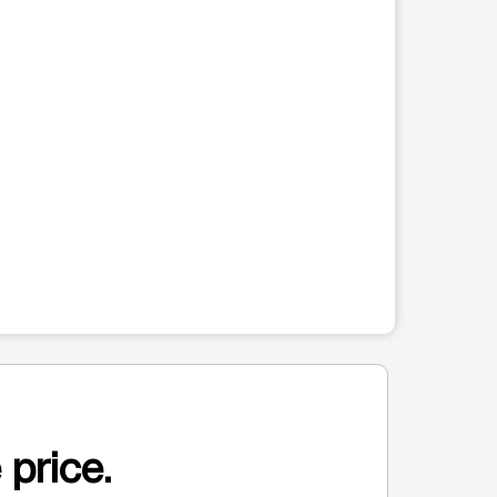
 price.