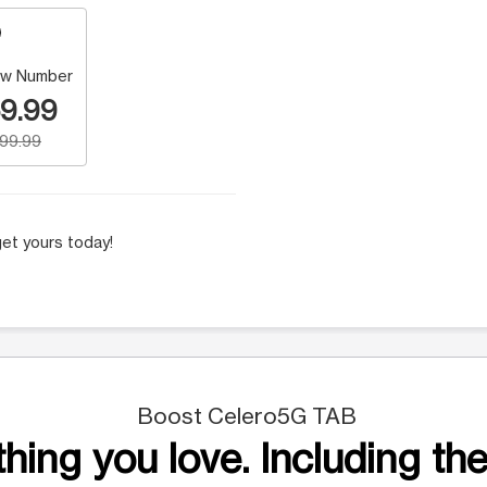
w Number
9.99
199.99
et yours today!
Boost Celero5G TAB
hing you love. Including the