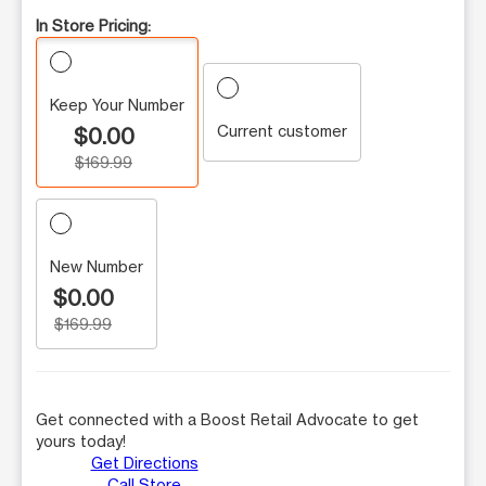
In Store Pricing:
Keep Your Number
Current customer
$0.00
$169.99
New Number
$0.00
$169.99
Get connected with a Boost Retail Advocate to get
yours today!
Get Directions
Call Store