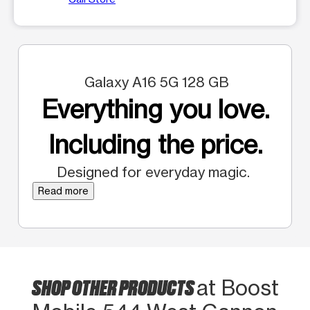
Galaxy A16 5G 128 GB
Everything you love.
Including the price.
Designed for everyday magic.
Read more
SHOP OTHER PRODUCTS
at Boost