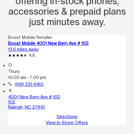
offering in‑stock phones,
accessories & prepaid plans
just minutes away.
Boost Mobile Retailer
Boost Mobile 4001 New Bern Ave # 102
13.6 miles away
4.6
access_time
Thurs:
10:00 am - 7:00 pm
call
(919) 231-6160
location_on
4001 New Bern Ave # 102
102
Raleigh, NC 27610
Directions
View In-Store Offers