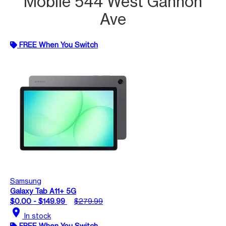
Mobile 544 West Gannon
Ave
FREE When You Switch
Samsung
Galaxy Tab A11+ 5G
$0.00 - $149.99
$279.99
location_on
In stock
FREE When You Switch