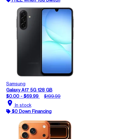
Samsung
Galaxy A17 5G 128 GB
$0.00 - $69.99
$199.99
location_on
In stock
$0 Down Financing