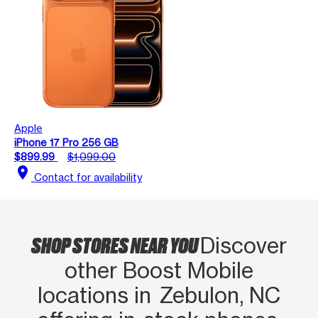
Apple
iPhone 17 Pro 256 GB
$899.99
$1,099.00
location_on
Contact for availability
SHOP STORES NEAR YOU
Discover
other Boost Mobile
locations in Zebulon, NC