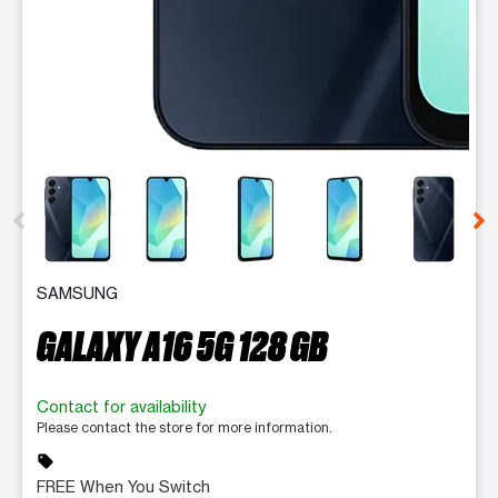
This carousel contains a column of small thumbnails. Selecting 
SAMSUNG
GALAXY A16 5G 128 GB
Contact for availability
Please contact the store for more information.
sell
FREE When You Switch