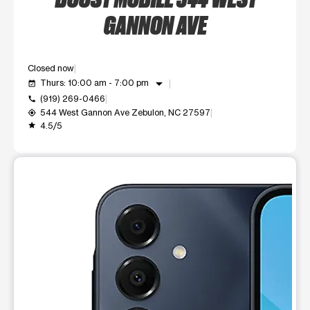
GANNON AVE
Closed now
arrow_drop_down
Thurs: 10:00 am - 7:00 pm
event_available
(919) 269-0466
call
544 West Gannon Ave Zebulon, NC 27597
my_location
4.5/5
grade
This carousel shows one large product image at a time. Use t