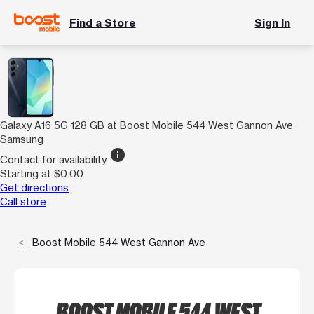
Find a Store
Sign In
Galaxy A16 5G 128 GB at Boost Mobile 544 West Gannon Ave
Samsung
info
Contact for availability
Starting at $0.00
Get directions
Call store
Boost Mobile 544 West Gannon Ave
BOOST MOBILE 544 WEST