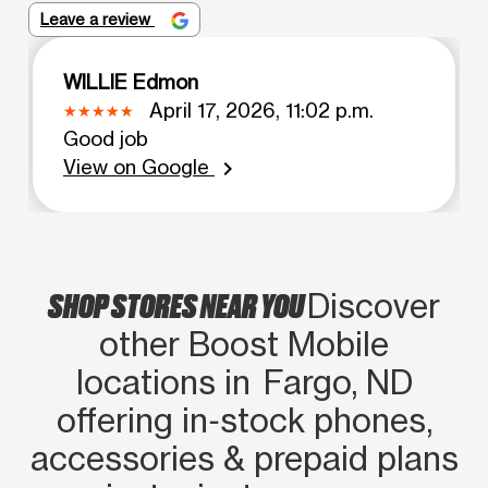
Leave a review
WILLIE Edmon
April 17, 2026, 11:02 p.m.
Good job
View on Google
chevron_right
SHOP STORES NEAR YOU
Discover
other Boost Mobile
locations in Fargo, ND
offering in‑stock phones,
accessories & prepaid plans