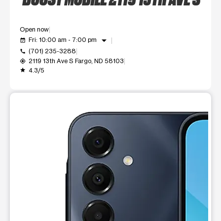
Open now
arrow_drop_down
Fri: 10:00 am - 7:00 pm
event_available
(701) 235-3288
call
2119 13th Ave S Fargo, ND 58103
my_location
4.3/5
grade
This carousel shows one large product image at a time. Use t