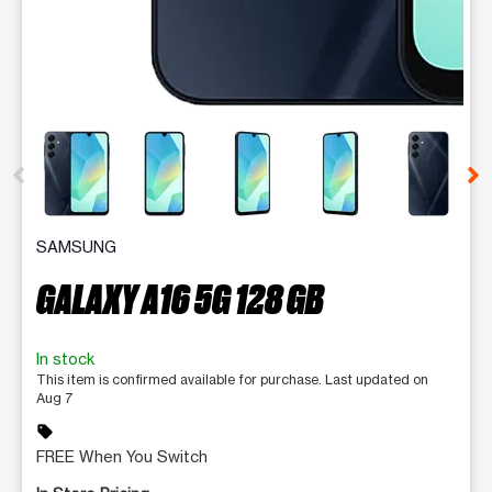
This carousel contains a column of small thumbnails. Selecting 
SAMSUNG
GALAXY A16 5G 128 GB
In stock
This item is confirmed available for purchase. Last updated on
Aug 7
sell
FREE When You Switch