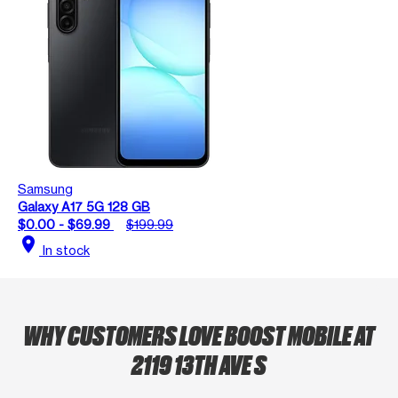
Samsung
Galaxy A17 5G 128 GB
$0.00 - $69.99
$199.99
location_on
In stock
WHY CUSTOMERS LOVE BOOST MOBILE AT
2119 13TH AVE S