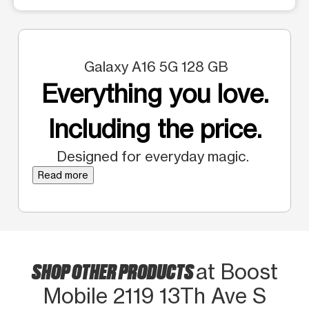
Galaxy A16 5G 128 GB
Everything you love.
Including the price.
Designed for everyday magic.
Read more
SHOP OTHER PRODUCTS
at Boost
Mobile 2119 13Th Ave S