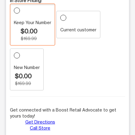
In Store Pricing:
Keep Your Number
Current customer
$0.00
$169.99
New Number
$0.00
$169.99
Get connected with a Boost Retail Advocate to get
yours today!
Get Directions
Call Store