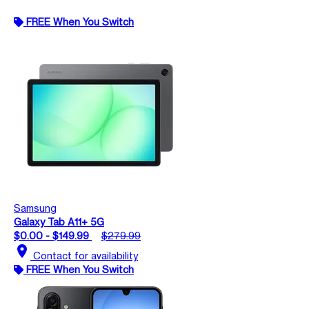
FREE When You Switch
Samsung
Galaxy Tab A11+ 5G
$0.00 - $149.99
$279.99
location_on
Contact for availability
FREE When You Switch