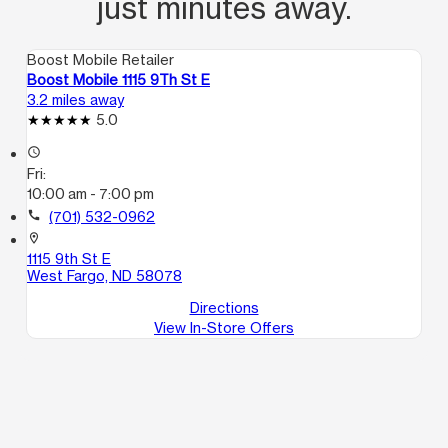
just minutes away.
Boost Mobile Retailer
Boost Mobile 1115 9Th St E
3.2 miles away
5.0
access_time
Fri:
10:00 am - 7:00 pm
call
(701) 532-0962
location_on
1115 9th St E
West Fargo, ND 58078
Directions
View In-Store Offers