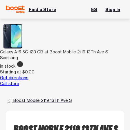
Find a Store
ES
Sign In
Galaxy A16 5G 128 GB at Boost Mobile 2119 13Th Ave S
Samsung
info
In stock
Starting at $0.00
Get directions
Call store
Boost Mobile 2119 13Th Ave S
BOOST MOBILE 2119 13TH AVE S