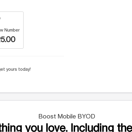
w Number
5.00
et yours today!
Boost Mobile BYOD
hing you love. Including the