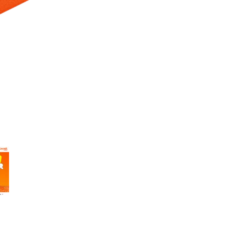
 Selecting a thumbnail will change the main image in the carousel t