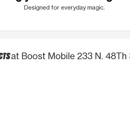
Designed for everyday magic.
CTS
at Boost Mobile 233 N. 48Th 