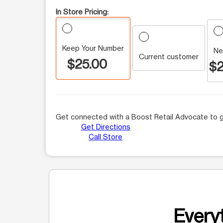
In Store Pricing:
Keep Your Number
Ne
Current customer
$25.00
$2
Get connected with a Boost Retail Advocate to g
Get Directions
Call Store
Everyt