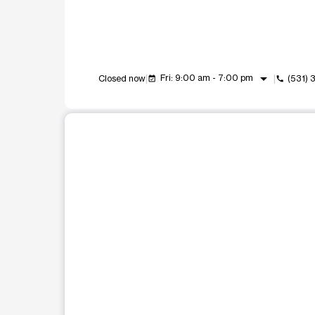
arrow_drop_down
Fri: 9:00 am - 7:00 pm
Closed now
(531) 
event_available
call
This carousel shows one large product image at a t