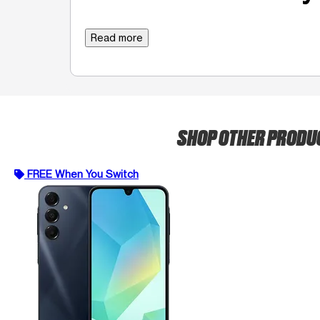
Read more
SHOP OTHER PRODU
FREE When You Switch