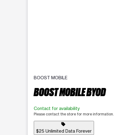
BOOST MOBILE
BOOST MOBILE BYOD
Contact for availability
Please contact the store for more information.
sell
$25 Unlimited Data Forever