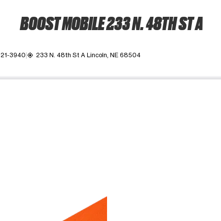
BOOST MOBILE 233 N. 48TH ST A
321-3940
233 N. 48th St A Lincoln, NE 68504
my_location
ime. Use the Previous and Next buttons to move between images, o