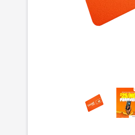
This carousel contains a column of small thumbnails.