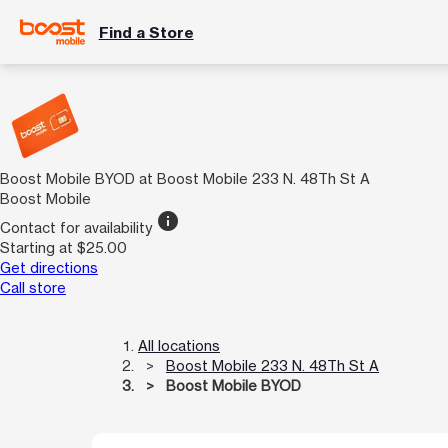
Find a Store
Boost Mobile BYOD at Boost Mobile 233 N. 48Th St A
Boost Mobile
info
Contact for availability
Starting at $25.00
Get directions
Call store
All locations
Boost Mobile 233 N. 48Th St A
Boost Mobile BYOD