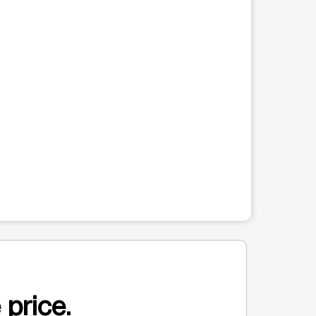
 price.