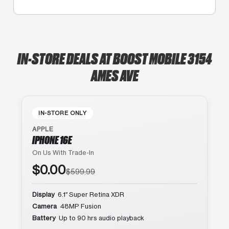
IN-STORE DEALS AT BOOST MOBILE 3154
AMES AVE
IN-STORE ONLY
APPLE
IPHONE 16E
On Us With Trade-In
$0.00
$599.99
Display
6.1″ Super Retina XDR
Camera
48MP Fusion
Battery
Up to 90 hrs audio playback