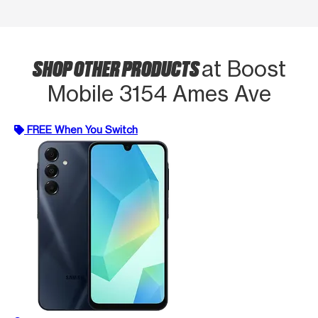
SHOP OTHER PRODUCTS
at Boost
Mobile 3154 Ames Ave
FREE When You Switch