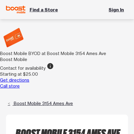
Find a Store
Sign In
Boost Mobile BYOD at Boost Mobile 3154 Ames Ave
Boost Mobile
info
Contact for availability
Starting at $25.00
Get directions
Call store
Boost Mobile 3154 Ames Ave
BOOST MOBILE 3154 AMES AVE