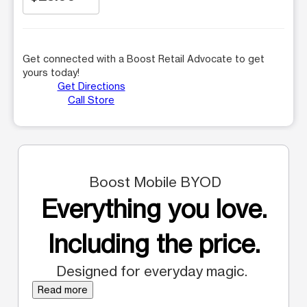
Get connected with a Boost Retail Advocate to get
yours today!
Get Directions
Call Store
Boost Mobile BYOD
Everything you love.
Including the price.
Designed for everyday magic.
Read more