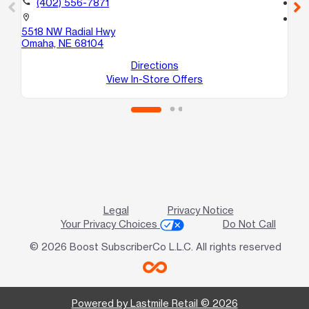
call
(402) 556-7871
call
location_on
location_on
5518 NW Radial Hwy
60
Omaha, NE 68104
2
Om
Directions
View In-Store Offers
Legal
Privacy Notice
Your Privacy Choices
Do Not Call
© 2026 Boost SubscriberCo L.L.C. All rights reserved
Powered by Lastmile Retail © 2026