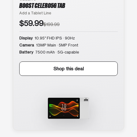
BOOST CELERO5G TAB
Add a Tablet Line
$59.99
$199.99
Display
10.95″ FHD IPS · 90Hz
Camera
13MP Main · 5MP Front
Battery
7500 mAh · 5G-capable
Shop this deal