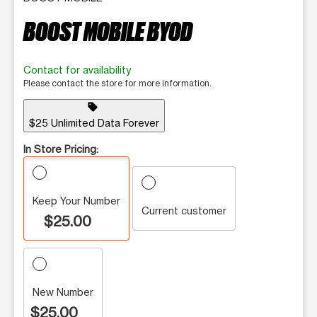
BOOST MOBILE BYOD
Contact for availability
Please contact the store for more information.
sell
$25 Unlimited Data Forever
In Store Pricing:
Keep Your Number
Current customer
$25.00
New Number
$25.00