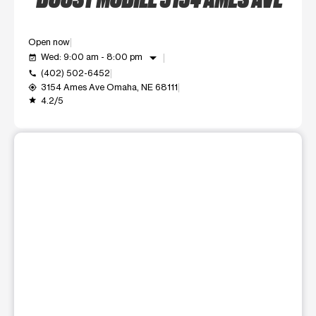
Open now
arrow_drop_down
Wed: 9:00 am - 8:00 pm
event_available
(402) 502-6452
call
3154 Ames Ave Omaha, NE 68111
my_location
4.2/5
grade
This carousel shows one large product image at a time. Use t