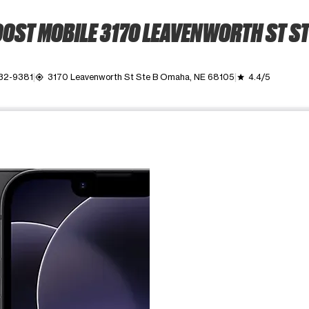
OST MOBILE 3170 LEAVENWORTH ST ST
932-9381
3170 Leavenworth St Ste B Omaha, NE 68105
4.4/5
my_location
grade
ime. Use the Previous and Next buttons to move between images, o