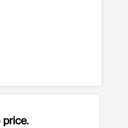
 price.