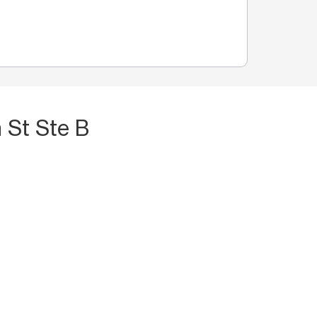
 St Ste B