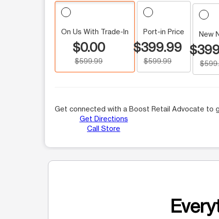
On Us With Trade-In
Port-in Price
New 
$0.00
$399.99
$399
$599.99
$599.99
$599
Get connected with a Boost Retail Advocate to g
Get Directions
Call Store
Everyt