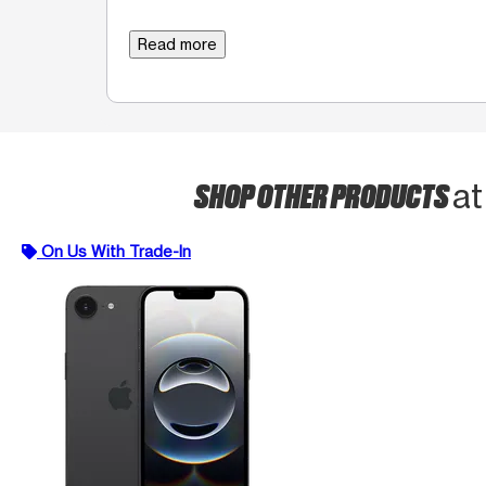
Read more
SHOP OTHER PRODUCTS
at
On Us With Trade-In