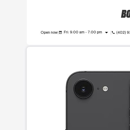
BO
arrow_drop_down
Fri: 9:00 am - 7:00 pm
Open now
(402) 
event_available
call
This carousel shows one large product image at a t