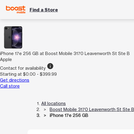
Find a Store
iPhone 17e 256 GB at Boost Mobile 3170 Leavenworth St Ste B
Apple
info
Contact for availability
Starting at $0.00 - $399.99
Get directions
Call store
All locations
Boost Mobile 3170 Leavenworth St Ste 
iPhone 17e 256 GB