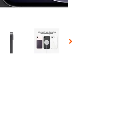
 Selecting a thumbnail will change the main image in the carousel t