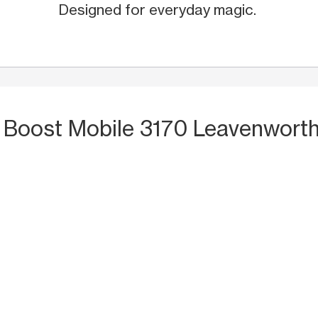
Designed for everyday magic.
 Boost Mobile 3170 Leavenworth