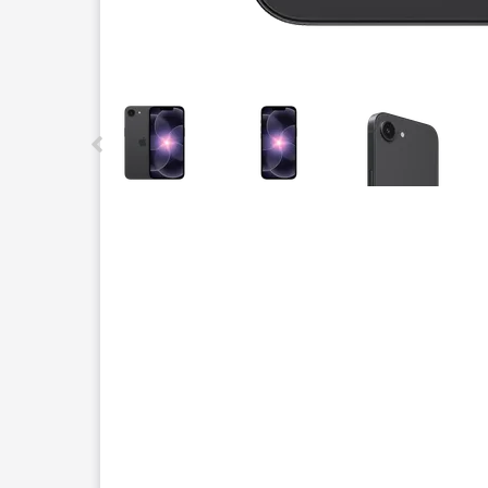
This carousel contains a column of small thumbnails.