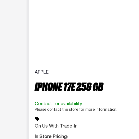
APPLE
IPHONE 17E 256 GB
Contact for availability
Please contact the store for more information.
sell
On Us With Trade-In
In Store Pricing: