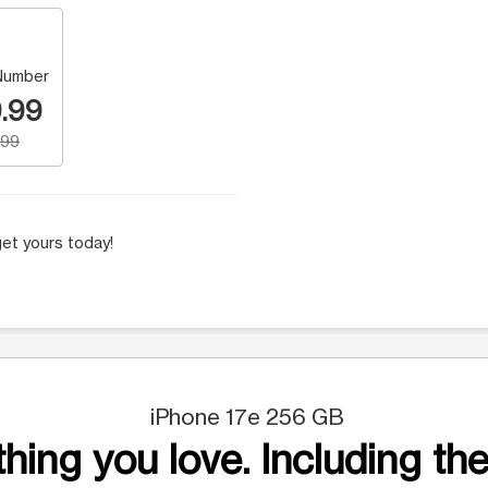
Number
.99
.99
et yours today!
iPhone 17e 256 GB
hing you love. Including the