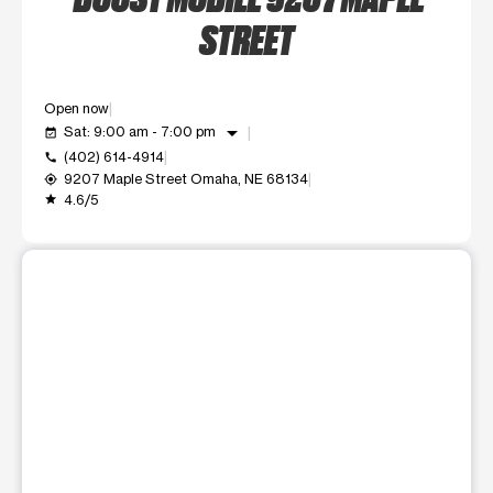
STREET
Open now
arrow_drop_down
Sat: 9:00 am - 7:00 pm
event_available
(402) 614-4914
call
9207 Maple Street Omaha, NE 68134
my_location
4.6/5
grade
This carousel shows one large product image at a time. Use t