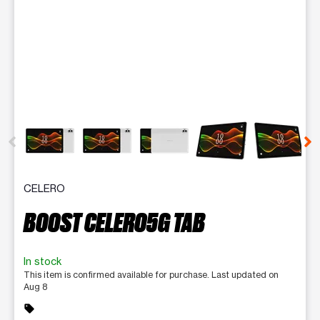
This carousel contains a column of small thumbnails. Selecting 
CELERO
BOOST CELERO5G TAB
In stock
This item is confirmed available for purchase. Last updated on
Aug 8
sell