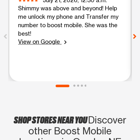
Shimmy was above and beyond! Help
me unlock my phone and Transfer my
number to boost mobile. She was the
best!
View on Google
chevron_right
SHOP STORES NEAR YOU
Discover
other Boost Mobile