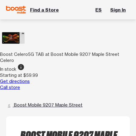
Find a Store
ES
Sign In
Boost Celero5G TAB at Boost Mobile 9207 Maple Street
Celero
info
In stock
Starting at $59.99
Get directions
Call store
Boost Mobile 9207 Maple Street
BOOST MOBILE 9207 MAPLE