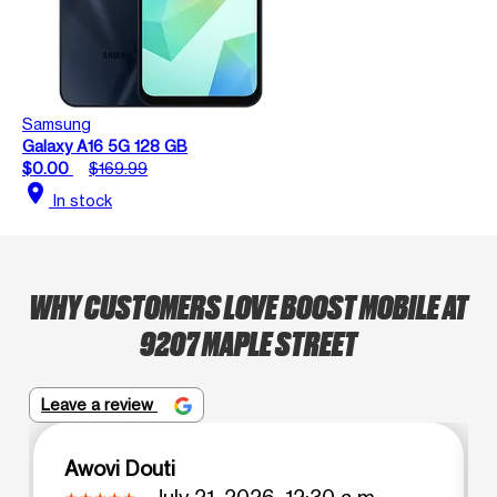
Samsung
Galaxy A16 5G 128 GB
$0.00
$169.99
location_on
In stock
WHY CUSTOMERS LOVE BOOST MOBILE AT
9207 MAPLE STREET
Leave a review
Awovi Douti
July 21, 2026, 12:30 a.m.