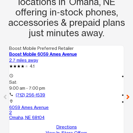
locations in Omaha, NE
offering in‑stock phones,
accessories & prepaid plans
just minutes away.
Boost Mobile Preferred Retailer
Boo
Boost Mobile 6059 Ames Avenue
Bo
2.7 miles away
2.9
4.1
access_time
access_time
Sat:
Sa
9:00 am - 7:00 pm
9:
call
(712) 256-1539
call
location_on
location_on
6059 Ames Avenue
55
2
Om
Omaha, NE 68104
Directions
View In-Store Offers