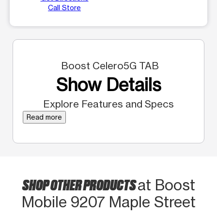
Call Store
Boost Celero5G TAB
Show Details
Explore Features and Specs
Read more
SHOP OTHER PRODUCTS
at Boost
Mobile 9207 Maple Street