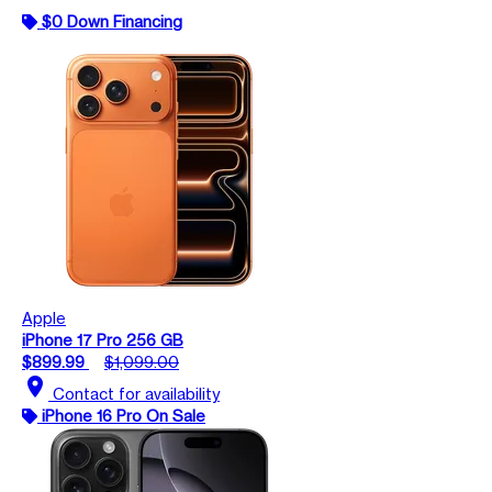
$0 Down Financing
Apple
iPhone 17 Pro 256 GB
$899.99
$1,099.00
location_on
Contact for availability
iPhone 16 Pro On Sale