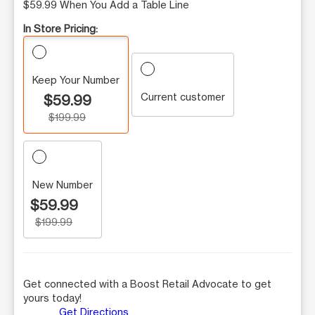
$59.99 When You Add a Table Line
In Store Pricing:
Keep Your Number
Current customer
$59.99
$199.99
New Number
$59.99
$199.99
Get connected with a Boost Retail Advocate to get
yours today!
Get Directions