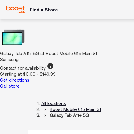
Find a Store
Galaxy Tab A11+ 5G at Boost Mobile 615 Main St
Samsung
info
Contact for availability
Starting at $0.00 - $149.99
Get directions
Call store
All locations
Boost Mobile 615 Main St
Galaxy Tab A11+ 5G