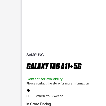
SAMSUNG
GALAXY TAB A11+ 5G
Contact for availability
Please contact the store for more information.
sell
FREE When You Switch
In Store Pricing: