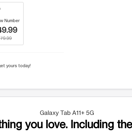
w Number
49.99
79.99
et yours today!
Galaxy Tab A11+ 5G
hing you love. Including the