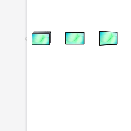
This carousel contains a column of small thumbnails.