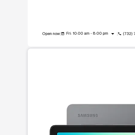
arrow_drop_down
Fri: 10:00 am - 8:00 pm
Open now
(732)
event_available
call
This carousel shows one large product image at a t