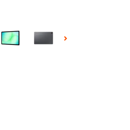
 Selecting a thumbnail will change the main image in the carousel t