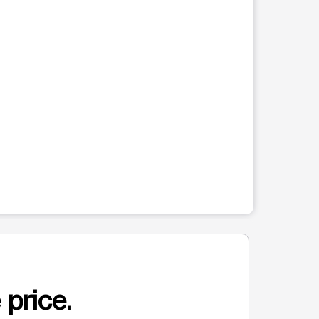
 price.