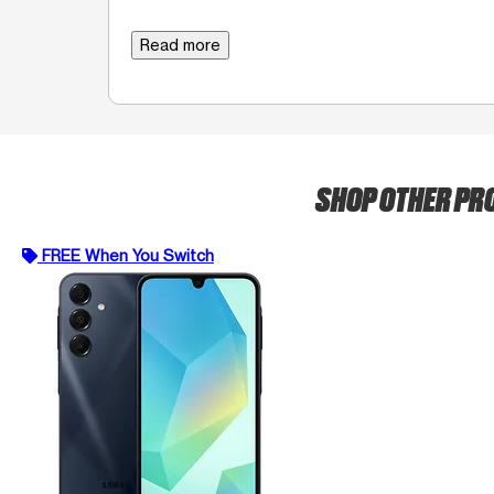
Read more
SHOP OTHER P
FREE When You Switch