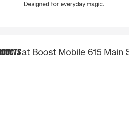
Designed for everyday magic.
RODUCTS
at Boost Mobile 615 Main 