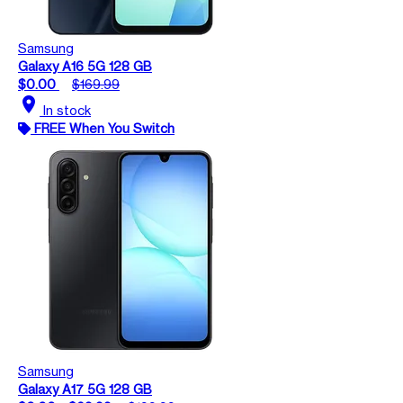
Samsung
Galaxy A16 5G 128 GB
$0.00
$169.99
location_on
In stock
FREE When You Switch
Samsung
Galaxy A17 5G 128 GB