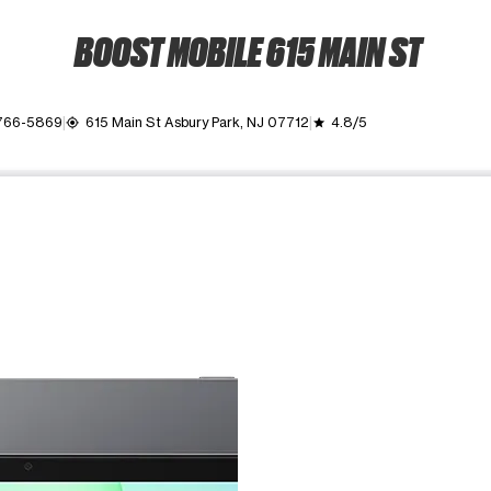
BOOST MOBILE 615 MAIN ST
 766-5869
615 Main St Asbury Park, NJ 07712
4.8/5
my_location
grade
ime. Use the Previous and Next buttons to move between images, o