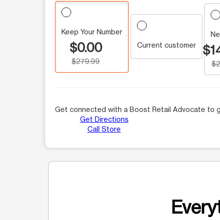
Keep Your Number
Ne
$0.00
Current customer
$1
$279.99
$2
Get connected with a Boost Retail Advocate to g
Get Directions
Call Store
Everyt