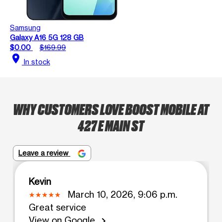
Samsung
Galaxy A16 5G 128 GB
$0.00
$169.99
location_on
In stock
WHY CUSTOMERS LOVE BOOST MOBILE AT
427 E MAIN ST
Leave a review
Kevin
March 10, 2026, 9:06 p.m.
Great service
View on Google
chevron_right