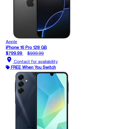
Apple
iPhone 16 Pro 128 GB
$799.99
$999.99
location_on
Contact for availability
FREE When You Switch