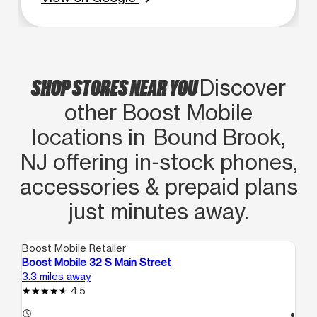
SHOP STORES NEAR YOU
Discover
other Boost Mobile
locations in Bound Brook,
NJ offering in‑stock phones,
accessories & prepaid plans
just minutes away.
Boost Mobile Retailer
Boo
Boost Mobile 32 S Main Street
Bo
3.3 miles away
4.0
4.5
access_time
access_time