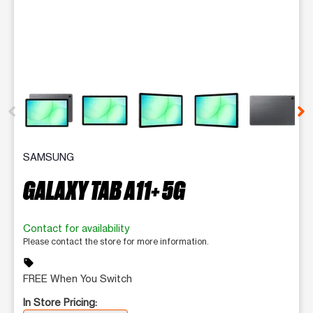
This carousel contains a column of small thumbnails. Selecting 
SAMSUNG
GALAXY TAB A11+ 5G
Contact for availability
Please contact the store for more information.
sell
FREE When You Switch
In Store Pricing: