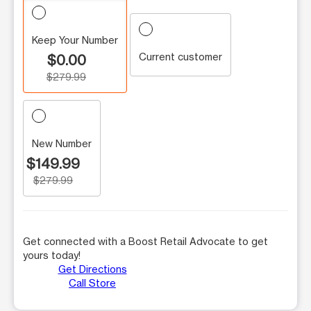
Keep Your Number
Current customer
$0.00
$279.99
New Number
$149.99
$279.99
Get connected with a Boost Retail Advocate to get
yours today!
Get Directions
Call Store