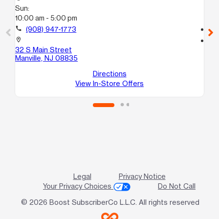
Sun:
Su
10:00 am - 5:00 pm
12
call
(908) 947-1773
call
location_on
location_on
32 S Main Street
31
Manville, NJ 08835
B
Du
Directions
View In-Store Offers
Legal
Privacy Notice
Your Privacy Choices
Do Not Call
© 2026 Boost SubscriberCo L.L.C. All rights reserved