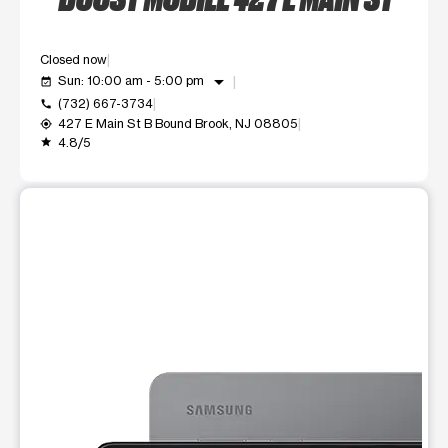
Closed now
arrow_drop_down
Sun: 10:00 am - 5:00 pm
event_available
(732) 667-3734
call
427 E Main St B Bound Brook, NJ 08805
my_location
4.8/5
grade
This carousel shows one large product image at a time. Use t