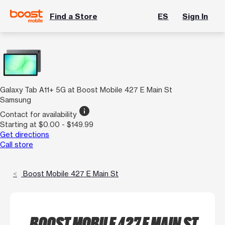
Find a Store
ES
Sign In
Galaxy Tab A11+ 5G at Boost Mobile 427 E Main St
Samsung
info
Contact for availability
Starting at $0.00 - $149.99
Get directions
Call store
Boost Mobile 427 E Main St
BOOST MOBILE 427 E MAIN ST