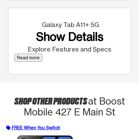
Galaxy Tab A11+ 5G
Show Details
Explore Features and Specs
Read more
SHOP OTHER PRODUCTS
at Boost
Mobile 427 E Main St
FREE When You Switch