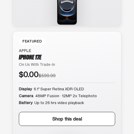
FEATURED
APPLE
IPHONE 17E
On Us With Trade-In
$0.00
$599.99
Display
6.1″ Super Retina XDR OLED
Camera
48MP Fusion · 12MP 2x Telephoto
Battery
Up to 26 hrs video playback
Shop this deal