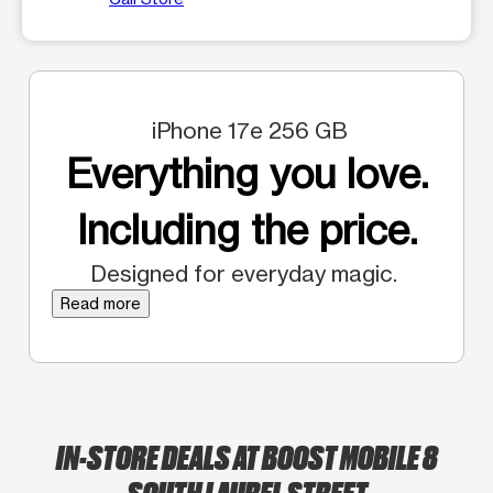
iPhone 17e 256 GB
Everything you love.
Including the price.
Designed for everyday magic.
Read more
IN-STORE DEALS AT BOOST MOBILE 8
SOUTH LAUREL STREET