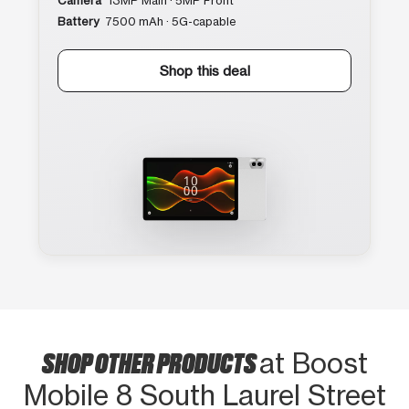
Camera
13MP Main · 5MP Front
Battery
7500 mAh · 5G-capable
Shop this deal
SHOP OTHER PRODUCTS
at Boost
Mobile 8 South Laurel Street