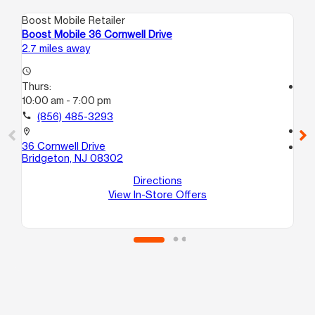
Boost Mobile Retailer
Boo
Boost Mobile 36 Cornwell Drive
Bo
2.7 miles away
10.
access_time
Thurs:
access_time
10:00 am - 7:00 pm
Th
11:
call
(856) 485-3293
call
location_on
36 Cornwell Drive
location_on
Bridgeton, NJ 08302
38
Cu
Directions
Vi
View In-Store Offers