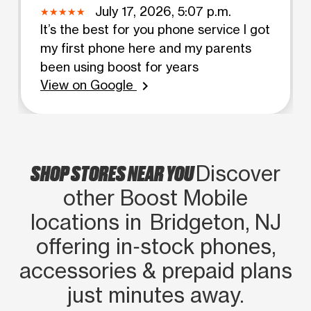
July 17, 2026, 5:07 p.m.
It’s the best for you phone service I got
my first phone here and my parents
been using boost for years
View on Google
chevron_right
SHOP STORES NEAR YOU
Discover
other Boost Mobile
locations in Bridgeton, NJ
offering in‑stock phones,
accessories & prepaid plans
just minutes away.