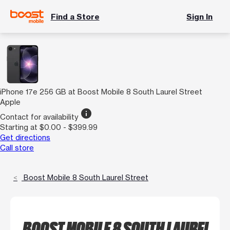
Find a Store
Sign In
iPhone 17e 256 GB at Boost Mobile 8 South Laurel Street
Apple
info
Contact for availability
Starting at $0.00 - $399.99
Get directions
Call store
Boost Mobile 8 South Laurel Street
BOOST MOBILE 8 SOUTH LAUREL