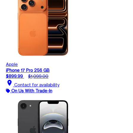
Apple
iPhone 17 Pro 256 GB
$899.99
$1,099.00
location_on
Contact for availability
On Us With Trade-In