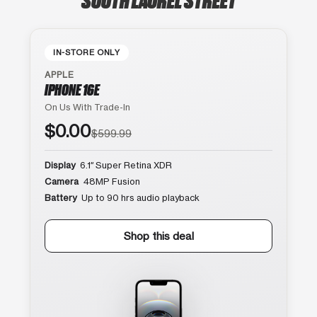
IN-STORE ONLY
APPLE
IPHONE 16E
On Us With Trade-In
$0.00
$599.99
Display
6.1″ Super Retina XDR
Camera
48MP Fusion
Battery
Up to 90 hrs audio playback
Shop this deal