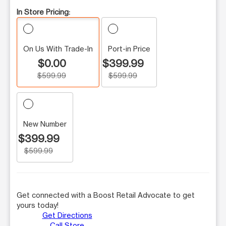
In Store Pricing:
On Us With Trade-In
Port-in Price
$0.00
$399.99
$599.99
$599.99
New Number
$399.99
$599.99
Get connected with a Boost Retail Advocate to get
yours today!
Get Directions
Call Store