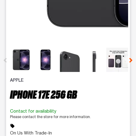
This carousel contains a column of small thumbnails. Selecting 
APPLE
IPHONE 17E 256 GB
Contact for availability
Please contact the store for more information.
sell
On Us With Trade-In