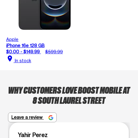
Apple
iPhone 16e 128 GB
$0.00 - $149.99
$599.99
location_on
In stock
WHY CUSTOMERS LOVE BOOST MOBILE AT
8 SOUTH LAUREL STREET
Leave a review
Yahir Perez