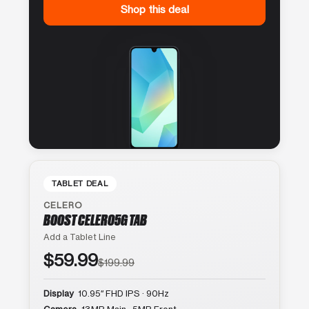
Shop this deal
TABLET DEAL
CELERO
BOOST CELERO5G TAB
Add a Tablet Line
$59.99
$199.99
Display
10.95″ FHD IPS · 90Hz