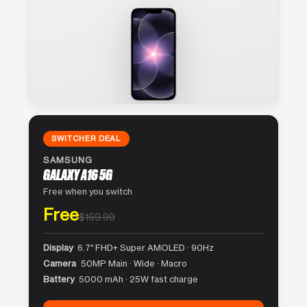
SWITCHER DEAL
SAMSUNG
GALAXY A16 5G
Free when you switch
Free
$169.99
Display
6.7″ FHD+ Super AMOLED · 90Hz
Camera
50MP Main · Wide · Macro
Battery
5000 mAh · 25W fast charge