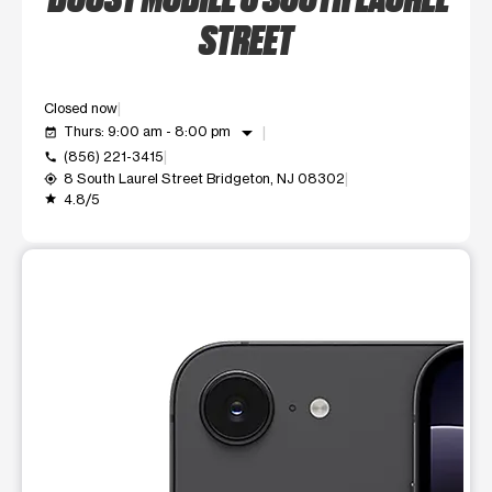
STREET
Closed now
arrow_drop_down
Thurs: 9:00 am - 8:00 pm
event_available
(856) 221-3415
call
8 South Laurel Street Bridgeton, NJ 08302
my_location
4.8/5
grade
This carousel shows one large product image at a time. Use t