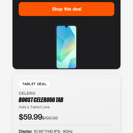
Shop this deal
TABLET DEAL
CELERO
BOOST CELERO5G TAB
Add a Tablet Line
$59.99
$199.99
Display
10.95″ FHD IPS · 90Hz