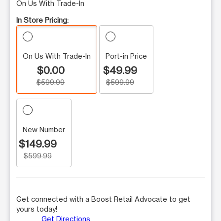
On Us With Trade-In
In Store Pricing:
On Us With Trade-In
Port-in Price
$0.00
$49.99
$599.99
$599.99
New Number
$149.99
$599.99
Get connected with a Boost Retail Advocate to get
yours today!
Get Directions