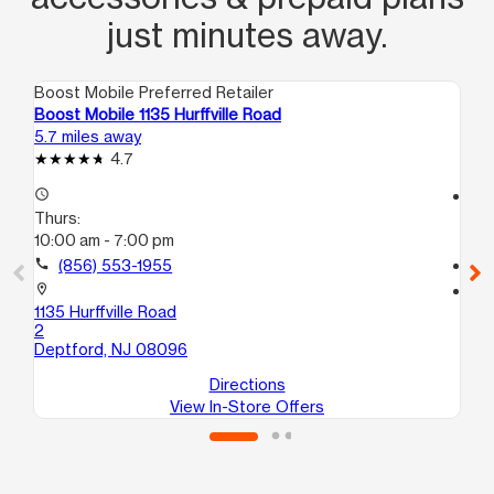
just minutes away.
Boost Mobile Preferred Retailer
Boo
Boost Mobile 1135 Hurffville Road
Bo
5.7 miles away
6.6
4.7
access_time
access_time
Thurs:
Th
10:00 am - 7:00 pm
9:
call
(856) 553-1955
call
location_on
location_on
1135 Hurffville Road
52
2
Sic
Deptford, NJ 08096
Directions
View In-Store Offers