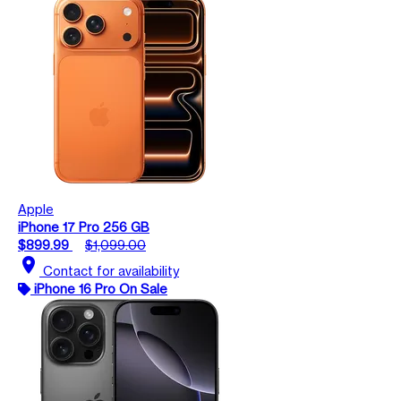
Apple
iPhone 17 Pro 256 GB
$899.99
$1,099.00
location_on
Contact for availability
iPhone 16 Pro On Sale