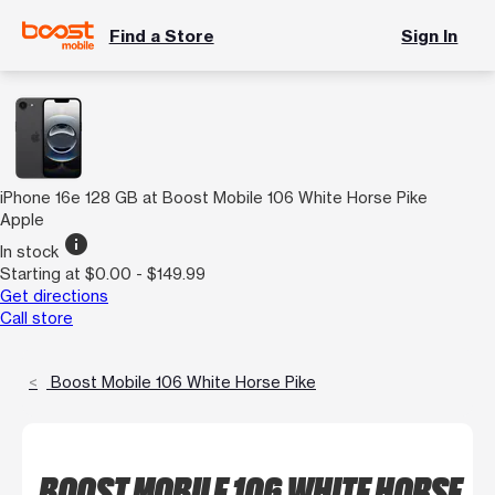
Find a Store
Sign In
iPhone 16e 128 GB at Boost Mobile 106 White Horse Pike
Apple
info
In stock
Starting at $0.00 - $149.99
Get directions
Call store
Boost Mobile 106 White Horse Pike
BOOST MOBILE 106 WHITE HORSE