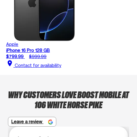
Apple
iPhone 16 Pro 128 GB
$799.99
$999.99
location_on
Contact for availability
WHY CUSTOMERS LOVE BOOST MOBILE AT
106 WHITE HORSE PIKE
Leave a review