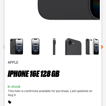
This carousel contains a column of small thumbnails. Selecting 
APPLE
IPHONE 16E 128 GB
In stock
This item is confirmed available for purchase. Last updated on
Aug 6
sell