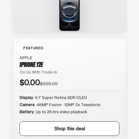
FEATURED
APPLE
IPHONE 17E
On Us With Trade-In
$0.00
$599.99
Display
6.1″ Super Retina XDR OLED
Camera
48MP Fusion · 12MP 2x Telephoto
Battery
Up to 26 hrs video playback
Shop this deal