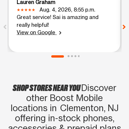
Lauren Graham
Aug. 4, 2026, 8:55 p.m.
Great service! Sai is amazing and
really helpful!
View on Google
chevron_right
SHOP STORES NEAR YOU
Discover
other Boost Mobile
locations in Clementon, NJ
offering in‑stock phones,
accessories & prepaid plans