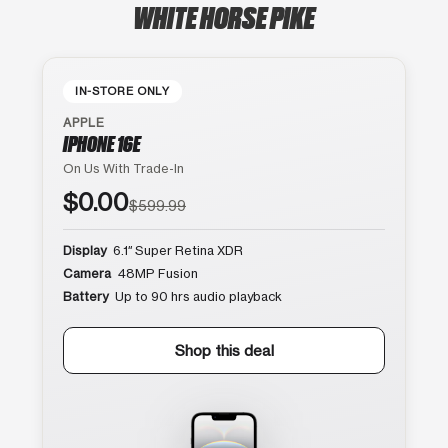
WHITE HORSE PIKE
IN-STORE ONLY
APPLE
IPHONE 16E
On Us With Trade-In
$0.00
$599.99
Display
6.1″ Super Retina XDR
Camera
48MP Fusion
Battery
Up to 90 hrs audio playback
Shop this deal