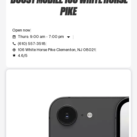
PIKE
Open now
arrow_drop_down
Thurs: 9:00 am - 7:00 pm
event_available
(610) 557-3518
call
106 White Horse Pike Clementon, NJ 08021
my_location
4.6/5
grade
This carousel shows one large product image at a time. Use t