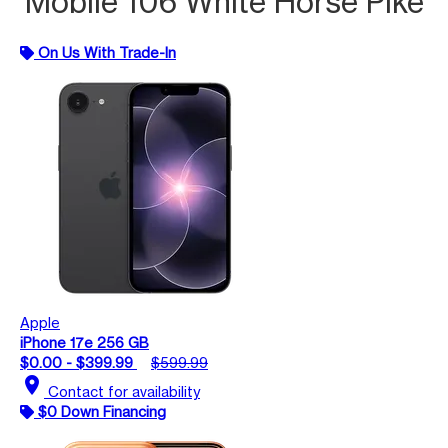
Mobile 106 White Horse Pike
On Us With Trade-In
Apple
iPhone 17e 256 GB
$0.00 - $399.99
$599.99
location_on
Contact for availability
$0 Down Financing