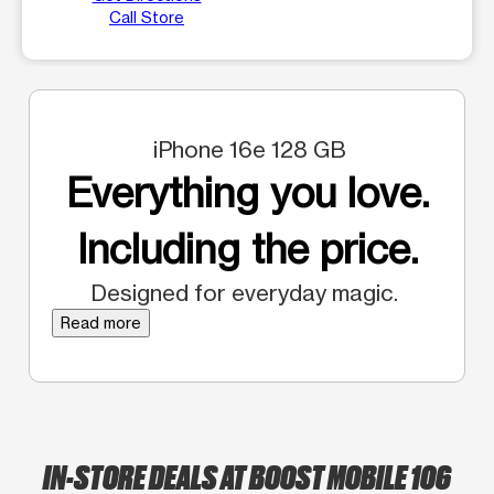
Call Store
iPhone 16e 128 GB
Everything you love.
Including the price.
Designed for everyday magic.
Read more
IN-STORE DEALS AT BOOST MOBILE 106