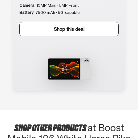
Camera
13MP Main · 5MP Front
Battery
7500 mAh · 5G-capable
Shop this deal
SHOP OTHER PRODUCTS
at Boost