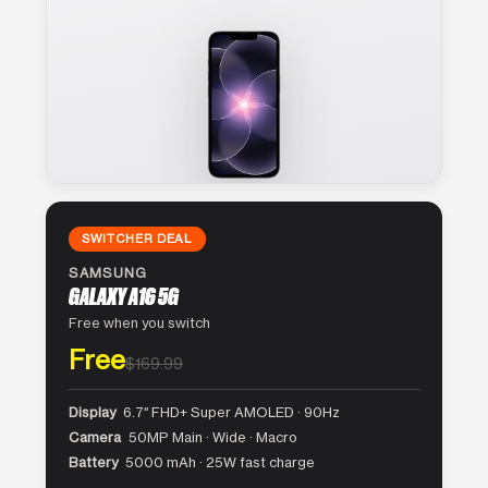
SWITCHER DEAL
SAMSUNG
GALAXY A16 5G
Free when you switch
Free
$169.99
Display
6.7″ FHD+ Super AMOLED · 90Hz
Camera
50MP Main · Wide · Macro
Battery
5000 mAh · 25W fast charge