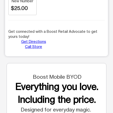
New Number
$25.00
Get connected with a Boost Retail Advocate to get
yours today!
Get Directions
Call Store
Boost Mobile BYOD
Everything you love.
Including the price.
Designed for everyday magic.