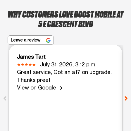
WHY CUSTOMERS LOVE BOOST MOBILE AT
5 E CRESCENT BLVD
Leave a review
James Tart
July 31, 2026, 3:12 p.m.
Great service, Got an a17 on upgrade.
Thanks preet
View on Google
chevron_right