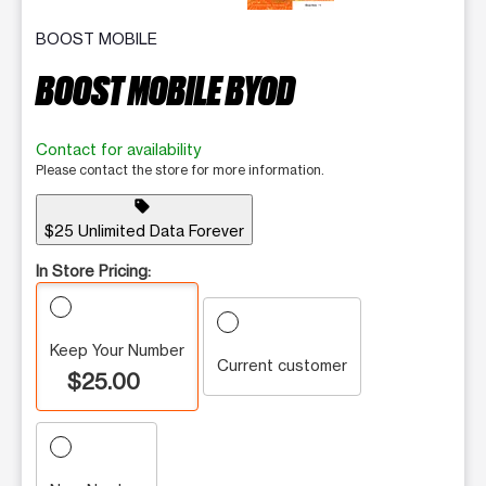
BOOST MOBILE
BOOST MOBILE BYOD
Contact for availability
Please contact the store for more information.
sell
$25 Unlimited Data Forever
In Store Pricing:
Keep Your Number
Current customer
$25.00