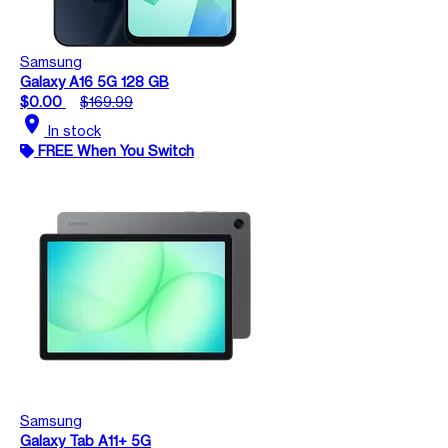
Samsung
Galaxy A16 5G 128 GB
$0.00
$169.99
location_on
In stock
FREE When You Switch
Samsung
Galaxy Tab A11+ 5G