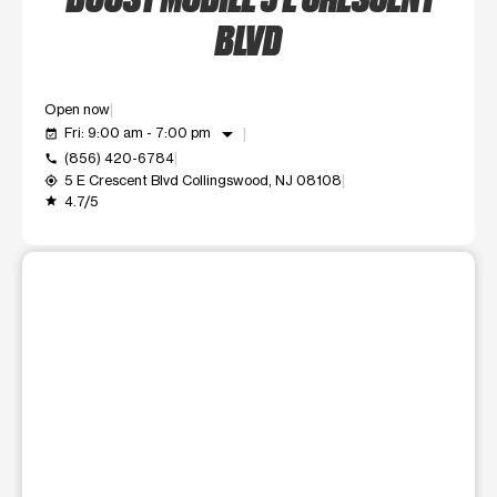
BLVD
Open now
arrow_drop_down
Fri: 9:00 am - 7:00 pm
event_available
(856) 420-6784
call
5 E Crescent Blvd Collingswood, NJ 08108
my_location
4.7/5
grade
This carousel shows one large product image at a time. Use t