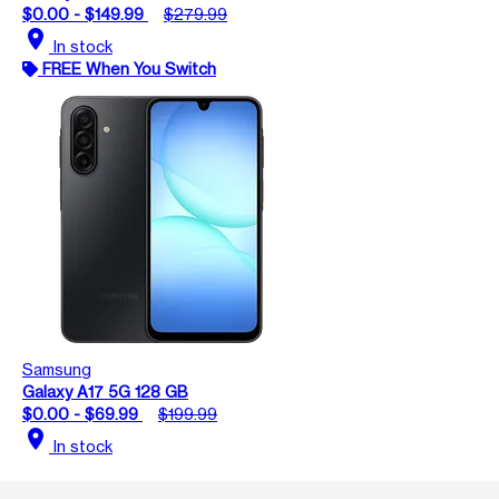
$0.00 - $149.99
$279.99
location_on
In stock
FREE When You Switch
Samsung
Galaxy A17 5G 128 GB
$0.00 - $69.99
$199.99
location_on
In stock