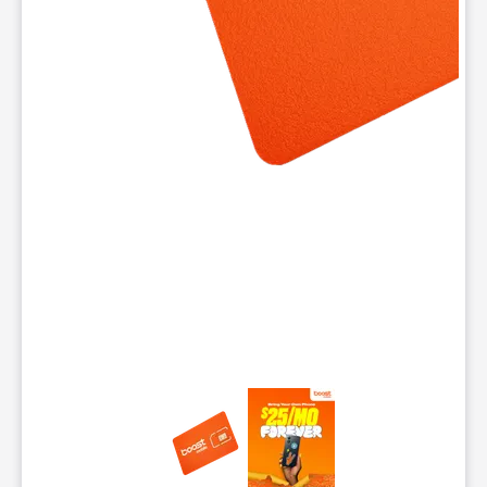
This carousel contains a column of small thumbnails. Selecting 