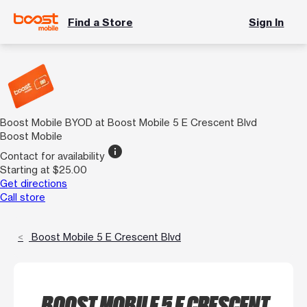
Find a Store
Sign In
Boost Mobile BYOD at Boost Mobile 5 E Crescent Blvd
Boost Mobile
info
Contact for availability
Starting at $25.00
Get directions
Call store
Boost Mobile 5 E Crescent Blvd
BOOST MOBILE 5 E CRESCENT