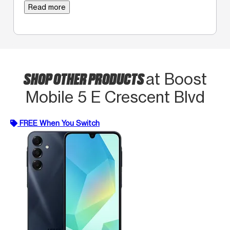
Read more
SHOP OTHER PRODUCTS
at Boost
Mobile 5 E Crescent Blvd
FREE When You Switch