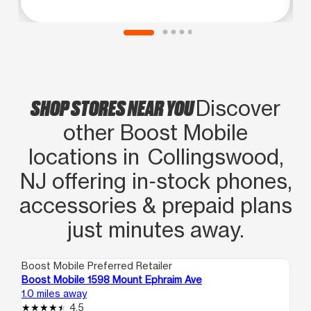
SHOP STORES NEAR YOU
Discover
other Boost Mobile
locations in Collingswood,
NJ offering in‑stock phones,
accessories & prepaid plans
just minutes away.
Boost Mobile Preferred Retailer
Boo
Boost Mobile 1598 Mount Ephraim Ave
Bo
1.0 miles away
1.5
4.5