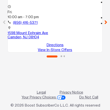
access_time
access_time
Fri
Fri:
10:
10:00 am - 7:00 pm
call
call
(856) 416-5371
location_on
62
location_on
Ha
1598 Mount Ephraim Ave
Camden, NJ 08104
Directions
View In-Store Offers
Legal
Privacy Notice
Your Privacy Choices
Do Not Call
© 2026 Boost SubscriberCo L.L.C. All rights reserved