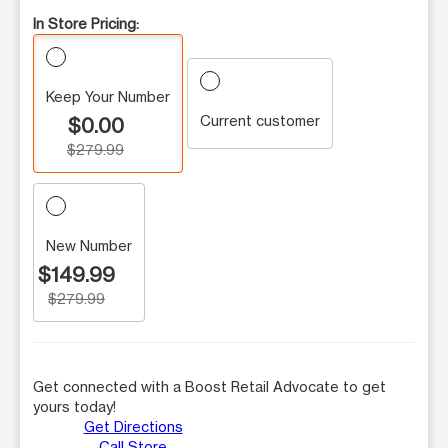
In Store Pricing:
Keep Your Number
Current customer
$0.00
$279.99
New Number
$149.99
$279.99
Get connected with a Boost Retail Advocate to get
yours today!
Get Directions
Call Store