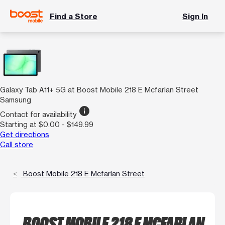
Find a Store
Sign In
Galaxy Tab A11+ 5G at Boost Mobile 218 E Mcfarlan Street
Samsung
info
Contact for availability
Starting at $0.00 - $149.99
Get directions
Call store
Boost Mobile 218 E Mcfarlan Street
BOOST MOBILE 218 E MCFARLAN