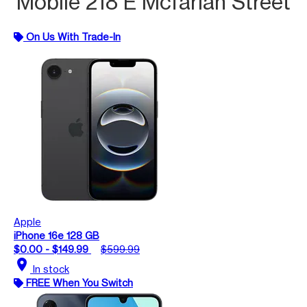
Mobile 218 E Mcfarlan Street
On Us With Trade-In
Apple
iPhone 16e 128 GB
$0.00 - $149.99
$599.99
location_on
In stock
FREE When You Switch