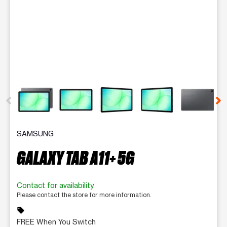
This carousel contains a column of small thumbnails. Selecting 
SAMSUNG
GALAXY TAB A11+ 5G
Contact for availability
Please contact the store for more information.
sell
FREE When You Switch