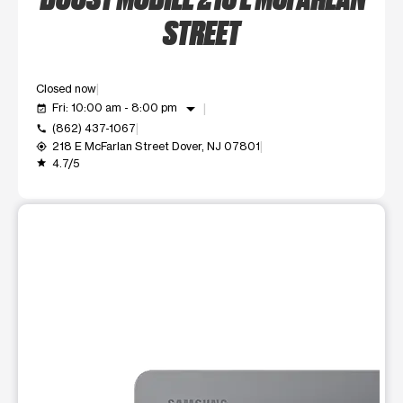
STREET
Closed now
arrow_drop_down
Fri: 10:00 am - 8:00 pm
event_available
(862) 437-1067
call
218 E McFarlan Street Dover, NJ 07801
my_location
4.7/5
grade
This carousel shows one large product image at a time. Use t