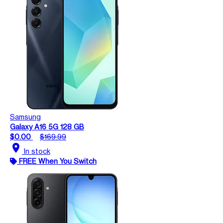
Samsung
Galaxy A16 5G 128 GB
$0.00
$169.99
location_on
In stock
FREE When You Switch