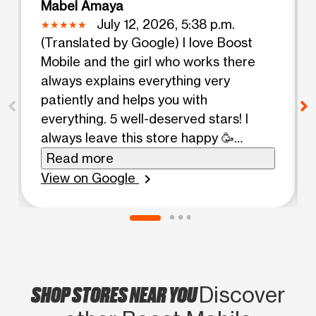
Mabel Amaya
July 12, 2026, 5:38 p.m.
(Translated by Google) I love Boost
Mobile and the girl who works there
always explains everything very
patiently and helps you with
everything. 5 well-deserved stars! I
always leave this store happy 🥳
(Original) Me encanta boost Mobile y la
Read more
chica que trabaja ahí siempre te
View on Google
chevron_right
explica todo con mucha paciencia, y te
ayuda con todo 5 estrellas bien
merecidas, siempre salgo contenta de
esta tienda 🥳
SHOP STORES NEAR YOU
Discover