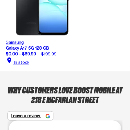
Samsung
Galaxy A17 5G 128 GB
$0.00 - $69.99
$199.99
location_on
In stock
WHY CUSTOMERS LOVE BOOST MOBILE AT
218 E MCFARLAN STREET
Leave a review