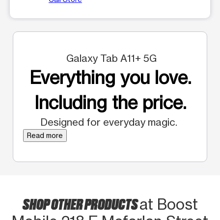
Galaxy Tab A11+ 5G
Everything you love.
Including the price.
Designed for everyday magic.
Read more
SHOP OTHER PRODUCTS
at Boost