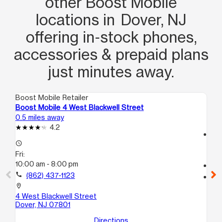
other Boost Mobile
locations in Dover, NJ
offering in‑stock phones,
accessories & prepaid plans
just minutes away.
Boost Mobile Retailer
Boo
Boost Mobile 4 West Blackwell Street
Bo
0.5 miles away
7.0
4.2
access_time
access_time
Fri
Fri:
10
10:00 am - 8:00 pm
call
call
(862) 437-1123
location_on
90
location_on
Mo
4 West Blackwell Street
Dover, NJ 07801
Directions