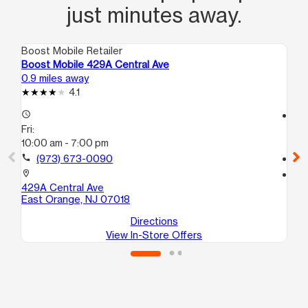
just minutes away.
Boost Mobile Retailer
Boo
Boost Mobile 429A Central Ave
Boo
0.9 miles away
1.4
4.1
access_time
access_time
Fri:
Fri
10:00 am - 7:00 pm
10
call
(973) 673-0090
call
location_on
location_on
429A Central Ave
218
East Orange, NJ 07018
Ne
Directions
View In-Store Offers