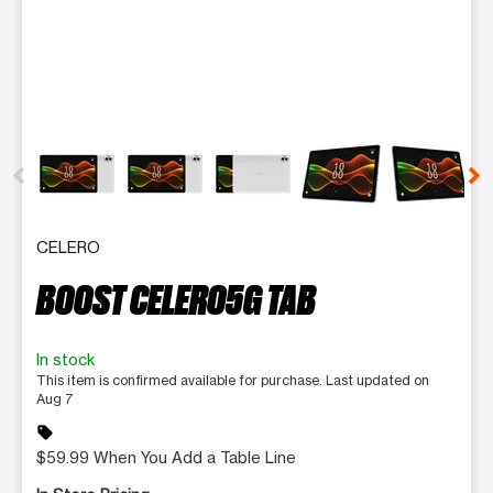
This carousel contains a column of small thumbnails. Selecting 
CELERO
BOOST CELERO5G TAB
In stock
This item is confirmed available for purchase. Last updated on
Aug 7
sell
$59.99 When You Add a Table Line