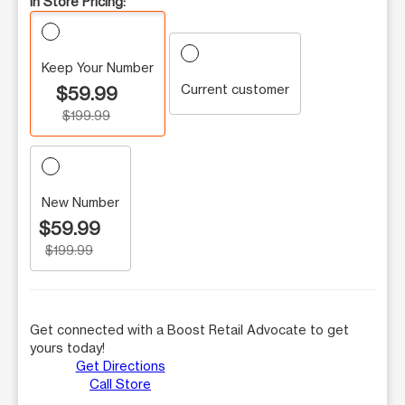
In Store Pricing:
Keep Your Number
Current customer
$59.99
$199.99
New Number
$59.99
$199.99
Get connected with a Boost Retail Advocate to get
yours today!
Get Directions
Call Store