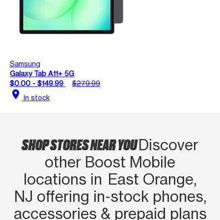
Samsung
Galaxy Tab A11+ 5G
$0.00 - $149.99
$279.99
location_on
In stock
SHOP STORES NEAR YOU
Discover
other Boost Mobile
locations in East Orange,
NJ offering in‑stock phones,
accessories & prepaid plans