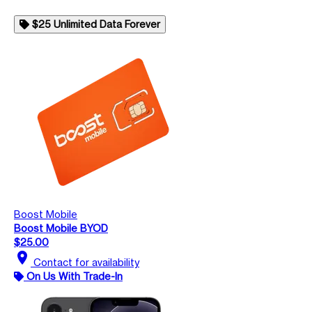
$25 Unlimited Data Forever
Boost Mobile
Boost Mobile BYOD
$25.00
location_on
Contact for availability
On Us With Trade-In