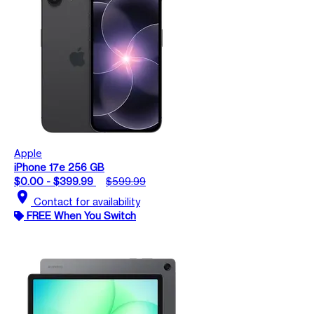
Apple
iPhone 17e 256 GB
$0.00 - $399.99
$599.99
location_on
Contact for availability
FREE When You Switch