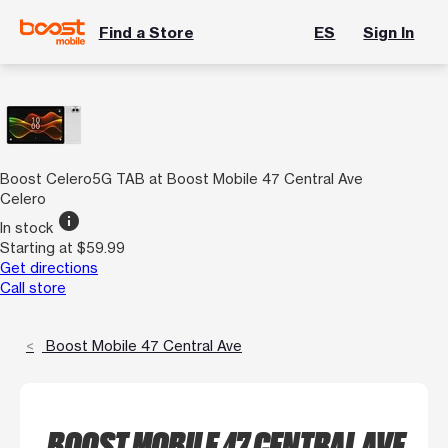
Find a Store
ES
Sign In
Boost Celero5G TAB at Boost Mobile 47 Central Ave
Celero
info
In stock
Starting at $59.99
Get directions
Call store
Boost Mobile 47 Central Ave
BOOST MOBILE 47 CENTRAL AVE