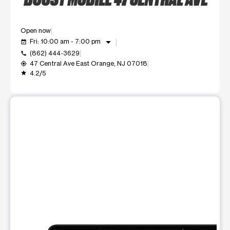
Open now
arrow_drop_down
Fri: 10:00 am - 7:00 pm
event_available
(862) 444-3629
call
47 Central Ave East Orange, NJ 07018
my_location
4.2/5
grade
This carousel shows one large product image at a time. Use t