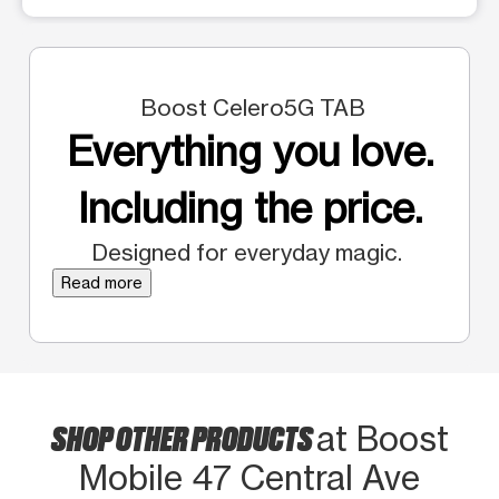
Boost Celero5G TAB
Everything you love.
Including the price.
Designed for everyday magic.
Read more
SHOP OTHER PRODUCTS
at Boost
Mobile 47 Central Ave