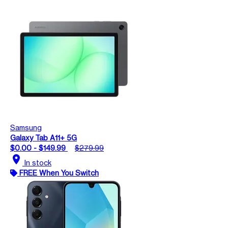
Samsung
Galaxy Tab A11+ 5G
$0.00 - $149.99
$279.99
location_on
In stock
FREE When You Switch