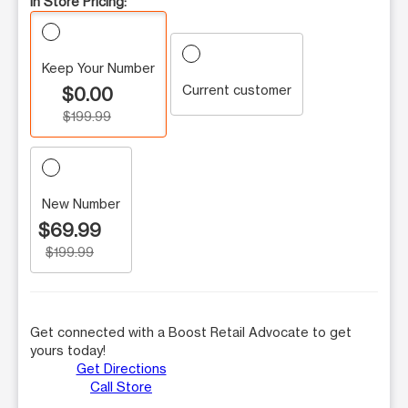
In Store Pricing:
Keep Your Number
Current customer
$0.00
$199.99
New Number
$69.99
$199.99
Get connected with a Boost Retail Advocate to get
yours today!
Get Directions
Call Store