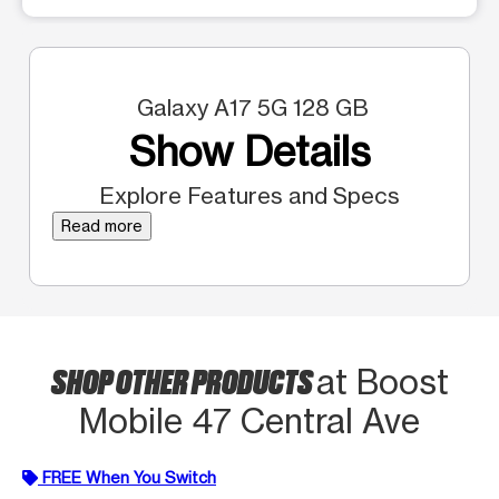
Galaxy A17 5G 128 GB
Show Details
Explore Features and Specs
Read more
SHOP OTHER PRODUCTS
at Boost
Mobile 47 Central Ave
FREE When You Switch