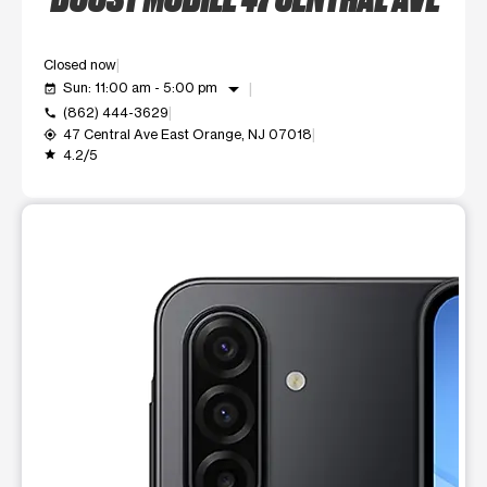
Closed now
arrow_drop_down
Sun: 11:00 am - 5:00 pm
event_available
(862) 444-3629
call
47 Central Ave East Orange, NJ 07018
my_location
4.2/5
grade
This carousel shows one large product image at a time. Use t