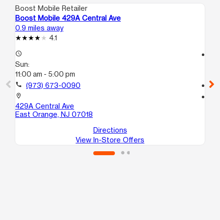
Boost Mobile Retailer
Boo
Boost Mobile 429A Central Ave
Boo
0.9 miles away
1.4
4.1
access_time
access_time
Sun:
Su
11:00 am - 5:00 pm
10
call
(973) 673-0090
call
location_on
location_on
429A Central Ave
218
East Orange, NJ 07018
Ne
Directions
View In-Store Offers