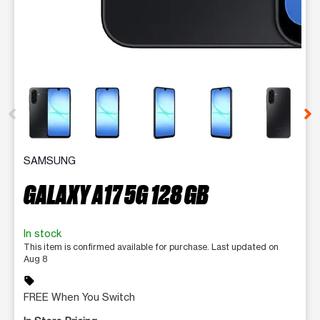
This carousel contains a column of small thumbnails. Selecting 
SAMSUNG
GALAXY A17 5G 128 GB
In stock
This item is confirmed available for purchase. Last updated on
Aug 8
sell
FREE When You Switch