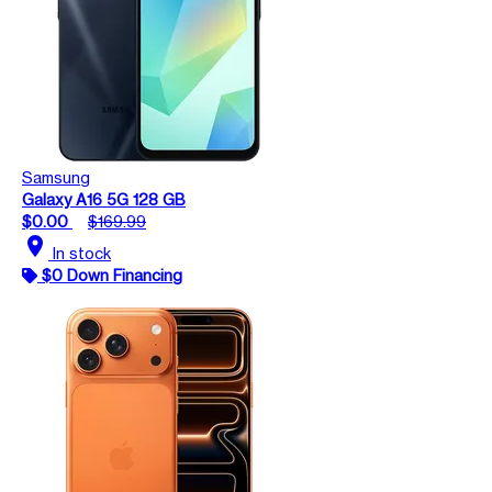
Samsung
Galaxy A16 5G 128 GB
$0.00
$169.99
location_on
In stock
$0 Down Financing