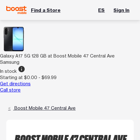
Find a Store
ES
Sign In
Galaxy A17 5G 128 GB at Boost Mobile 47 Central Ave
Samsung
info
In stock
Starting at $0.00 - $69.99
Get directions
Call store
Boost Mobile 47 Central Ave
BOOST MOBILE 47 CENTRAL AVE