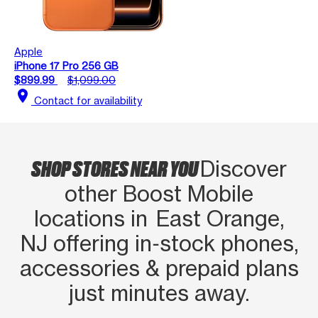
Apple
iPhone 17 Pro 256 GB
$899.99
$1,099.00
location_on
Contact for availability
SHOP STORES NEAR YOU
Discover
other Boost Mobile
locations in East Orange,
NJ offering in‑stock phones,
accessories & prepaid plans
just minutes away.