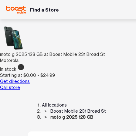
Find a Store
moto g 2025 128 GB at Boost Mobile 231 Broad St
Motorola
info
In stock
Starting at $0.00 - $24.99
Get directions
Call store
All locations
Boost Mobile 231 Broad St
moto g 2025 128 GB