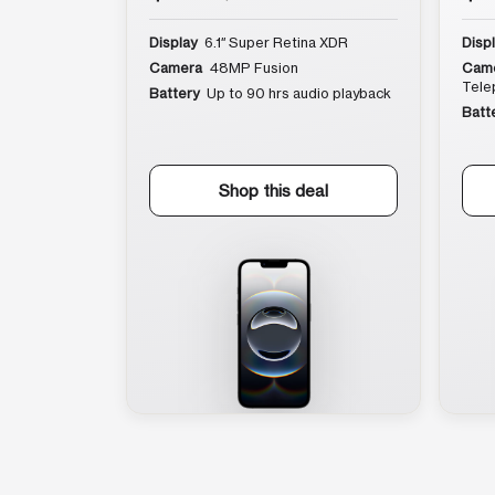
Display
6.1″ Super Retina XDR
Disp
Camera
48MP Fusion
Cam
Tele
Battery
Up to 90 hrs audio playback
Batt
Shop this deal