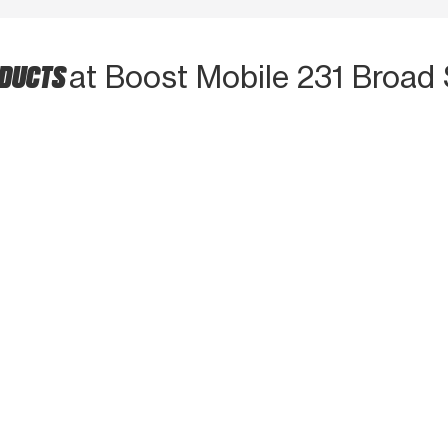
ODUCTS
at Boost Mobile 231 Broad 