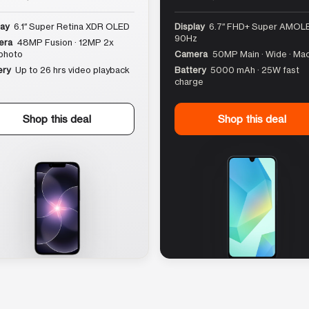
lay
6.1″ Super Retina XDR OLED
Display
6.7″ FHD+ Super AMOLE
90Hz
era
48MP Fusion · 12MP 2x
photo
Camera
50MP Main · Wide · Ma
ery
Up to 26 hrs video playback
Battery
5000 mAh · 25W fast
charge
Shop this deal
Shop this deal