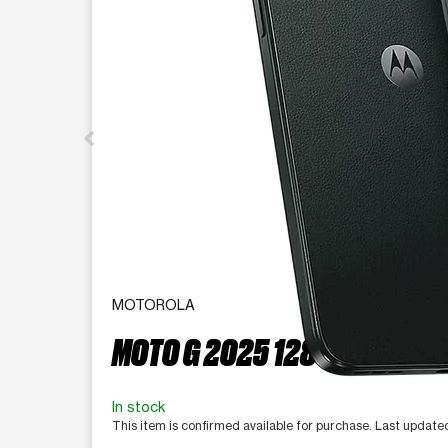
MOTOROLA
MOTO G 2025 128 GB
In stock
This item is confirmed available for purchase. Last update