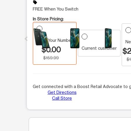
sell
FREE When You Switch
In Store Pricing:
This carousel contains a column of small thumbnails.
Keep Your Number
Ne
$0.00
Current customer
$2
$159.99
$
Get connected with a Boost Retail Advocate to g
Get Directions
Call Store