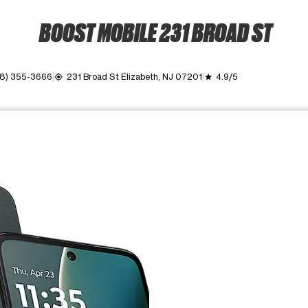
BOOST MOBILE 231 BROAD ST
8) 355-3666
231 Broad St Elizabeth, NJ 07201
4.9/5
my_location
grade
ime. Use the Previous and Next buttons to move between images, o