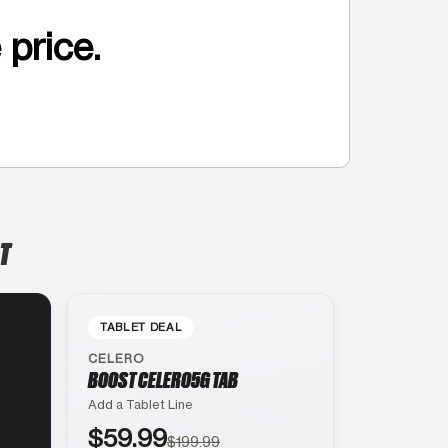
 price.
T
TABLET DEAL
CELERO
BOOST CELERO5G TAB
Add a Tablet Line
$59.99
$199.99