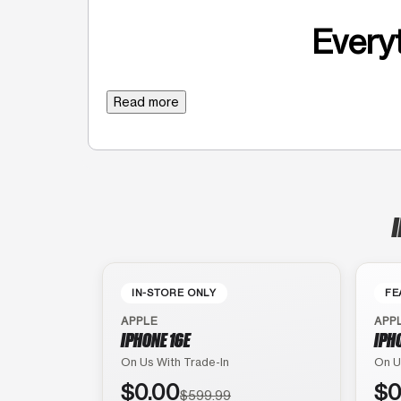
Everyt
Read more
IN-STORE ONLY
FE
APPLE
APP
IPHONE 16E
IPH
On Us With Trade-In
On U
$0.00
$0
$599.99