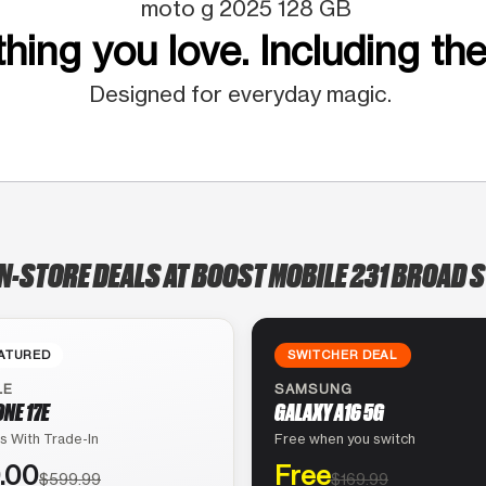
moto g 2025 128 GB
hing you love. Including the
Designed for everyday magic.
IN-STORE DEALS AT BOOST MOBILE 231 BROAD S
ATURED
SWITCHER DEAL
LE
SAMSUNG
ONE 17E
GALAXY A16 5G
s With Trade-In
Free when you switch
.00
Free
$599.99
$169.99