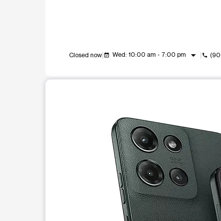
arrow_drop_down
Wed: 10:00 am - 7:00 pm
Closed now
(90
event_available
call
This carousel shows one large product image at a t