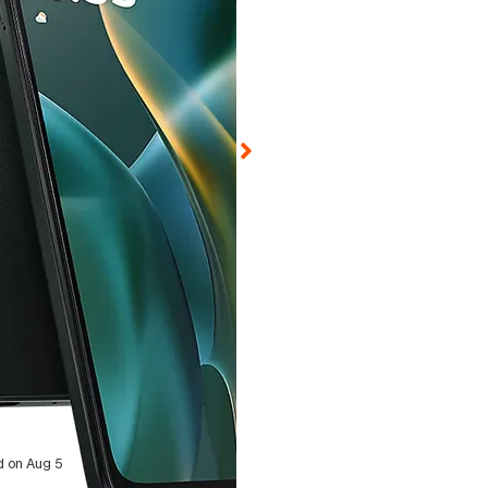
d on Aug 5