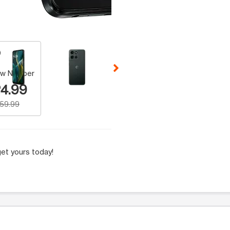
 Selecting a thumbnail will change the main image in the carousel t
w Number
4.99
159.99
et yours today!