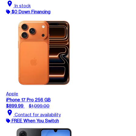
location_on
In stock
$0 Down Financing
Apple
iPhone 17 Pro 256 GB
$899.99
$1,099.00
location_on
Contact for availability
FREE When You Switch