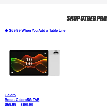
SHOP OTHER PR
$59.99 When You Add a Table Line
Celero
Boost Celero5G TAB
$59.99
$199.99