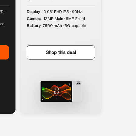
D ·
Display
10.95″ FHD IPS · 90Hz
Camera
13MP Main · 5MP Front
cro
Battery
7500 mAh · 5G-capable
Shop this deal