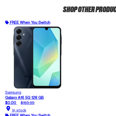
SHOP OTHER PRODU
FREE When You Switch
Samsung
Galaxy A16 5G 128 GB
$0.00
$169.99
location_on
In stock
FREE When You Switch