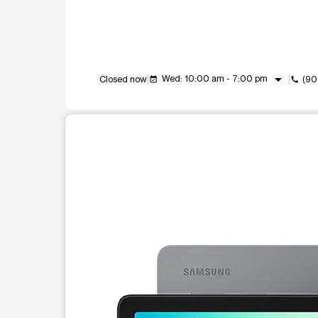
arrow_drop_down
Wed: 10:00 am - 7:00 pm
Closed now
(90
event_available
call
This carousel shows one large product image at a t