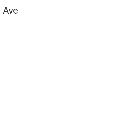
h Ave