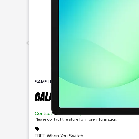
SAMSUNG
GALAXY TAB A11+ 5G
Contact for availability
Please contact the store for more information.
sell
FREE When You Switch