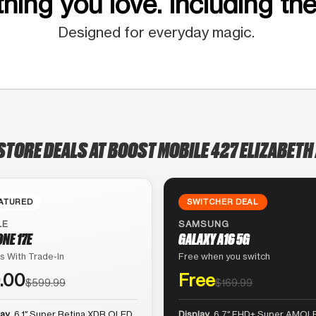
hing you love. Including the
Designed for everyday magic.
STORE DEALS AT BOOST MOBILE 427 ELIZABETH
ATURED
SWITCHER DEAL
LE
SAMSUNG
ONE 17E
GALAXY A16 5G
s With Trade-In
Free when you switch
.00
Free
$599.99
$169.99
lay
6.1″ Super Retina XDR OLED
Display
6.7″ FHD+ Super AMOLE