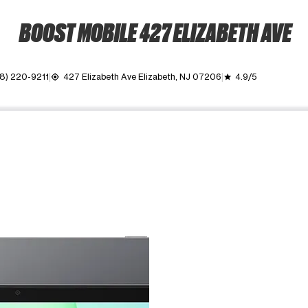
BOOST MOBILE 427 ELIZABETH AVE
8) 220-9211
427 Elizabeth Ave Elizabeth, NJ 07206
4.9/5
my_location
grade
ime. Use the Previous and Next buttons to move between images, o