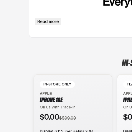
Everyt
Read more
IN-
IN-STORE ONLY
FE
APPLE
APP
IPHONE 16E
IPH
On Us With Trade-In
On U
$0.00
$0
$599.99
Display
6.1″ Super Retina XDR
Disp