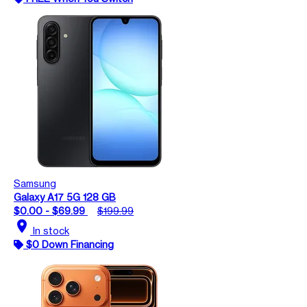
Samsung
Galaxy A17 5G 128 GB
$0.00 - $69.99
$199.99
location_on
In stock
$0 Down Financing