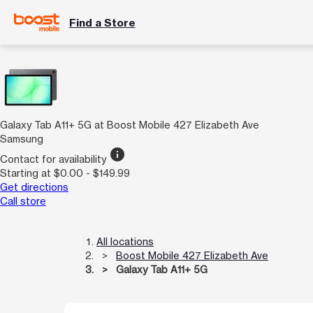
Find a Store
Galaxy Tab A11+ 5G at Boost Mobile 427 Elizabeth Ave
Samsung
info
Contact for availability
Starting at $0.00 - $149.99
Get directions
Call store
All locations
Boost Mobile 427 Elizabeth Ave
Galaxy Tab A11+ 5G