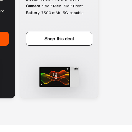
Camera
13MP Main · 5MP Front
cro
Battery
7500 mAh · 5G-capable
Shop this deal