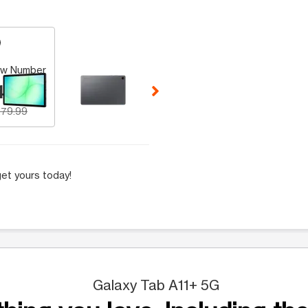
 Selecting a thumbnail will change the main image in the carousel t
w Number
49.99
79.99
et yours today!
Galaxy Tab A11+ 5G