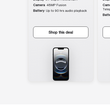
Camera
48MP Fusion
Cam
Tele
Battery
Up to 90 hrs audio playback
Batt
Shop this deal