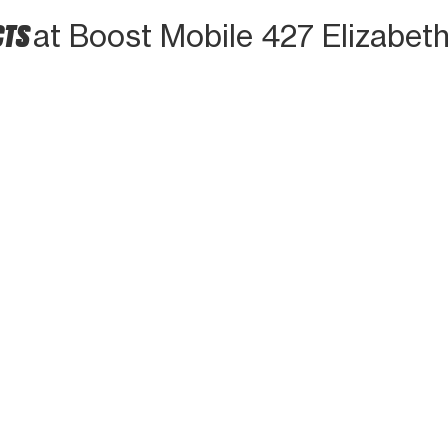
CTS
at Boost Mobile 427 Elizabet