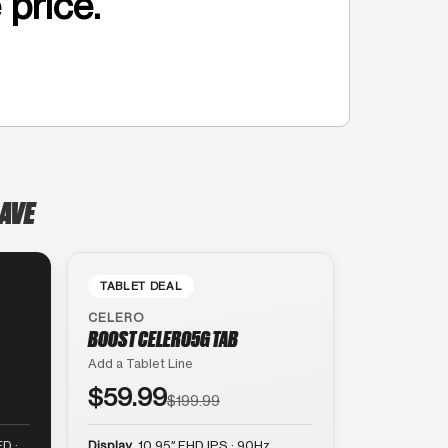
 price.
 AVE
TABLET DEAL
CELERO
BOOST CELERO5G TAB
Add a Tablet Line
$59.99
$199.99
D ·
Display
10.95″ FHD IPS · 90Hz