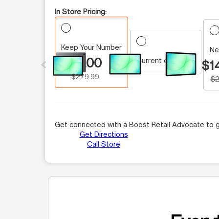
In Store Pricing:
Keep Your Number
This carousel contains a column of small thumbnails.
Ne
$0.00
Current customer
$1
$279.99
$2
Get connected with a Boost Retail Advocate to g
Get Directions
Call Store