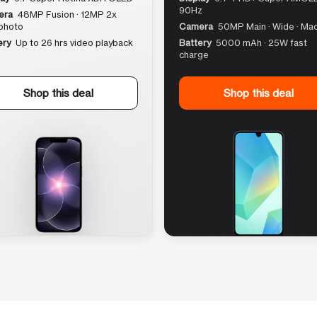
90Hz
era
48MP Fusion · 12MP 2x
photo
Camera
50MP Main · Wide · Ma
ery
Up to 26 hrs video playback
Battery
5000 mAh · 25W fast
charge
Shop this deal
Shop this deal