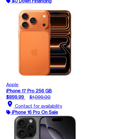
$0 Down Financing
Apple
iPhone 17 Pro 256 GB
$899.99
$1,099.00
location_on
Contact for availability
iPhone 16 Pro On Sale