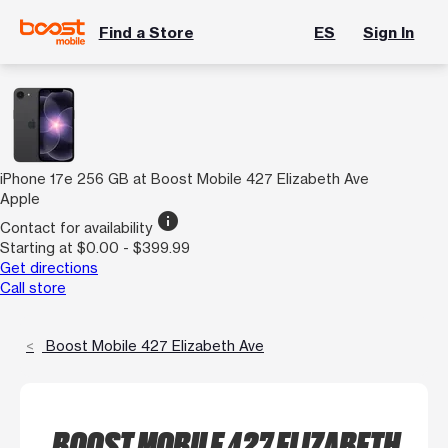
Find a Store
ES
Sign In
iPhone 17e 256 GB at Boost Mobile 427 Elizabeth Ave
Apple
info
Contact for availability
Starting at $0.00 - $399.99
Get directions
Call store
Boost Mobile 427 Elizabeth Ave
BOOST MOBILE 427 ELIZABETH