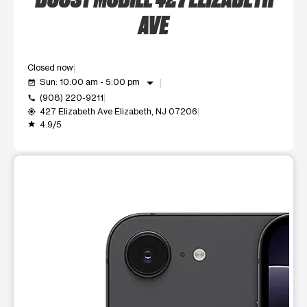
AVE
Closed now
arrow_drop_down
Sun: 10:00 am - 5:00 pm
event_available
(908) 220-9211
call
427 Elizabeth Ave Elizabeth, NJ 07206
my_location
4.9/5
grade
This carousel shows one large product image at a time. Use t