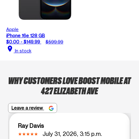
Apple
iPhone 16e 128 GB
$0.00 - $149.99
$599.99
location_on
In stock
WHY CUSTOMERS LOVE BOOST MOBILE AT
427 ELIZABETH AVE
Leave a review
Ray Davis
July 31, 2026, 3:15 p.m.