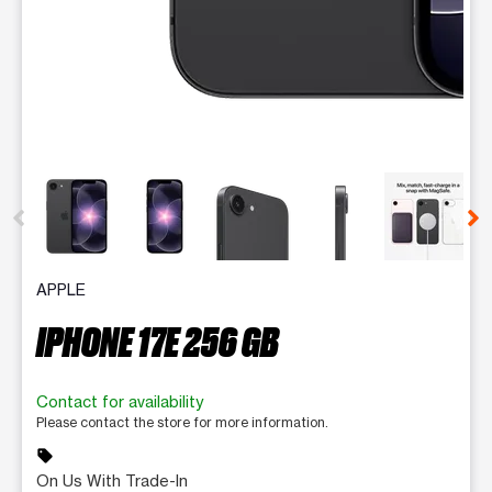
This carousel contains a column of small thumbnails. Selecting 
APPLE
IPHONE 17E 256 GB
Contact for availability
Please contact the store for more information.
sell
On Us With Trade-In