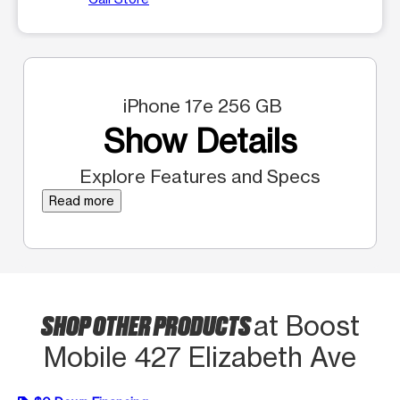
iPhone 17e 256 GB
Show Details
Explore Features and Specs
Read more
SHOP OTHER PRODUCTS
at Boost
Mobile 427 Elizabeth Ave