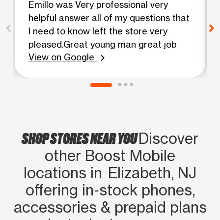
Emillo was Very professional very
helpful answer all of my questions that
I need to know left the store very
pleased.Great young man great job
View on Google
chevron_right
SHOP STORES NEAR YOU
Discover
other Boost Mobile
locations in Elizabeth, NJ
offering in‑stock phones,
accessories & prepaid plans