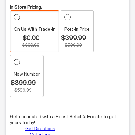
In Store Pricing:
On Us With Trade-In
Port-in Price
$0.00
$399.99
$599.99
$599.99
New Number
$399.99
$599.99
Get connected with a Boost Retail Advocate to get
yours today!
Get Directions
Call Store