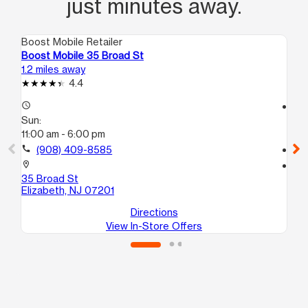
just minutes away.
Boost Mobile Retailer
Boo
Boost Mobile 35 Broad St
Bo
1.2 miles away
1.3
4.4
access_time
access_time
Sun:
Su
11:00 am - 6:00 pm
12
call
(908) 409-8585
call
location_on
location_on
35 Broad St
23
Elizabeth, NJ 07201
El
Directions
View In-Store Offers