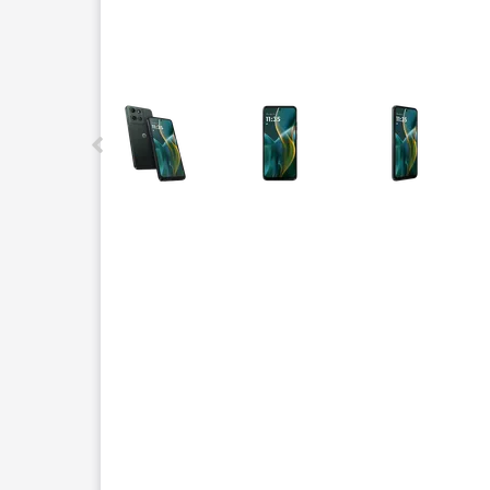
This carousel contains a column of small thumbnails.