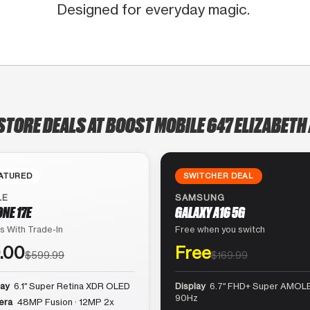
Designed for everyday magic.
STORE DEALS AT BOOST MOBILE 647 ELIZABETH
ATURED
SWITCHER DEAL
LE
SAMSUNG
ONE 17E
GALAXY A16 5G
s With Trade-In
Free when you switch
.00
Free
$599.99
$169.99
lay
6.1″ Super Retina XDR OLED
Display
6.7″ FHD+ Super AMOLE
90Hz
era
48MP Fusion · 12MP 2x