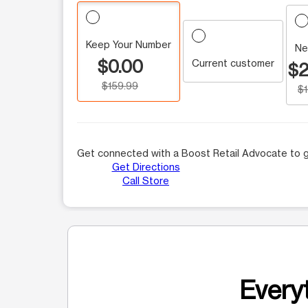
Keep Your Number
Ne
$0.00
Current customer
$2
$159.99
$
Get connected with a Boost Retail Advocate to g
Get Directions
Call Store
Everyt