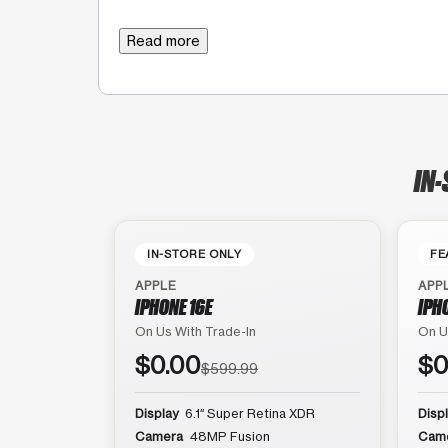
Read more
IN-
IN-STORE ONLY
FE
APPLE
APP
IPHONE 16E
IPH
On Us With Trade-In
On U
$0.00
$0
$599.99
Display
6.1″ Super Retina XDR
Disp
Camera
48MP Fusion
Cam