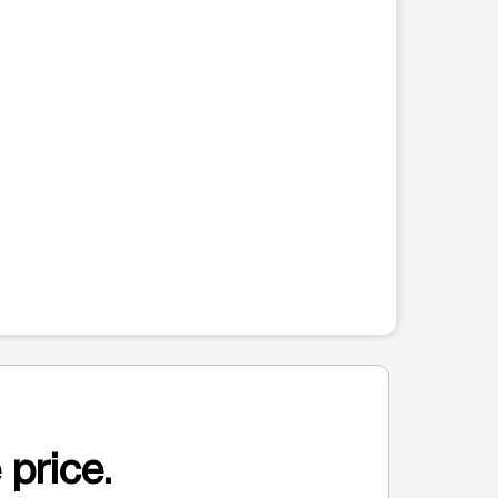
 price.