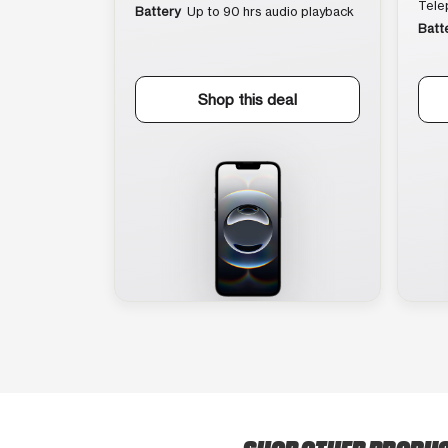
Tele
Battery
Up to 90 hrs audio playback
Batt
Shop this deal