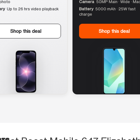
photo
Camera
50MP Main · Wide · Ma
ery
Up to 26 hrs video playback
Battery
5000 mAh · 25W fast
charge
Shop this deal
Shop this deal