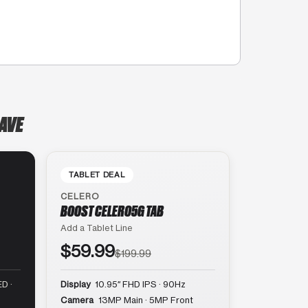
 AVE
TABLET DEAL
CELERO
BOOST CELERO5G TAB
Add a Tablet Line
$59.99
$199.99
D ·
Display
10.95″ FHD IPS · 90Hz
Camera
13MP Main · 5MP Front