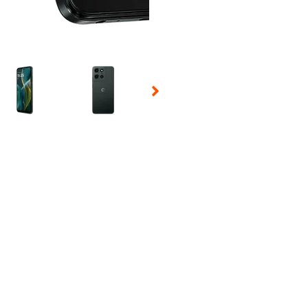
 Selecting a thumbnail will change the main image in the carousel t