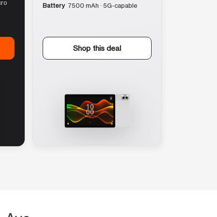
cro
Battery
7500 mAh · 5G-capable
Shop this deal