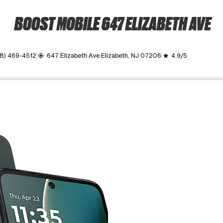
BOOST MOBILE 647 ELIZABETH AVE
8) 469-4512
647 Elizabeth Ave Elizabeth, NJ 07206
4.9/5
my_location
grade
ime. Use the Previous and Next buttons to move between images, o