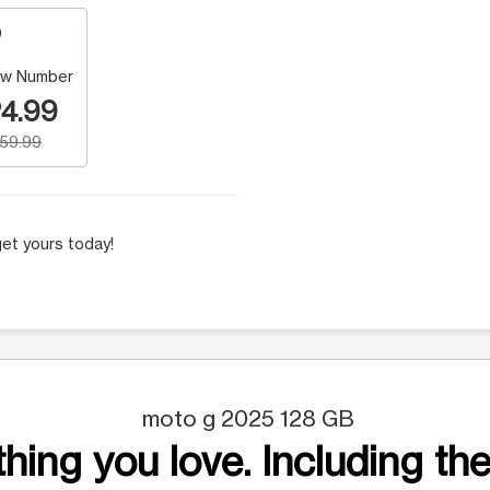
w Number
4.99
159.99
et yours today!
moto g 2025 128 GB
hing you love. Including the