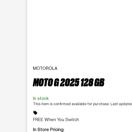
MOTOROLA
MOTO G 2025 128 GB
In stock
This item is confirmed available for purchase. Last updat
sell
FREE When You Switch
In Store Pricing: