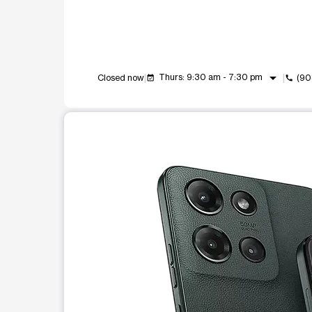
arrow_drop_down
Thurs: 9:30 am - 7:30 pm
Closed now
(90
event_available
call
This carousel shows one large product image at a t