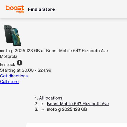
Find a Store
moto g 2025 128 GB at Boost Mobile 647 Elizabeth Ave
Motorola
info
In stock
Starting at $0.00 - $24.99
Get directions
Call store
All locations
Boost Mobile 647 Elizabeth Ave
moto g 2025 128 GB