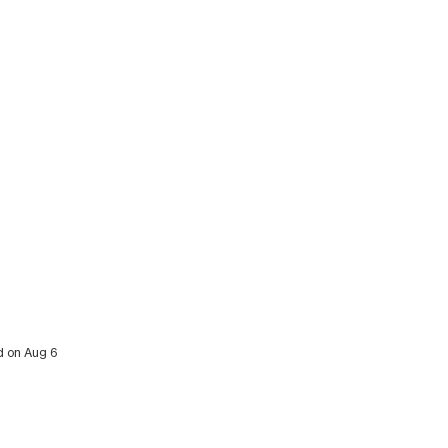
ed on Aug 6