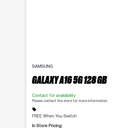
SAMSUNG
GALAXY A16 5G 128 GB
Contact for availability
Please contact the store for more information.
sell
FREE When You Switch
In Store Pricing: