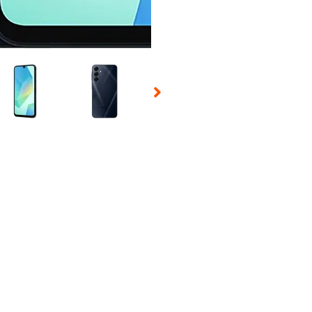
 Selecting a thumbnail will change the main image in the carousel t