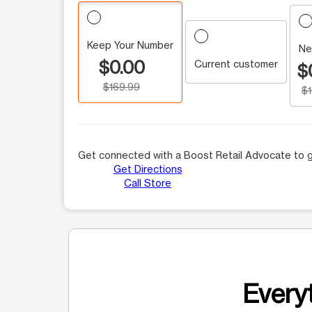
Keep Your Number
Ne
$0.00
Current customer
$
$169.99
$
Get connected with a Boost Retail Advocate to g
Get Directions
Call Store
Everyt