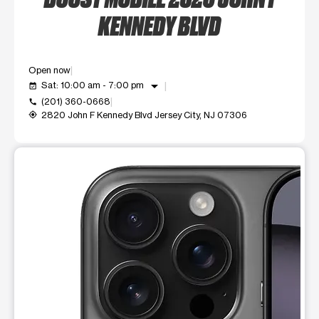
KENNEDY BLVD
Open now
arrow_drop_down
Sat: 10:00 am - 7:00 pm
event_available
(201) 360-0668
call
2820 John F Kennedy Blvd Jersey City, NJ 07306
my_location
This carousel shows one large product image at a time. Use t