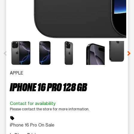
This carousel contains a column of small thumbnails. Selecting 
APPLE
IPHONE 16 PRO 128 GB
Contact for availability
Please contact the store for more information.
sell
iPhone 16 Pro On Sale