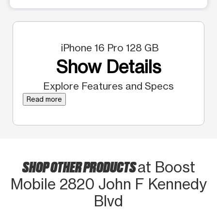
iPhone 16 Pro 128 GB
Show Details
Explore Features and Specs
Read more
SHOP OTHER PRODUCTS
at Boost
Mobile 2820 John F Kennedy
Blvd