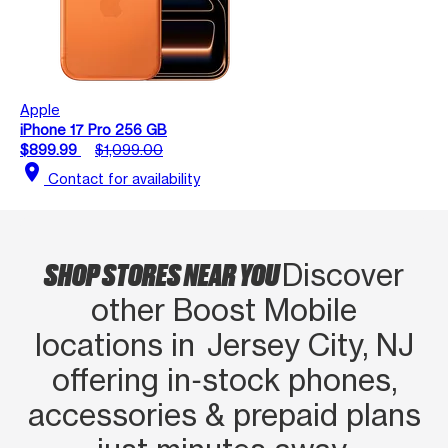
Apple
iPhone 17 Pro 256 GB
$899.99
$1,099.00
location_on
Contact for availability
SHOP STORES NEAR YOU
Discover
other Boost Mobile
locations in Jersey City, NJ
offering in‑stock phones,
accessories & prepaid plans