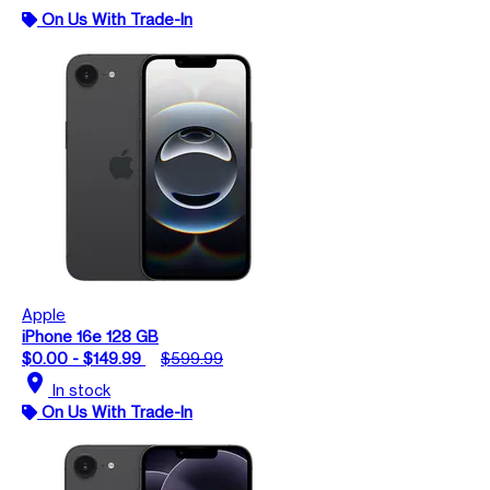
On Us With Trade-In
Apple
iPhone 16e 128 GB
$0.00 - $149.99
$599.99
location_on
In stock
On Us With Trade-In