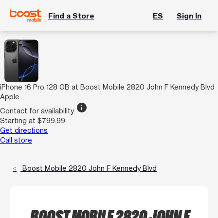
Find a Store
ES
Sign In
iPhone 16 Pro 128 GB at Boost Mobile 2820 John F Kennedy Blvd
Apple
info
Contact for availability
Starting at $799.99
Get directions
Call store
Boost Mobile 2820 John F Kennedy Blvd
BOOST MOBILE 2820 JOHN F