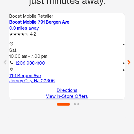
just minutes away.
Boost Mobile Retailer
Boo
Boost Mobile 791 Bergen Ave
Bo
0.3 miles away
0.7
4.2
access_time
access_time
Sat:
Sa
10:00 am - 7:00 pm
10
call
(201) 938-1100
call
location_on
location_on
791 Bergen Ave
73
Jersey City, NJ 07306
Je
Directions
View In-Store Offers