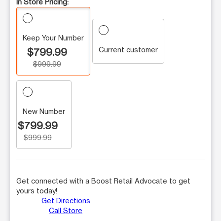
In Store Pricing:
Keep Your Number
Current customer
$799.99
$999.99
New Number
$799.99
$999.99
Get connected with a Boost Retail Advocate to get
yours today!
Get Directions
Call Store