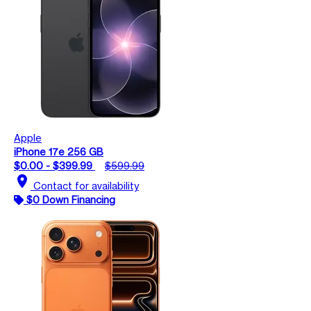
Apple
iPhone 17e 256 GB
$0.00 - $399.99
$599.99
location_on
Contact for availability
$0 Down Financing