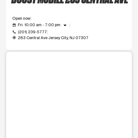
Open now
arrow_drop_down
Fri: 10:00 am - 7:00 pm
event_available
(201) 239-5777
call
283 Central Ave Jersey City, NJ 07307
my_location
This carousel shows one large product image at a time. Use t