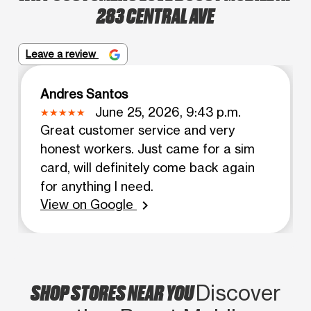
283 CENTRAL AVE
Leave a review
Andres Santos
June 25, 2026, 9:43 p.m.
Great customer service and very
honest workers. Just came for a sim
card, will definitely come back again
for anything I need.
View on Google
chevron_right
SHOP STORES NEAR YOU
Discover