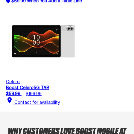
$59.99 When You Add a Table Line
Celero
Boost Celero5G TAB
$59.99
$199.99
location_on
Contact for availability
WHY CUSTOMERS LOVE BOOST MOBILE AT