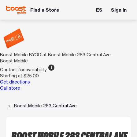
Find a Store
ES
Sign In
Boost Mobile BYOD at Boost Mobile 283 Central Ave
Boost Mobile
info
Contact for availability
Starting at $25.00
Get directions
Call store
Boost Mobile 283 Central Ave
BOOST MOBILE 283 CENTRAL AVE