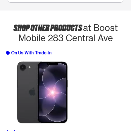
SHOP OTHER PRODUCTS
at Boost
Mobile 283 Central Ave
On Us With Trade-In