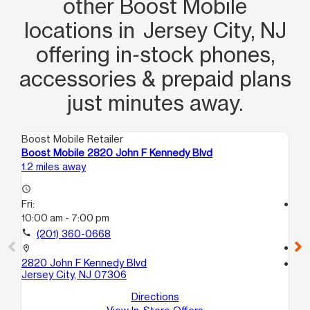
other Boost Mobile
locations in Jersey City, NJ
offering in‑stock phones,
accessories & prepaid plans
just minutes away.
Boost Mobile Retailer
Boo
Boost Mobile 2820 John F Kennedy Blvd
Bo
1.2 miles away
1.5
access_time
Fri:
access_time
10:00 am - 7:00 pm
Fri
10
call
(201) 360-0668
call
location_on
2820 John F Kennedy Blvd
location_on
Jersey City, NJ 07306
79
Je
Directions