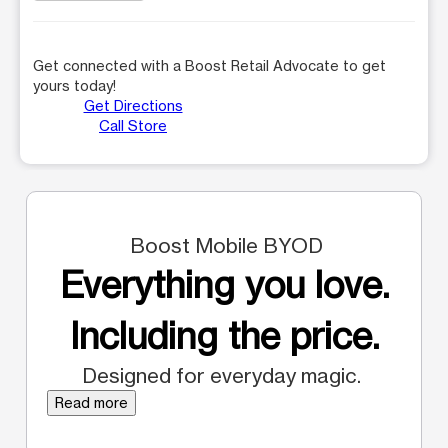
Get connected with a Boost Retail Advocate to get
yours today!
Get Directions
Call Store
Boost Mobile BYOD
Everything you love.
Including the price.
Designed for everyday magic.
Read more