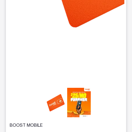
This carousel contains a column of small thumbnails. Selecting 
BOOST MOBILE