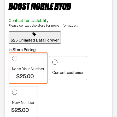
BOOST MOBILE BYOD
Contact for availability
Please contact the store for more information.
sell
$25 Unlimited Data Forever
In Store Pricing:
Keep Your Number
Current customer
$25.00
New Number
$25.00