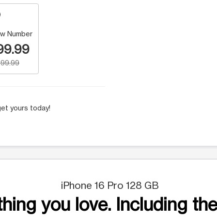
w Number
99.99
99.99
et yours today!
iPhone 16 Pro 128 GB
hing you love. Including the