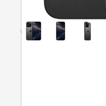
This carousel contains a column of small thumbnails.