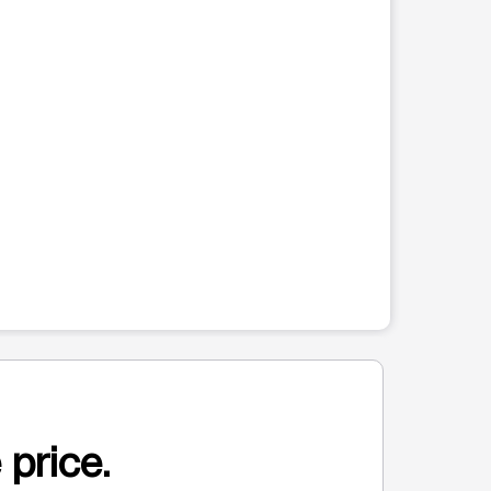
 price.