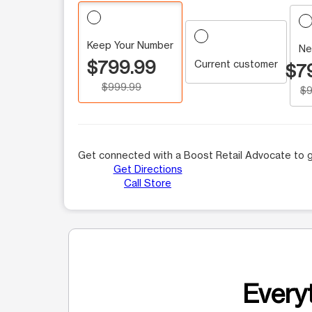
Keep Your Number
Ne
$799.99
Current customer
$7
$999.99
$9
Get connected with a Boost Retail Advocate to g
Get Directions
Call Store
Everyt