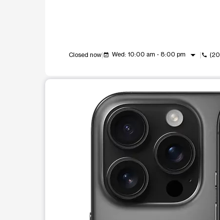
arrow_drop_down
Wed: 10:00 am - 8:00 pm
Closed now
(20
event_available
call
This carousel shows one large product image at a t