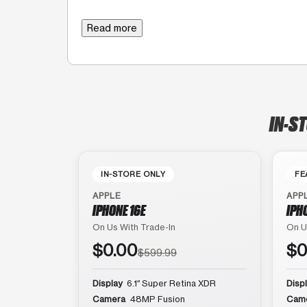
Read more
IN-ST
IN-STORE ONLY
FE
APPLE
APP
IPHONE 16E
IPH
On Us With Trade-In
On U
$0.00
$0
$599.99
Display
6.1″ Super Retina XDR
Disp
Camera
48MP Fusion
Cam