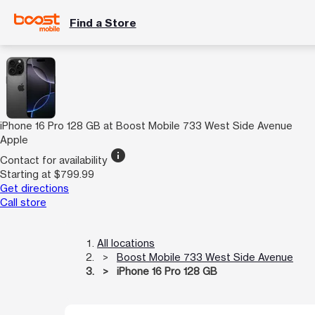
Find a Store
iPhone 16 Pro 128 GB at Boost Mobile 733 West Side Avenue
Apple
info
Contact for availability
Starting at $799.99
Get directions
Call store
All locations
Boost Mobile 733 West Side Avenue
iPhone 16 Pro 128 GB