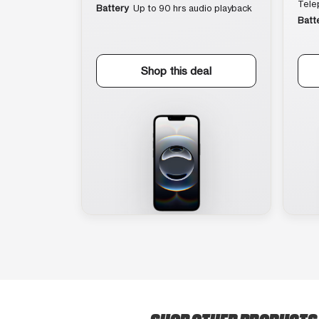
Tele
Battery
Up to 90 hrs audio playback
Batt
Shop this deal