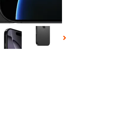
 Selecting a thumbnail will change the main image in the carousel t