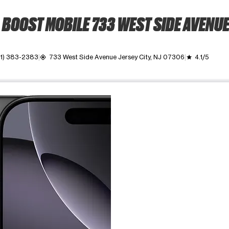
BOOST MOBILE 733 WEST SIDE AVENU
1) 383-2383
733 West Side Avenue Jersey City, NJ 07306
4.1/5
my_location
grade
ime. Use the Previous and Next buttons to move between images, o