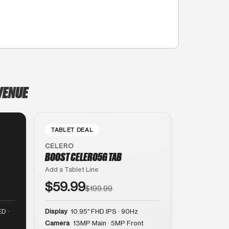
AVENUE
TABLET DEAL
CELERO
BOOST CELERO5G TAB
Add a Tablet Line
$59.99
$199.99
D ·
Display
10.95″ FHD IPS · 90Hz
Camera
13MP Main · 5MP Front