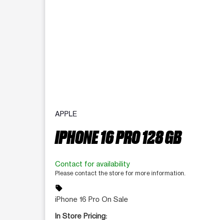
APPLE
IPHONE 16 PRO 128 GB
Contact for availability
Please contact the store for more information.
sell
iPhone 16 Pro On Sale
In Store Pricing: