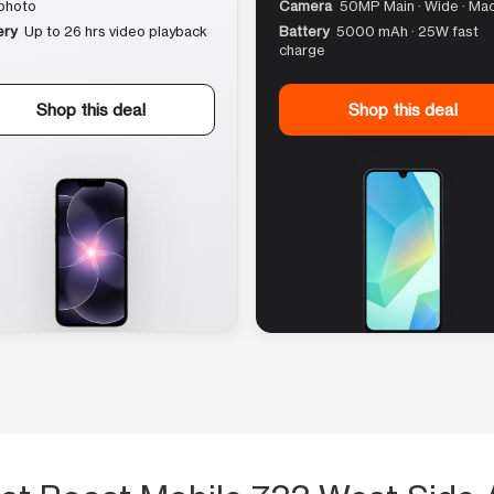
photo
Camera
50MP Main · Wide · Ma
ery
Up to 26 hrs video playback
Battery
5000 mAh · 25W fast
charge
Shop this deal
Shop this deal