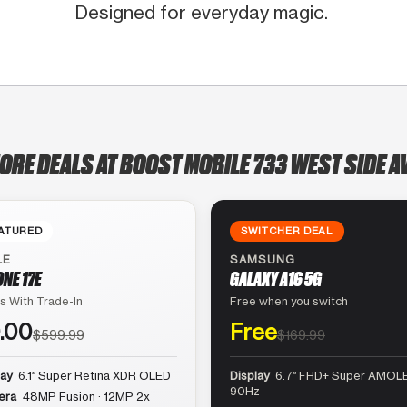
Designed for everyday magic.
ORE DEALS AT BOOST MOBILE 733 WEST SIDE 
ATURED
SWITCHER DEAL
LE
SAMSUNG
ONE 17E
GALAXY A16 5G
s With Trade-In
Free when you switch
.00
Free
$599.99
$169.99
lay
6.1″ Super Retina XDR OLED
Display
6.7″ FHD+ Super AMOLE
90Hz
era
48MP Fusion · 12MP 2x