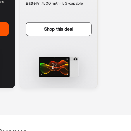
cro
Battery
7500 mAh · 5G-capable
Shop this deal