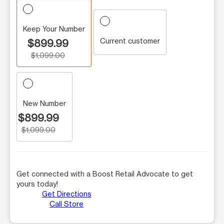
Keep Your Number
Current customer
$899.99
$1,099.00
New Number
$899.99
$1,099.00
Get connected with a Boost Retail Advocate to get
yours today!
Get Directions
Call Store