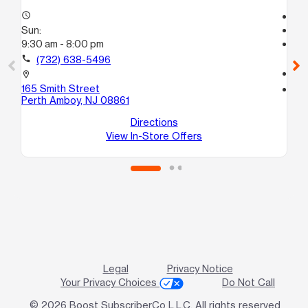
access_time
Te
Sun:
access_time
9:30 am - 8:00 pm
Su
Te
call
(732) 638-5496
call
location_on
165 Smith Street
location_on
Perth Amboy, NJ 08861
27
Pe
Directions
View In-Store Offers
Legal
Privacy Notice
Your Privacy Choices
Do Not Call
© 2026 Boost SubscriberCo L.L.C. All rights reserved