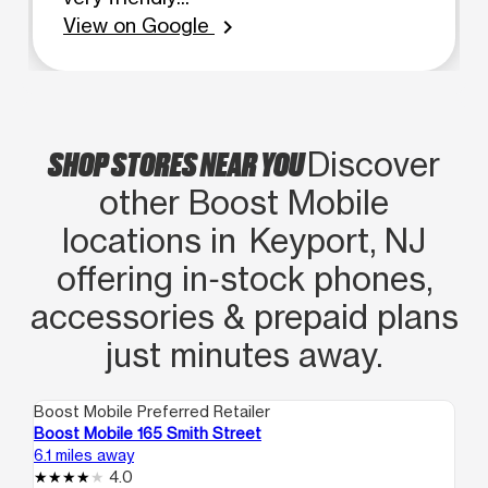
View on Google
chevron_right
SHOP STORES NEAR YOU
Discover
other Boost Mobile
locations in Keyport, NJ
offering in‑stock phones,
accessories & prepaid plans
just minutes away.
Boost Mobile Preferred Retailer
Boo
Boost Mobile 165 Smith Street
Bo
6.1 miles away
6.3
4.0