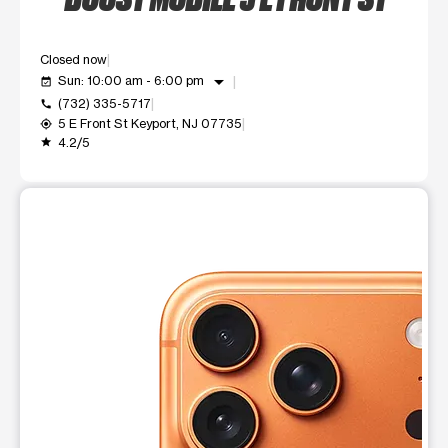
Closed now
arrow_drop_down
Sun: 10:00 am - 6:00 pm
event_available
(732) 335-5717
call
5 E Front St Keyport, NJ 07735
my_location
4.2/5
grade
This carousel shows one large product image at a time. Use t