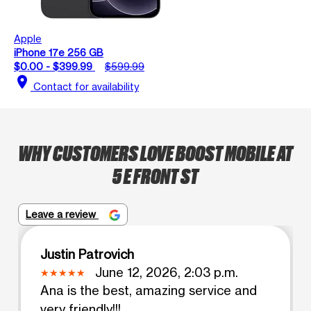
Apple
iPhone 17e 256 GB
$0.00 - $399.99
$599.99
location_on
Contact for availability
WHY CUSTOMERS LOVE BOOST MOBILE AT
5 E FRONT ST
Leave a review
Justin Patrovich
June 12, 2026, 2:03 p.m.
Ana is the best, amazing service and
very friendly!!!