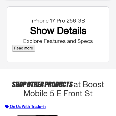
iPhone 17 Pro 256 GB
Show Details
Explore Features and Specs
Read more
SHOP OTHER PRODUCTS
at Boost
Mobile 5 E Front St
On Us With Trade-In