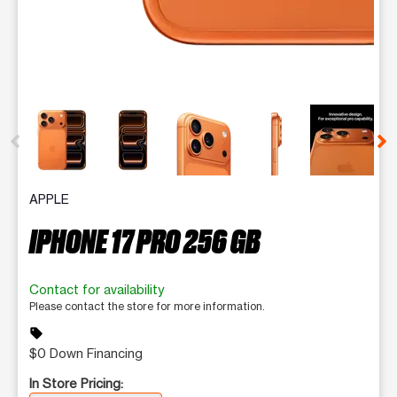
This carousel contains a column of small thumbnails. Selecting 
APPLE
IPHONE 17 PRO 256 GB
Contact for availability
Please contact the store for more information.
sell
$0 Down Financing
In Store Pricing: