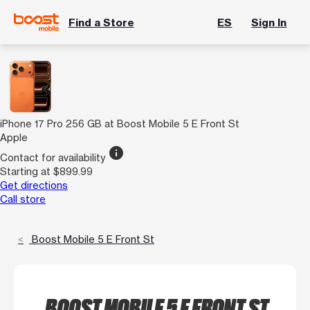
Find a Store
ES
Sign In
iPhone 17 Pro 256 GB at Boost Mobile 5 E Front St
Apple
info
Contact for availability
Starting at $899.99
Get directions
Call store
Boost Mobile 5 E Front St
BOOST MOBILE 5 E FRONT ST