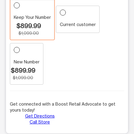
Keep Your Number
Current customer
$899.99
$1,099.00
New Number
$899.99
$1,099.00
Get connected with a Boost Retail Advocate to get
yours today!
Get Directions
Call Store