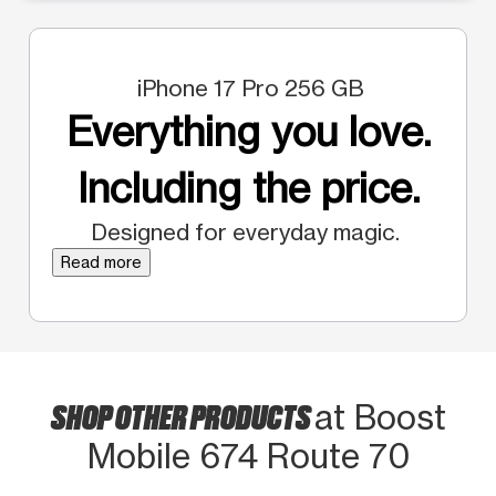
iPhone 17 Pro 256 GB
Everything you love.
Including the price.
Designed for everyday magic.
Read more
SHOP OTHER PRODUCTS
at Boost
Mobile 674 Route 70