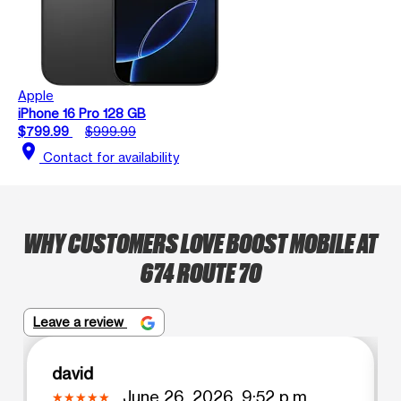
Apple
iPhone 16 Pro 128 GB
$799.99
$999.99
location_on
Contact for availability
WHY CUSTOMERS LOVE BOOST MOBILE AT
674 ROUTE 70
Leave a review
david
June 26, 2026, 9:52 p.m.