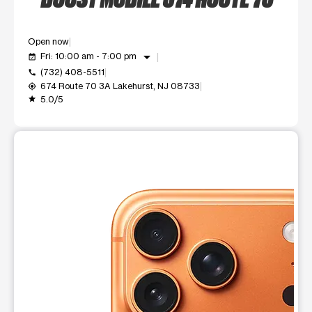
Open now
arrow_drop_down
Fri: 10:00 am - 7:00 pm
event_available
(732) 408-5511
call
674 Route 70 3A Lakehurst, NJ 08733
my_location
5.0/5
grade
This carousel shows one large product image at a time. Use t