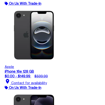
On Us With Trade-In
Apple
iPhone 16e 128 GB
$0.00 - $149.99
$599.99
location_on
Contact for availability
On Us With Trade-In