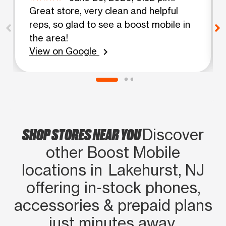
Great store, very clean and helpful
reps, so glad to see a boost mobile in
the area!
View on Google
chevron_right
SHOP STORES NEAR YOU
Discover
other Boost Mobile
locations in Lakehurst, NJ
offering in‑stock phones,
accessories & prepaid plans
just minutes away.