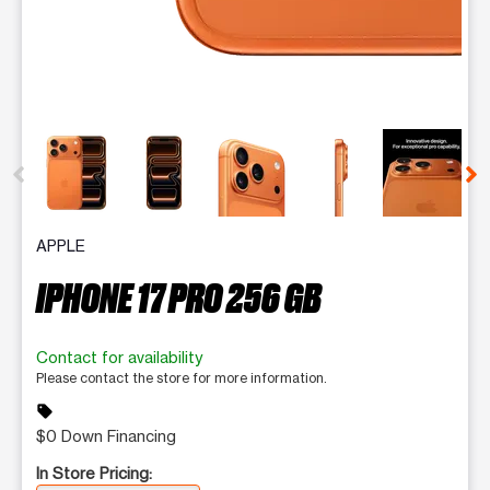
This carousel contains a column of small thumbnails. Selecting 
APPLE
IPHONE 17 PRO 256 GB
Contact for availability
Please contact the store for more information.
sell
$0 Down Financing
In Store Pricing: