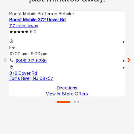
Boost Mobile Preferred Retailer
Boo
Boost Mobile 372 Dover Rd
Bo
7.7 miles away
7.8
5.0
access_time
access_time
Fri:
Fri
10:00 am - 8:00 pm
10
call
(848) 217-5285
call
location_on
location_on
372 Dover Rd
30
Toms River, NJ 08757
La
Directions
View In-Store Offers