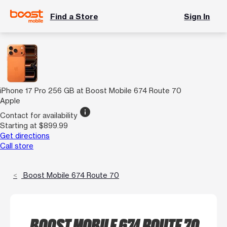
Find a Store
Sign In
iPhone 17 Pro 256 GB at Boost Mobile 674 Route 70
Apple
info
Contact for availability
Starting at $899.99
Get directions
Call store
Boost Mobile 674 Route 70
BOOST MOBILE 674 ROUTE 70