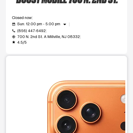
Closed now
arrow_drop_down
Sun: 12:00 pm - 5:00 pm
event_available
(856) 447-6492
call
700 N. 2nd St. A Millville, NJ 08332
my_location
4.5/5
grade
This carousel shows one large product image at a time. Use t