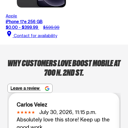
Apple
iPhone 17e 256 GB
$0.00 - $399.99
$599.99
location_on
Contact for availability
WHY CUSTOMERS LOVE BOOST MOBILE AT
700 N. 2ND ST.
Leave a review
Carlos Velez
July 30, 2026, 11:15 p.m.
Absolutely love this store! Keep up the
good work ..