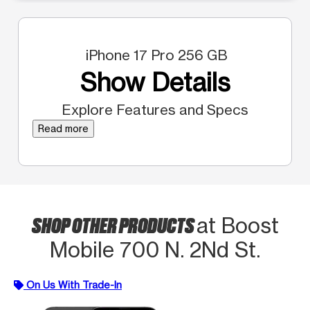
iPhone 17 Pro 256 GB
Show Details
Explore Features and Specs
Read more
SHOP OTHER PRODUCTS
at Boost
Mobile 700 N. 2Nd St.
On Us With Trade-In