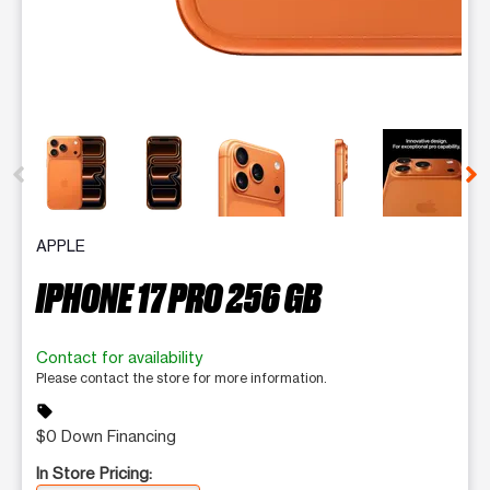
This carousel contains a column of small thumbnails. Selecting 
APPLE
IPHONE 17 PRO 256 GB
Contact for availability
Please contact the store for more information.
sell
$0 Down Financing
In Store Pricing: