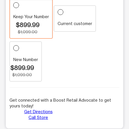
Keep Your Number
Current customer
$899.99
$1,099.00
New Number
$899.99
$1,099.00
Get connected with a Boost Retail Advocate to get
yours today!
Get Directions
Call Store