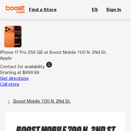
Find a Store
ES
Sign In
iPhone 17 Pro 256 GB at Boost Mobile 700 N. 2Nd St.
Apple
info
Contact for availability
Starting at $899.99
Get directions
Call store
Boost Mobile 700 N. 2Nd St.
BOOST MOBILE 700 N. 2ND ST.