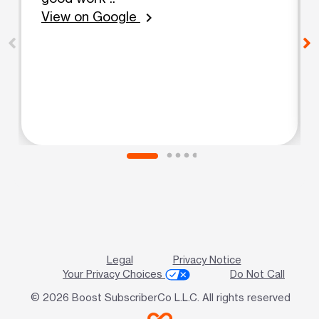
View on Google
chevron_right
Legal
Privacy Notice
Your Privacy Choices
Do Not Call
© 2026 Boost SubscriberCo L.L.C. All rights reserved