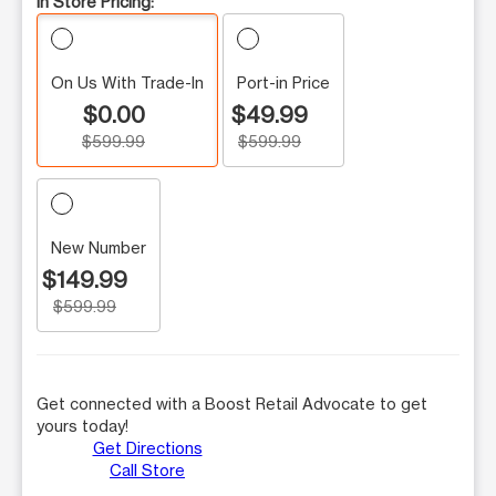
In Store Pricing:
On Us With Trade-In
Port-in Price
$0.00
$49.99
$599.99
$599.99
New Number
$149.99
$599.99
Get connected with a Boost Retail Advocate to get
yours today!
Get Directions
Call Store