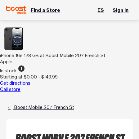
Find a Store
ES
Sign In
iPhone 16e 128 GB at Boost Mobile 207 French St
Apple
info
In stock
Starting at $0.00 - $149.99
Get directions
Call store
Boost Mobile 207 French St
BOOST MOBILE 207 FRENCH ST