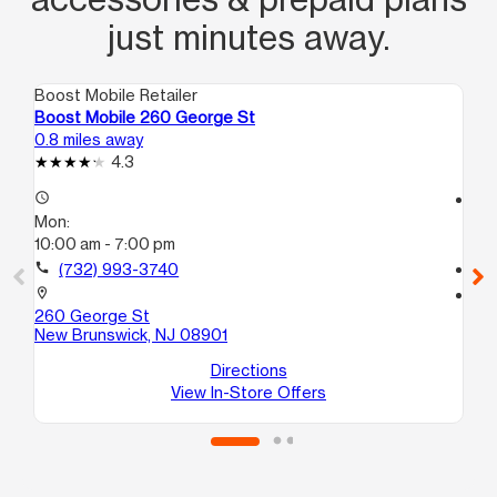
just minutes away.
Boost Mobile Retailer
Boo
Boost Mobile 260 George St
Bo
0.8 miles away
6.2
4.3
access_time
access_time
Mon:
Mo
10:00 am - 7:00 pm
10:
call
(732) 993-3740
call
location_on
location_on
260 George St
42
New Brunswick, NJ 08901
B
Bo
Directions
View In-Store Offers