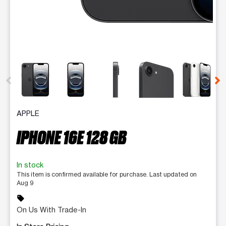
This carousel contains a column of small thumbnails. Selecting 
APPLE
IPHONE 16E 128 GB
In stock
This item is confirmed available for purchase. Last updated on
Aug 9
sell
On Us With Trade-In