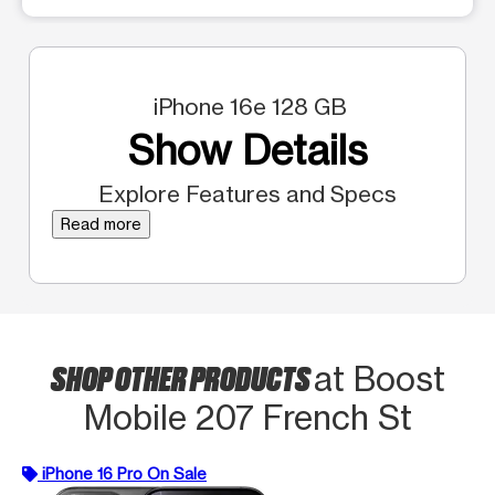
iPhone 16e 128 GB
Show Details
Explore Features and Specs
Read more
SHOP OTHER PRODUCTS
at Boost
Mobile 207 French St
iPhone 16 Pro On Sale