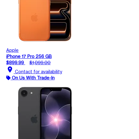
Apple
iPhone 17 Pro 256 GB
$899.99
$1,099.00
location_on
Contact for availability
On Us With Trade-In