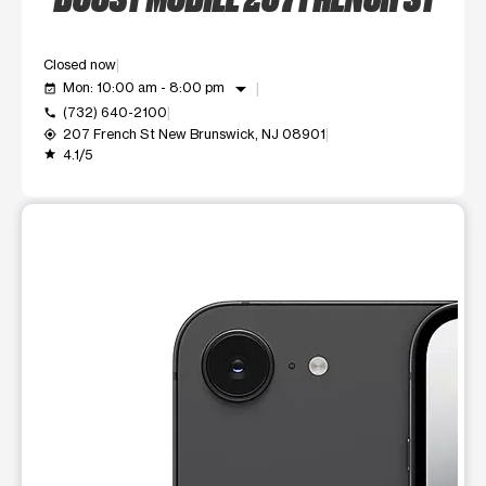
Closed now
arrow_drop_down
Mon: 10:00 am - 8:00 pm
event_available
(732) 640-2100
call
207 French St New Brunswick, NJ 08901
my_location
4.1/5
grade
This carousel shows one large product image at a time. Use t