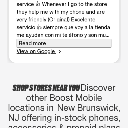
service 👍 Whenever I go to the store
they help me with my phone and are
very friendly (Original) Excelente
servicio 👍 siempre que voy a la tienda
me ayudan con mi teléfono y son muy
amables
Read more
View on Google
chevron_right
SHOP STORES NEAR YOU
Discover
other Boost Mobile
locations in New Brunswick,
NJ offering in‑stock phones,
accessories & prepaid plans