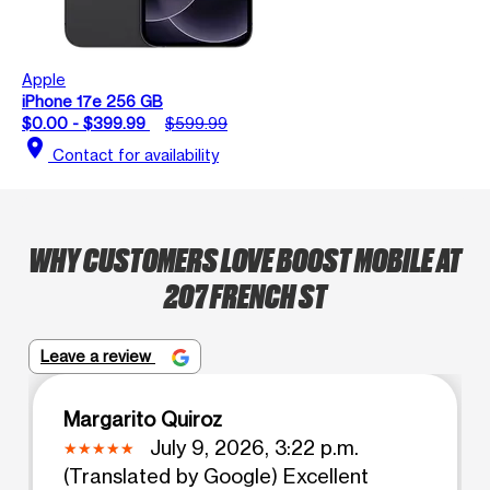
Apple
iPhone 17e 256 GB
$0.00 - $399.99
$599.99
location_on
Contact for availability
WHY CUSTOMERS LOVE BOOST MOBILE AT
207 FRENCH ST
Leave a review
Margarito Quiroz
July 9, 2026, 3:22 p.m.
(Translated by Google) Excellent