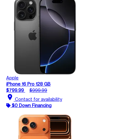
Apple
iPhone 16 Pro 128 GB
$799.99
$999.99
location_on
Contact for availability
$0 Down Financing