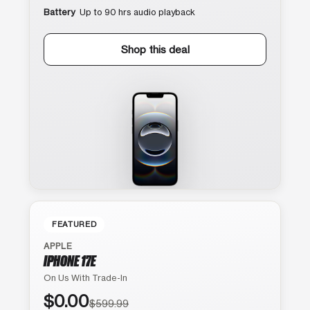
Battery
Up to 90 hrs audio playback
Shop this deal
FEATURED
APPLE
IPHONE 17E
On Us With Trade-In
$0.00
$599.99