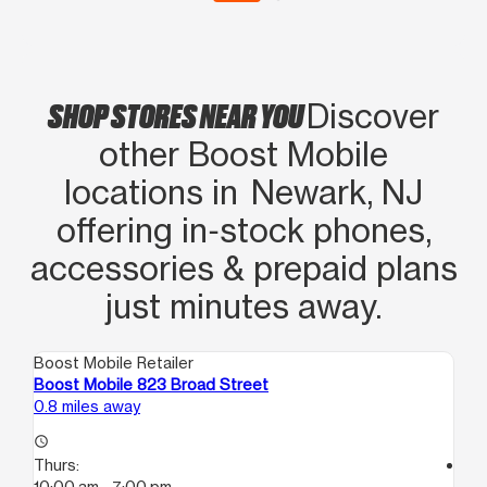
SHOP STORES NEAR YOU
Discover
other Boost Mobile
locations in Newark, NJ
offering in‑stock phones,
accessories & prepaid plans
just minutes away.
Boost Mobile Retailer
Boo
Boost Mobile 823 Broad Street
Bo
0.8 miles away
0.9
access_time
Thurs:
access_time
10:00 am - 7:00 pm
Th