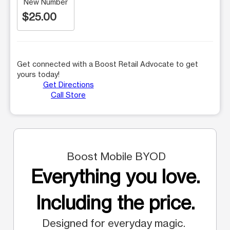
New Number
$25.00
Get connected with a Boost Retail Advocate to get
yours today!
Get Directions
Call Store
Boost Mobile BYOD
Everything you love.
Including the price.
Designed for everyday magic.