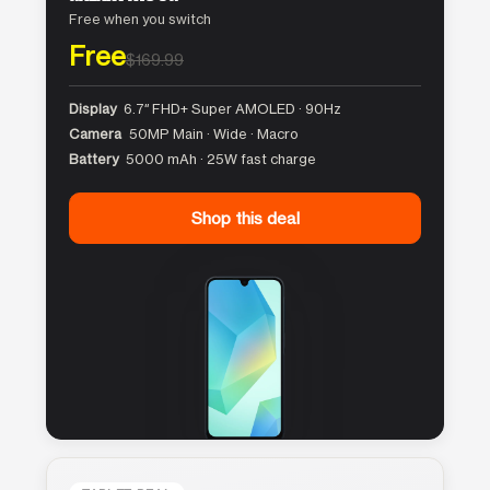
Free when you switch
Free
$169.99
Display
6.7″ FHD+ Super AMOLED · 90Hz
Camera
50MP Main · Wide · Macro
Battery
5000 mAh · 25W fast charge
Shop this deal