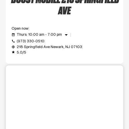
AVE
Open now
arrow_drop_down
Thurs: 10:00 am - 7:00 pm
event_available
(973) 330-0510
call
218 Springfield Ave Newark, NJ 07103
my_location
5.0/5
grade
This carousel shows one large product image at a time. Use t