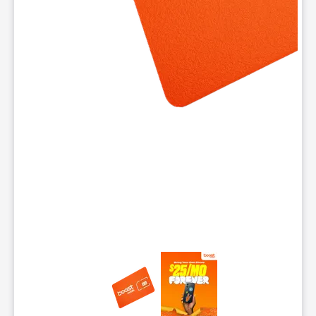
This carousel contains a column of small thumbnails. Selecting 