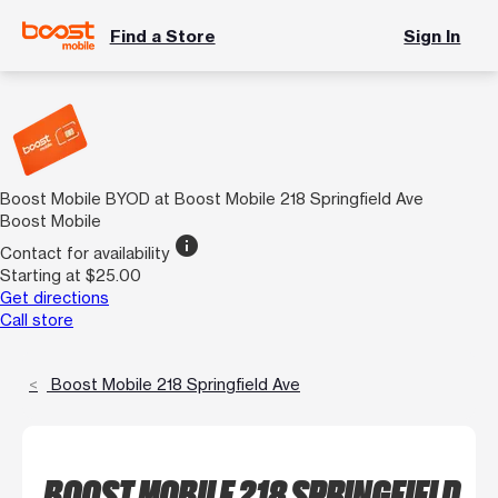
Find a Store
Sign In
Boost Mobile BYOD at Boost Mobile 218 Springfield Ave
Boost Mobile
info
Contact for availability
Starting at $25.00
Get directions
Call store
Boost Mobile 218 Springfield Ave
BOOST MOBILE 218 SPRINGFIELD