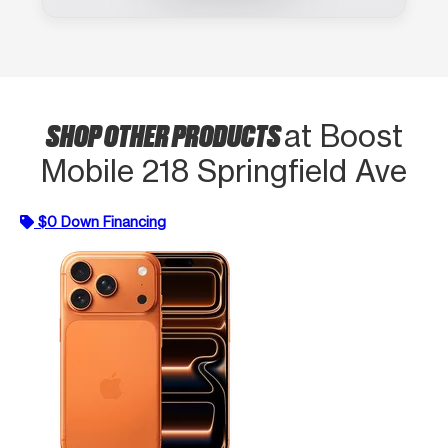
SHOP OTHER PRODUCTS
at Boost
Mobile 218 Springfield Ave
$0 Down Financing