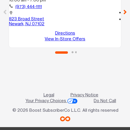
10
call
(973) 444-1111
call
location_on
823 Broad Street
location_on
Newark, NJ 07102
10
Ne
Directions
View In-Store Offers
Legal
Privacy Notice
Your Privacy Choices
Do Not Call
© 2026 Boost SubscriberCo L.L.C. All rights reserved