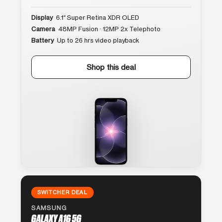
Display
6.1″ Super Retina XDR OLED
Camera
48MP Fusion · 12MP 2x Telephoto
Battery
Up to 26 hrs video playback
Shop this deal
SWITCHER DEAL
SAMSUNG
GALAXY A16 5G