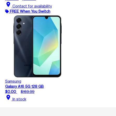
location_on
Contact for availability
FREE When You Switch
Samsung
Galaxy A16 5G 128 GB
$0.00
$169.99
location_on
In stock