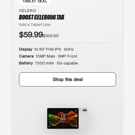
TABLET DEAL
CELERO
BOOST CELERO5G TAB
Add a Tablet Line
$59.99
$199.99
Display
10.95″ FHD IPS · 90Hz
Camera
13MP Main · 5MP Front
Battery
7500 mAh · 5G-capable
Shop this deal