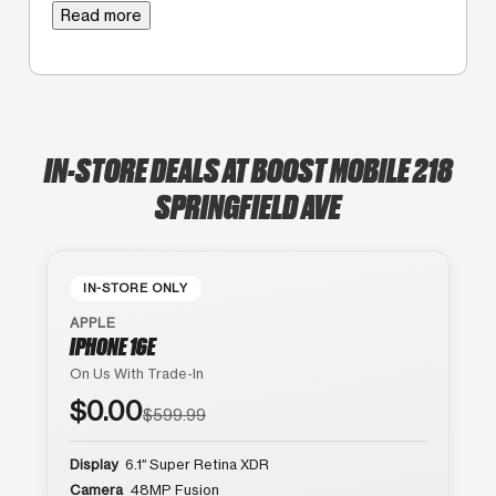
Read more
IN-STORE DEALS AT BOOST MOBILE 218
SPRINGFIELD AVE
IN-STORE ONLY
APPLE
IPHONE 16E
On Us With Trade-In
$0.00
$599.99
Display
6.1″ Super Retina XDR
Camera
48MP Fusion