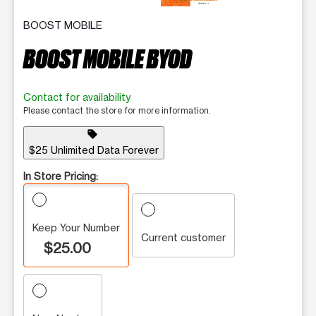
BOOST MOBILE
BOOST MOBILE BYOD
Contact for availability
Please contact the store for more information.
sell
$25 Unlimited Data Forever
In Store Pricing:
Keep Your Number
Current customer
$25.00