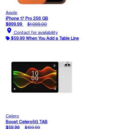
Apple
iPhone 17 Pro 256 GB
$899.99
$1,099.00
location_on
Contact for availability
$59.99 When You Add a Table Line
Celero
Boost Celero5G TAB
$59.99
$199.99