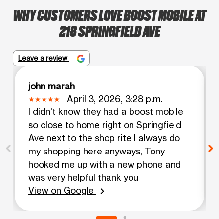
WHY CUSTOMERS LOVE BOOST MOBILE AT
218 SPRINGFIELD AVE
Leave a review
john marah
April 3, 2026, 3:28 p.m.
I didn't know they had a boost mobile
so close to home right on Springfield
Ave next to the shop rite I always do
my shopping here anyways, Tony
hooked me up with a new phone and
was very helpful thank you
View on Google
chevron_right