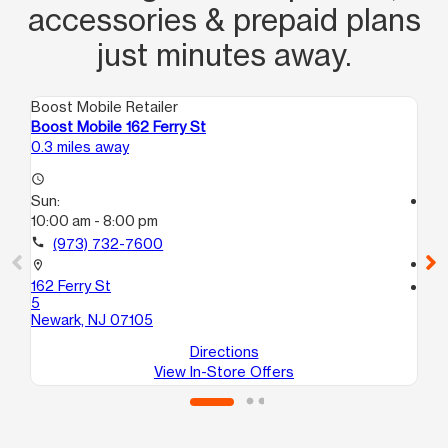
accessories & prepaid plans
just minutes away.
Boost Mobile Retailer
Boo
Boost Mobile 162 Ferry St
Bo
0.3 miles away
0.3
access_time
Sun:
access_time
10:00 am - 8:00 pm
Su
10
call
(973) 732-7600
call
location_on
162 Ferry St
location_on
5
27
Newark, NJ 07105
Ne
Directions
View In-Store Offers