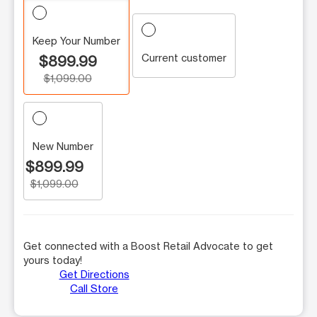
Keep Your Number
Current customer
$899.99
$1,099.00
New Number
$899.99
$1,099.00
Get connected with a Boost Retail Advocate to get
yours today!
Get Directions
Call Store