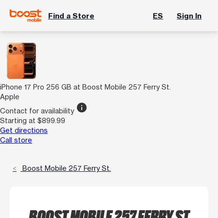
Find a Store
ES
Sign In
iPhone 17 Pro 256 GB at Boost Mobile 257 Ferry St.
Apple
info
Contact for availability
Starting at $899.99
Get directions
Call store
Boost Mobile 257 Ferry St.
BOOST MOBILE 257 FERRY ST.