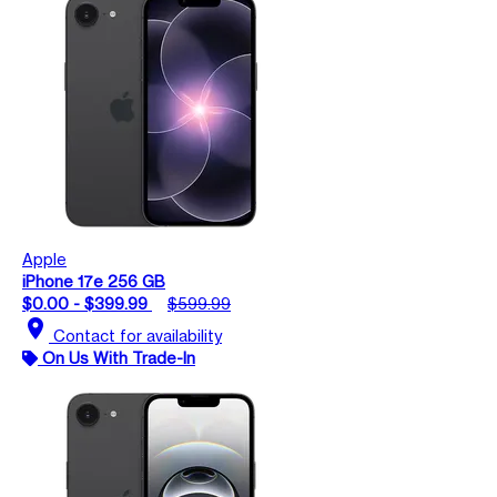
Apple
iPhone 17e 256 GB
$0.00 - $399.99
$599.99
location_on
Contact for availability
On Us With Trade-In