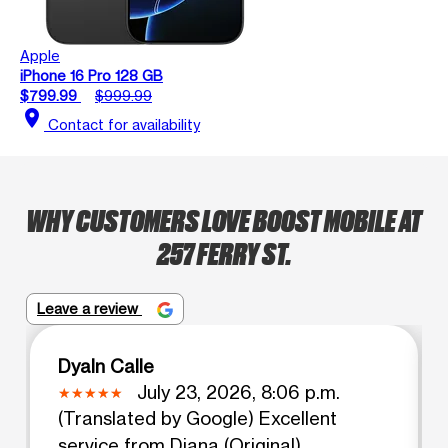
Apple
iPhone 16 Pro 128 GB
$799.99
$999.99
location_on
Contact for availability
WHY CUSTOMERS LOVE BOOST MOBILE AT
257 FERRY ST.
Leave a review
Dyaln Calle
July 23, 2026, 8:06 p.m.
(Translated by Google) Excellent
service from Diana (Original)