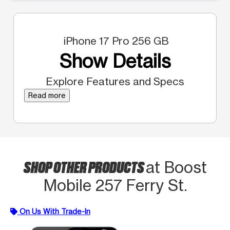
iPhone 17 Pro 256 GB
Show Details
Explore Features and Specs
Read more
SHOP OTHER PRODUCTS
at Boost
Mobile 257 Ferry St.
On Us With Trade-In