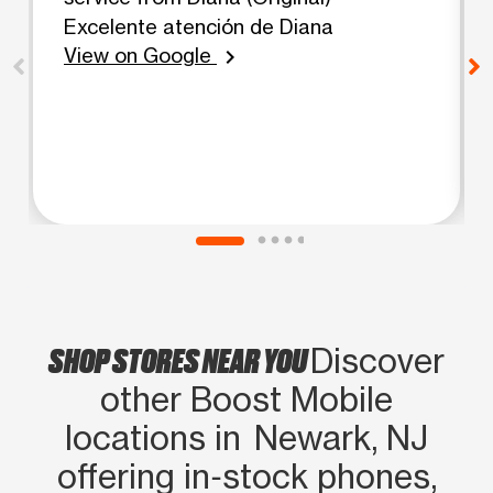
Excelente atención de Diana
View on Google
chevron_right
SHOP STORES NEAR YOU
Discover
other Boost Mobile
locations in Newark, NJ
offering in‑stock phones,