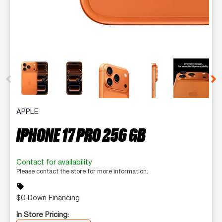
This carousel contains a column of small thumbnails. Selecting 
APPLE
IPHONE 17 PRO 256 GB
Contact for availability
Please contact the store for more information.
sell
$0 Down Financing
In Store Pricing: