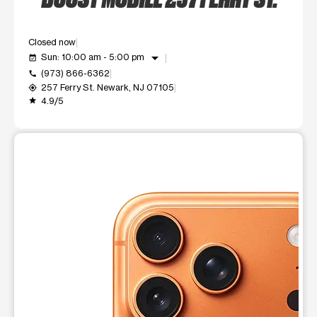
Closed now
arrow_drop_down
Sun: 10:00 am - 5:00 pm
event_available
(973) 866-6362
call
257 Ferry St. Newark, NJ 07105
my_location
4.9/5
grade
This carousel shows one large product image at a time. Use t