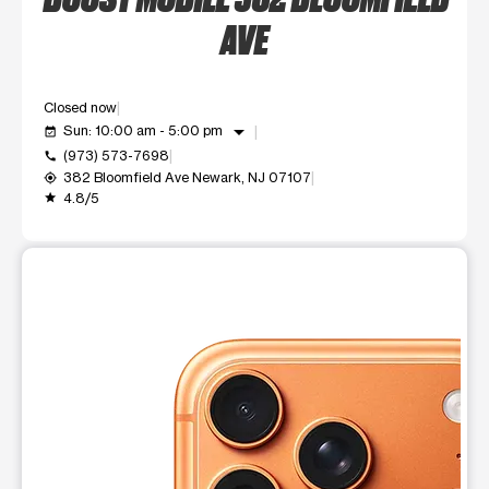
AVE
Closed now
arrow_drop_down
Sun: 10:00 am - 5:00 pm
event_available
(973) 573-7698
call
382 Bloomfield Ave Newark, NJ 07107
my_location
4.8/5
grade
This carousel shows one large product image at a time. Use t