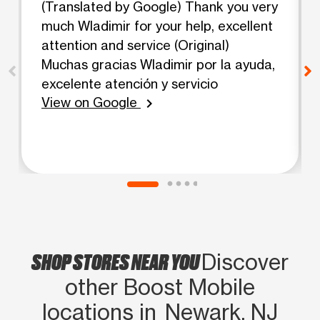
(Translated by Google) Thank you very
much Wladimir for your help, excellent
attention and service (Original)
Muchas gracias Wladimir por la ayuda,
excelente atención y servicio
View on Google
chevron_right
SHOP STORES NEAR YOU
Discover
other Boost Mobile
locations in Newark, NJ