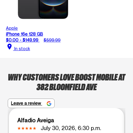
Apple
iPhone 16e 128 GB
$0.00 - $149.99
$599.99
location_on
In stock
WHY CUSTOMERS LOVE BOOST MOBILE AT
382 BLOOMFIELD AVE
Leave a review
Alfadio Aveiga
July 30, 2026, 6:30 p.m.