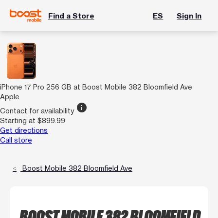
Find a Store
ES
Sign In
iPhone 17 Pro 256 GB at Boost Mobile 382 Bloomfield Ave
Apple
info
Contact for availability
Starting at $899.99
Get directions
Call store
Boost Mobile 382 Bloomfield Ave
BOOST MOBILE 382 BLOOMFIELD