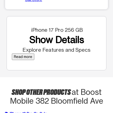
iPhone 17 Pro 256 GB
Show Details
Explore Features and Specs
Read more
SHOP OTHER PRODUCTS
at Boost
Mobile 382 Bloomfield Ave