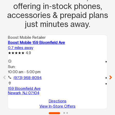
offering in‑stock phones,
accessories & prepaid plans
just minutes away.
Boost Mobile Retailer
Boo
Boost Mobile 159 Bloomfield Ave
Bo
0.7 miles away
0.9
4.9
access_time
access_time
Sun:
Su
10:00 am - 5:00 pm
10
call
(973) 968-8094
call
location_on
location_on
159 Bloomfield Ave
64
Newark, NJ 07104
Ne
Directions
View In-Store Offers