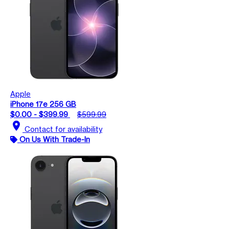
Apple
iPhone 17e 256 GB
$0.00 - $399.99
$599.99
location_on
Contact for availability
On Us With Trade-In