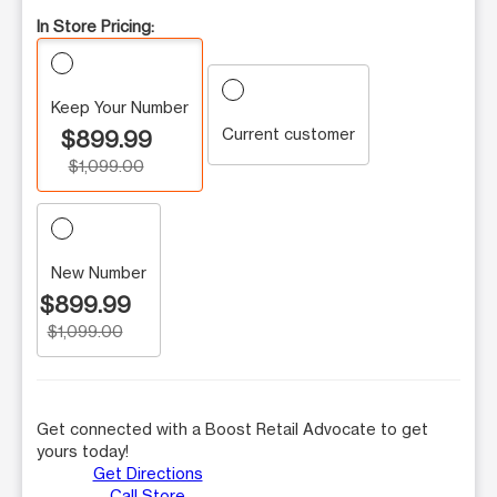
In Store Pricing:
Keep Your Number
Current customer
$899.99
$1,099.00
New Number
$899.99
$1,099.00
Get connected with a Boost Retail Advocate to get
yours today!
Get Directions
Call Store