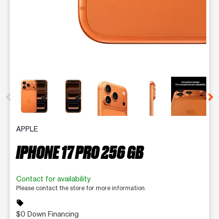
This carousel contains a column of small thumbnails. Selecting 
APPLE
IPHONE 17 PRO 256 GB
Contact for availability
Please contact the store for more information.
sell
$0 Down Financing