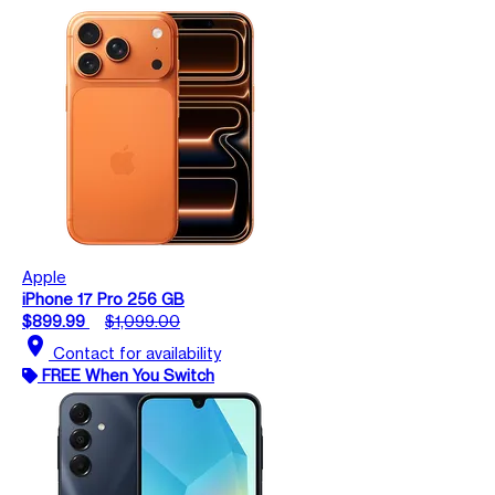
Apple
iPhone 17 Pro 256 GB
$899.99
$1,099.00
location_on
Contact for availability
FREE When You Switch