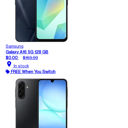
Samsung
Galaxy A16 5G 128 GB
$0.00
$169.99
location_on
In stock
FREE When You Switch