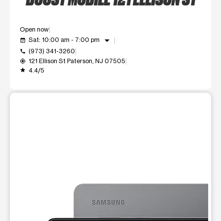
Open now
arrow_drop_down
Sat: 10:00 am - 7:00 pm
event_available
(973) 341-3260
call
121 Ellison St Paterson, NJ 07505
my_location
4.4/5
grade
This carousel shows one large product image at a time. Use t