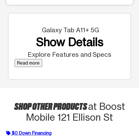
Galaxy Tab A11+ 5G
Show Details
Explore Features and Specs
Read more
SHOP OTHER PRODUCTS
at Boost
Mobile 121 Ellison St
$0 Down Financing