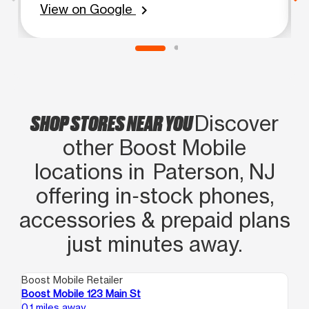
View on Google
chevron_right
SHOP STORES NEAR YOU
Discover
other Boost Mobile
locations in Paterson, NJ
offering in‑stock phones,
accessories & prepaid plans
just minutes away.
Boost Mobile Retailer
Boo
Boost Mobile 123 Main St
Bo
0.1 miles away
0.1