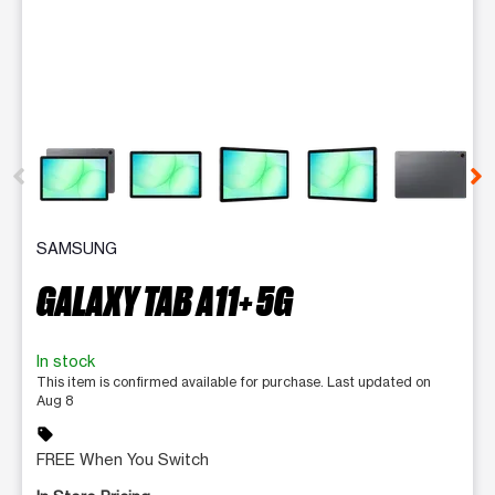
This carousel contains a column of small thumbnails. Selecting 
SAMSUNG
GALAXY TAB A11+ 5G
In stock
This item is confirmed available for purchase. Last updated on
Aug 8
sell
FREE When You Switch