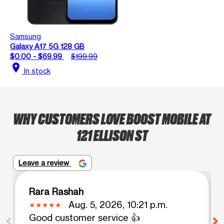
Samsung
Galaxy A17 5G 128 GB
$0.00 - $69.99
$199.99
location_on
In stock
WHY CUSTOMERS LOVE BOOST MOBILE AT
121 ELLISON ST
Leave a review
Rara Rashah
Aug. 5, 2026, 10:21 p.m.
Good customer service 👍