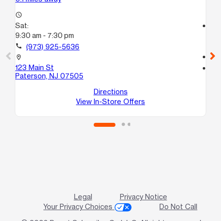
access_time
Sat:
access_time
9:30 am - 7:30 pm
Sa
10
call
(973) 925-5636
call
location_on
123 Main St
location_on
Paterson, NJ 07505
26
Pa
Directions
View In-Store Offers
Legal
Privacy Notice
Your Privacy Choices
Do Not Call