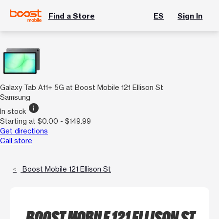
Find a Store
ES
Sign In
Galaxy Tab A11+ 5G at Boost Mobile 121 Ellison St
Samsung
info
In stock
Starting at $0.00 - $149.99
Get directions
Call store
Boost Mobile 121 Ellison St
BOOST MOBILE 121 ELLISON ST