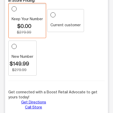
In Store Pricing:
Keep Your Number
Current customer
$0.00
$279.99
New Number
$149.99
$279.99
Get connected with a Boost Retail Advocate to get
yours today!
Get Directions
Call Store