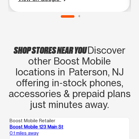
SHOP STORES NEAR YOU
Discover
other Boost Mobile
locations in Paterson, NJ
offering in‑stock phones,
accessories & prepaid plans
just minutes away.
Boost Mobile Retailer
Boo
Boost Mobile 123 Main St
Bo
0.1 miles away
0.1