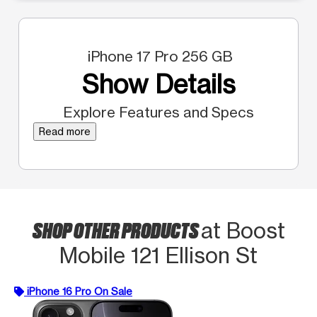
iPhone 17 Pro 256 GB
Show Details
Explore Features and Specs
Read more
SHOP OTHER PRODUCTS
at Boost
Mobile 121 Ellison St
iPhone 16 Pro On Sale