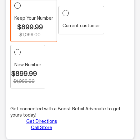
Keep Your Number
Current customer
$899.99
$1,099.00
New Number
$899.99
$1,099.00
Get connected with a Boost Retail Advocate to get
yours today!
Get Directions
Call Store