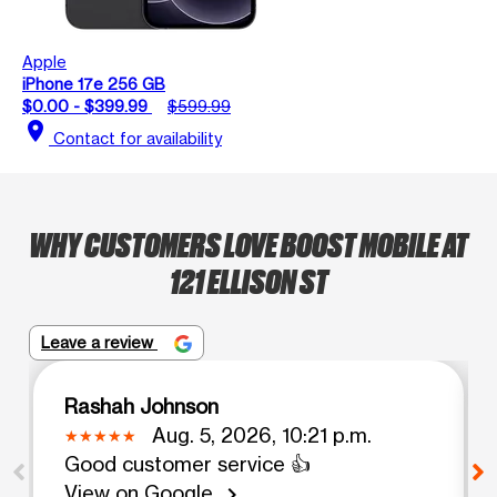
Apple
iPhone 17e 256 GB
$0.00 - $399.99
$599.99
location_on
Contact for availability
WHY CUSTOMERS LOVE BOOST MOBILE AT
121 ELLISON ST
Leave a review
Rashah Johnson
Aug. 5, 2026, 10:21 p.m.
Good customer service 👍
View on Google
chevron_right