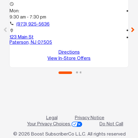
access_time
Mon:
access_time
9:30 am - 7:30 pm
Mo
10
call
(973) 925-5636
call
location_on
123 Main St
location_on
Paterson, NJ 07505
26
Pa
Directions
View In-Store Offers
Legal
Privacy Notice
Your Privacy Choices
Do Not Call
© 2026 Boost SubscriberCo L.L.C. All rights reserved