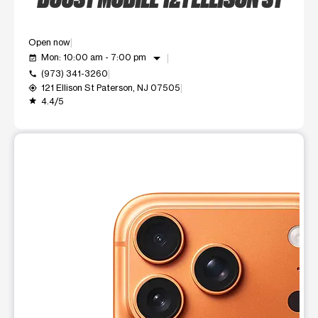
Open now
arrow_drop_down
Mon: 10:00 am - 7:00 pm
event_available
(973) 341-3260
call
121 Ellison St Paterson, NJ 07505
my_location
4.4/5
grade
This carousel shows one large product image at a time. Use t