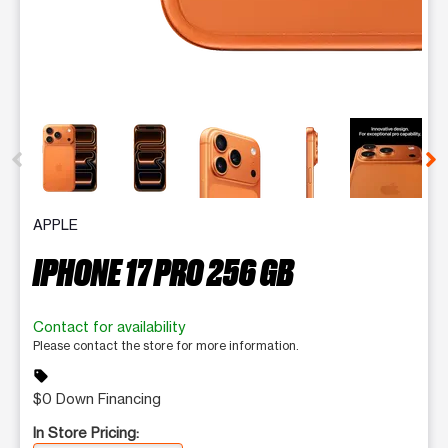
This carousel contains a column of small thumbnails. Selecting 
APPLE
IPHONE 17 PRO 256 GB
Contact for availability
Please contact the store for more information.
sell
$0 Down Financing
In Store Pricing: