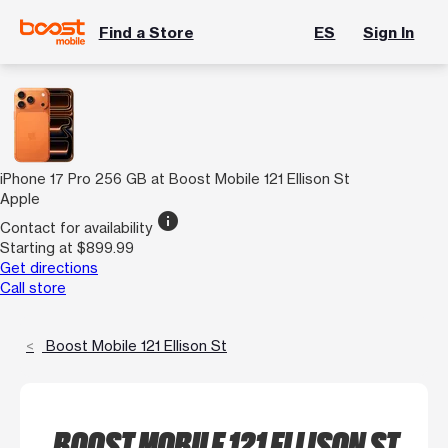
Find a Store
ES
Sign In
iPhone 17 Pro 256 GB at Boost Mobile 121 Ellison St
Apple
info
Contact for availability
Starting at $899.99
Get directions
Call store
Boost Mobile 121 Ellison St
BOOST MOBILE 121 ELLISON ST