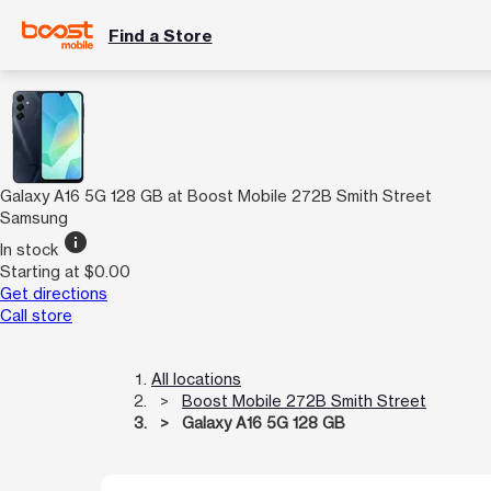
Find a Store
Galaxy A16 5G 128 GB at Boost Mobile 272B Smith Street
Samsung
info
In stock
Starting at $0.00
Get directions
Call store
All locations
Boost Mobile 272B Smith Street
Galaxy A16 5G 128 GB