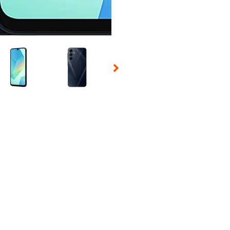
 Selecting a thumbnail will change the main image in the carousel t