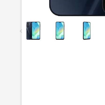
This carousel contains a column of small thumbnails.