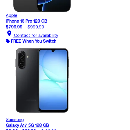
Apple
iPhone 16 Pro 128 GB
$799.99
$999.99
location_on
Contact for availability
FREE When You Switch
Samsung
Galaxy A17 5G 128 GB