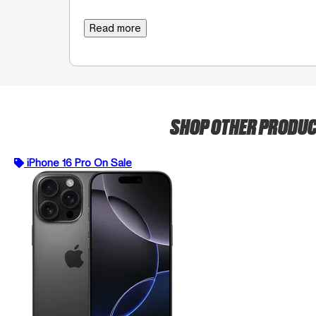
Read more
SHOP OTHER PRODU
iPhone 16 Pro On Sale