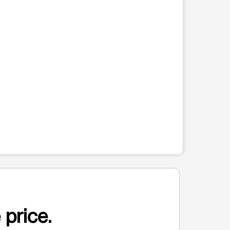
 price.