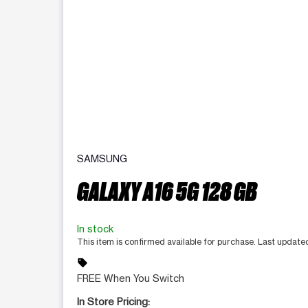
SAMSUNG
GALAXY A16 5G 128 GB
In stock
This item is confirmed available for purchase. Last updat
sell
FREE When You Switch
In Store Pricing: