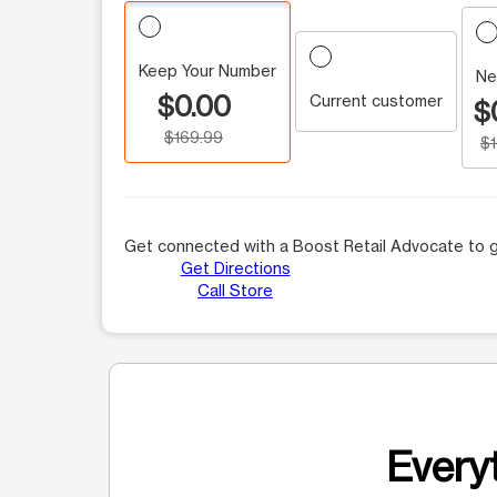
Keep Your Number
Ne
$0.00
Current customer
$
$169.99
$
Get connected with a Boost Retail Advocate to g
Get Directions
Call Store
Everyt