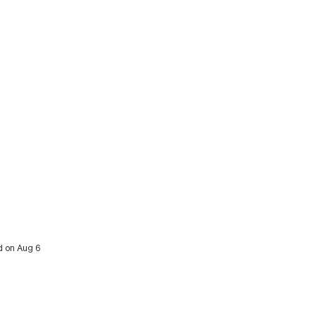
ed on Aug 6