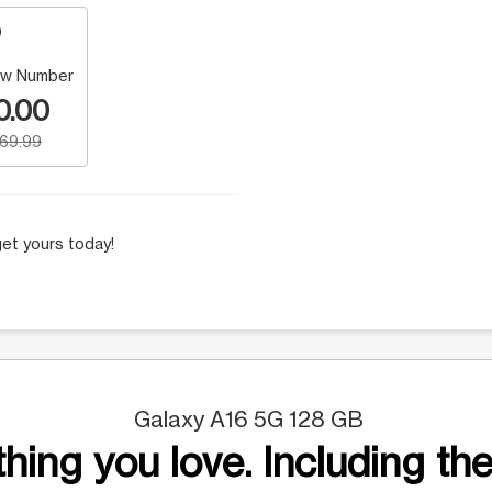
w Number
0.00
169.99
et yours today!
Galaxy A16 5G 128 GB
hing you love. Including the