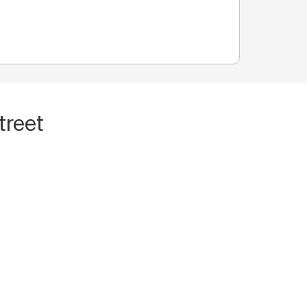
treet