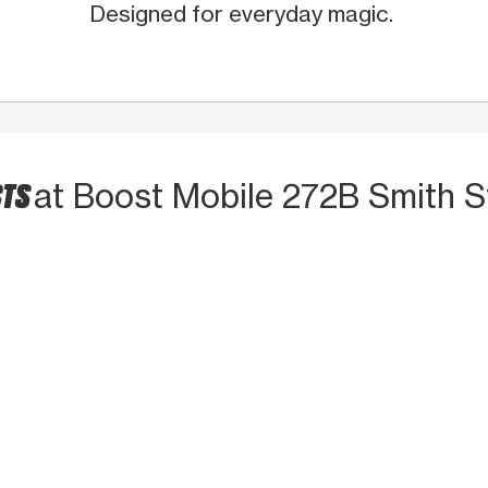
Designed for everyday magic.
CTS
at Boost Mobile 272B Smith S