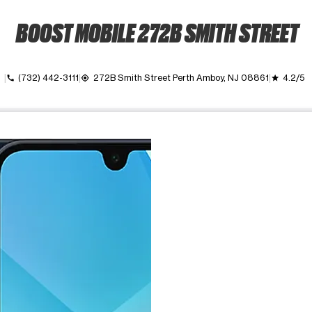
BOOST MOBILE 272B SMITH STREET
own
(732) 442-3111
272B Smith Street Perth Amboy, NJ 08861
4.2/5
call
my_location
grade
ime. Use the Previous and Next buttons to move between images, o