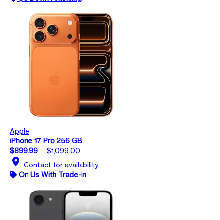
Apple
iPhone 17 Pro 256 GB
$899.99
$1,099.00
location_on
Contact for availability
On Us With Trade-In