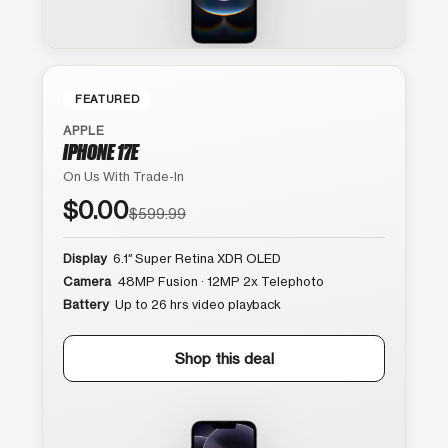
FEATURED
APPLE
IPHONE 17E
On Us With Trade-In
$0.00
$599.99
Display
6.1″ Super Retina XDR OLED
Camera
48MP Fusion · 12MP 2x Telephoto
Battery
Up to 26 hrs video playback
Shop this deal