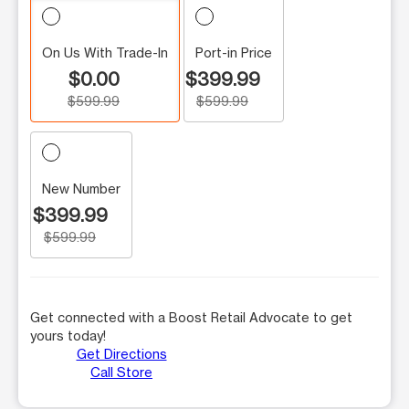
On Us With Trade-In
Port-in Price
$0.00
$399.99
$599.99
$599.99
New Number
$399.99
$599.99
Get connected with a Boost Retail Advocate to get
yours today!
Get Directions
Call Store