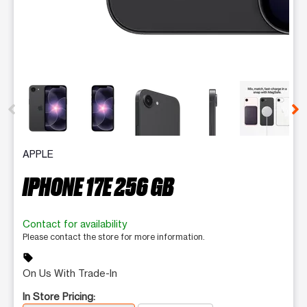
This carousel contains a column of small thumbnails. Selecting 
APPLE
IPHONE 17E 256 GB
Contact for availability
Please contact the store for more information.
sell
On Us With Trade-In
In Store Pricing: