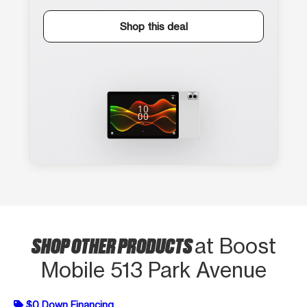
Shop this deal
SHOP OTHER PRODUCTS
at Boost
Mobile 513 Park Avenue
$0 Down Financing