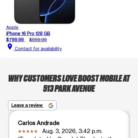
Apple
iPhone 16 Pro 128 GB
$799.99
$999.99
location_on
Contact for availability
WHY CUSTOMERS LOVE BOOST MOBILE AT
513 PARK AVENUE
Leave a review
Carlos Andrade
Aug. 3, 2026, 3:42 p.m.