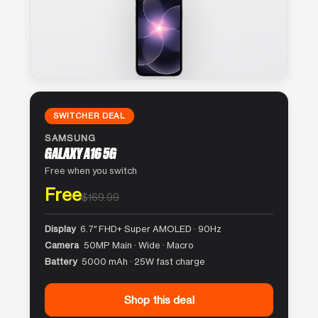
SWITCHER DEAL
SAMSUNG
GALAXY A16 5G
Free when you switch
Free
$169.99
Display
6.7″ FHD+ Super AMOLED · 90Hz
Camera
50MP Main · Wide · Macro
Battery
5000 mAh · 25W fast charge
Shop this deal