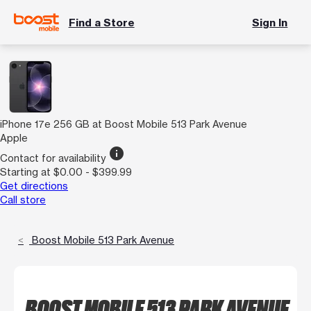
Find a Store
Sign In
iPhone 17e 256 GB at Boost Mobile 513 Park Avenue
Apple
info
Contact for availability
Starting at $0.00 - $399.99
Get directions
Call store
Boost Mobile 513 Park Avenue
BOOST MOBILE 513 PARK AVENUE