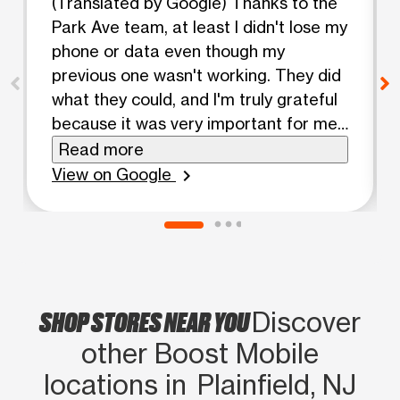
(Translated by Google) Thanks to the
Park Ave team, at least I didn't lose my
phone or data even though my
previous one wasn't working. They did
what they could, and I'm truly grateful
because it was very important for me
to have my contacts and apps back.
Read more
💯💯💯 (Original) Gracias equipo park
View on Google
chevron_right
ave al menos no me quedé ni sin
teléfono ni mis datos a pesar de que
no me funcionara el anterior. Hicieron
lo que pudieron y estoy agradecido de
verdad porque era muy importante
SHOP STORES NEAR YOU
para mí tener los contactos y mis apps
Discover
💯💯💯
other Boost Mobile
locations in Plainfield, NJ