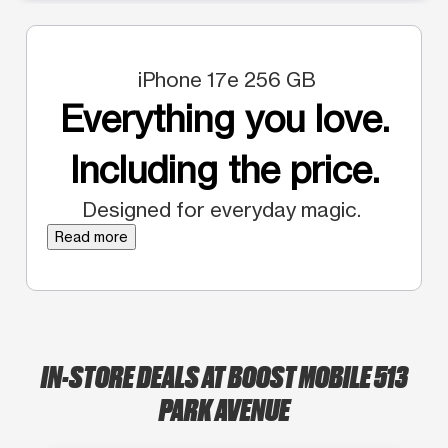
iPhone 17e 256 GB
Everything you love.
Including the price.
Designed for everyday magic.
Read more
IN-STORE DEALS AT BOOST MOBILE 513
PARK AVENUE