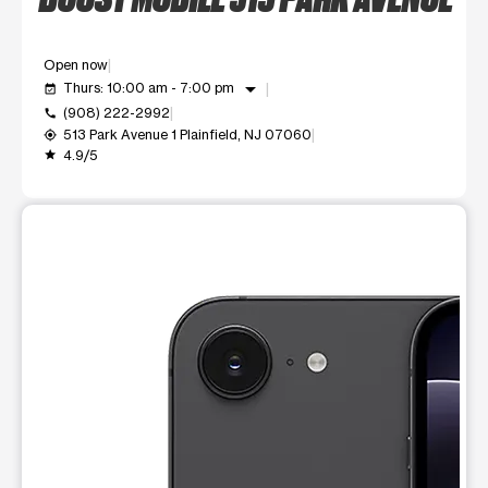
Open now
arrow_drop_down
Thurs: 10:00 am - 7:00 pm
event_available
(908) 222-2992
call
513 Park Avenue 1 Plainfield, NJ 07060
my_location
4.9/5
grade
This carousel shows one large product image at a time. Use t