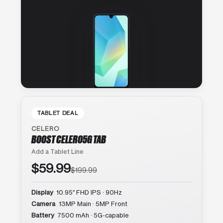
TABLET DEAL
CELERO
BOOST CELERO5G TAB
Add a Tablet Line
$59.99
$199.99
Display
10.95″ FHD IPS · 90Hz
Camera
13MP Main · 5MP Front
Battery
7500 mAh · 5G-capable