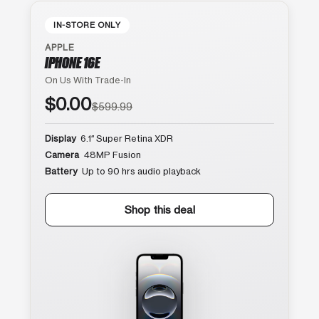
IN-STORE ONLY
APPLE
IPHONE 16E
On Us With Trade-In
$0.00
$599.99
Display
6.1″ Super Retina XDR
Camera
48MP Fusion
Battery
Up to 90 hrs audio playback
Shop this deal