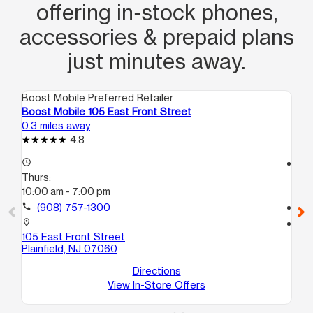
offering in‑stock phones,
accessories & prepaid plans
just minutes away.
Boost Mobile Preferred Retailer
Boo
Boost Mobile 105 East Front Street
Bo
0.3 miles away
0.8
4.8
access_time
access_time
Thurs:
Th
10:00 am - 7:00 pm
10
call
(908) 757-1300
call
location_on
location_on
105 East Front Street
38
Plainfield, NJ 07060
A
Nor
Directions
View In-Store Offers