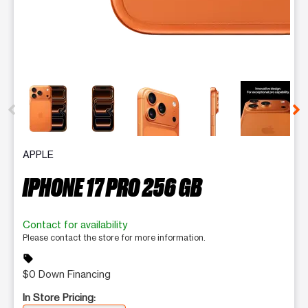
This carousel contains a column of small thumbnails. Selecting 
APPLE
IPHONE 17 PRO 256 GB
Contact for availability
Please contact the store for more information.
sell
$0 Down Financing
In Store Pricing: