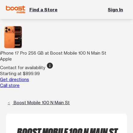
Find a Store
Sign In
iPhone 17 Pro 256 GB at Boost Mobile 100 N Main St
Apple
info
Contact for availability
Starting at $899.99
Get directions
Call store
Boost Mobile 100 N Main St
BOOST MOBILE 100 N MAIN ST