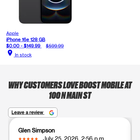
Apple
iPhone 16e 128 GB
$0.00 - $149.99
$599.99
location_on
In stock
WHY CUSTOMERS LOVE BOOST MOBILE AT
100 N MAIN ST
Leave a review
Glen Simpson
July 25, 2026, 2:56 p.m.