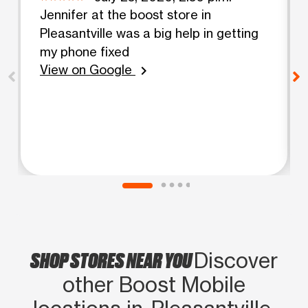
Jennifer at the boost store in
Pleasantville was a big help in getting
my phone fixed
View on Google
chevron_right
SHOP STORES NEAR YOU
Discover
other Boost Mobile