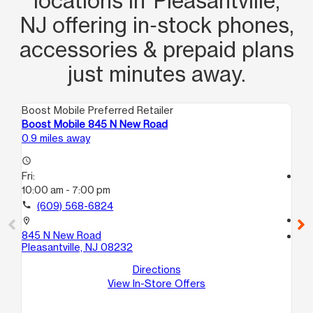
locations in Pleasantville,
NJ offering in‑stock phones,
accessories & prepaid plans
just minutes away.
Boost Mobile Preferred Retailer
Boo
Boost Mobile 845 N New Road
Bo
0.9 miles away
2.2
access_time
Fri:
access_time
10:00 am - 7:00 pm
Fri
10
call
(609) 568-6824
call
location_on
845 N New Road
location_on
Pleasantville, NJ 08232
13
11
Directions
No
View In-Store Offers