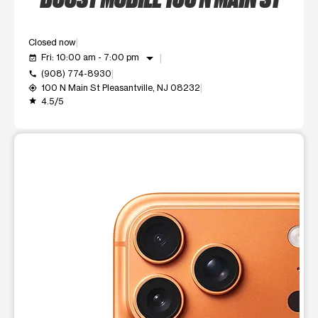
Closed now
arrow_drop_down
Fri: 10:00 am - 7:00 pm
event_available
(908) 774-8930
call
100 N Main St Pleasantville, NJ 08232
my_location
4.5/5
grade
This carousel shows one large product image at a time. Use t