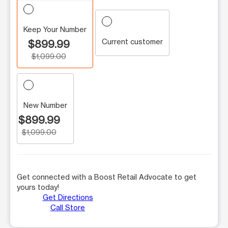
Keep Your Number
Current customer
$899.99
$1,099.00
New Number
$899.99
$1,099.00
Get connected with a Boost Retail Advocate to get
yours today!
Get Directions
Call Store