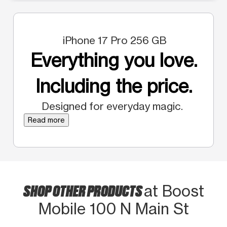
iPhone 17 Pro 256 GB
Everything you love.
Including the price.
Designed for everyday magic.
Read more
SHOP OTHER PRODUCTS
at Boost
Mobile 100 N Main St