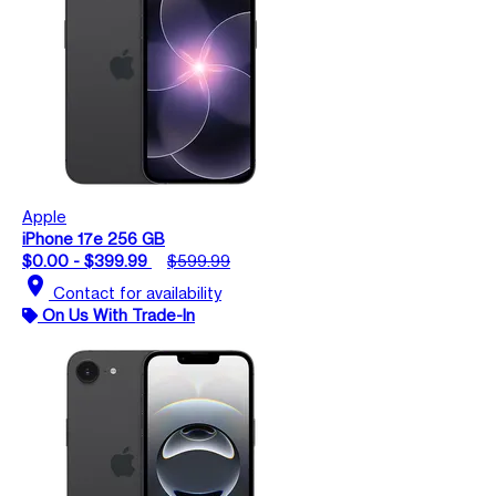
Apple
iPhone 17e 256 GB
$0.00 - $399.99
$599.99
location_on
Contact for availability
On Us With Trade-In