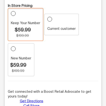
In Store Pricing:
Keep Your Number
Current customer
$59.99
$199.99
New Number
$59.99
$199.99
Get connected with a Boost Retail Advocate to get
yours today!
Get Directions
Call Store