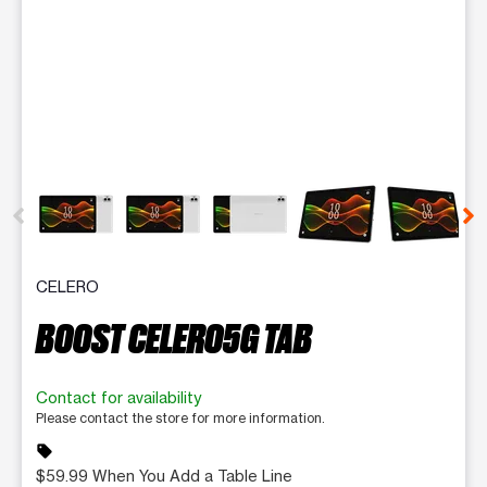
This carousel contains a column of small thumbnails. Selecting 
CELERO
BOOST CELERO5G TAB
Contact for availability
Please contact the store for more information.
sell
$59.99 When You Add a Table Line