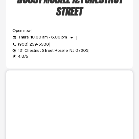
STREET
Open now
arrow_drop_down
Thurs: 10:00 am - 8:00 pm
event_available
(908) 259-5580
call
121 Chestnut Street Roselle, NJ 07203
my_location
4.8/5
grade
This carousel shows one large product image at a time. Use t