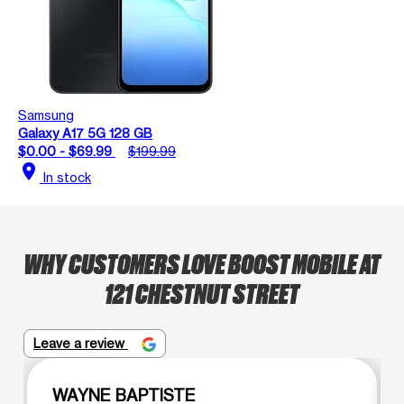
Samsung
Galaxy A17 5G 128 GB
$0.00 - $69.99
$199.99
location_on
In stock
WHY CUSTOMERS LOVE BOOST MOBILE AT
121 CHESTNUT STREET
Leave a review
WAYNE BAPTISTE