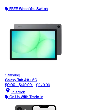
FREE When You Switch
Samsung
Galaxy Tab A11+ 5G
$0.00 - $149.99
$279.99
location_on
In stock
On Us With Trade-In