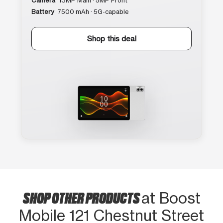
Camera
13MP Main · 5MP Front
Battery
7500 mAh · 5G-capable
Shop this deal
SHOP OTHER PRODUCTS
at Boost
Mobile 121 Chestnut Street