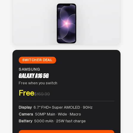
SWITCHER DEAL
SAMSUNG
GALAXY A16 5G
Free when you switch
Free
$169.99
Display
6.7″ FHD+ Super AMOLED · 90Hz
Camera
50MP Main · Wide · Macro
Battery
5000 mAh · 25W fast charge