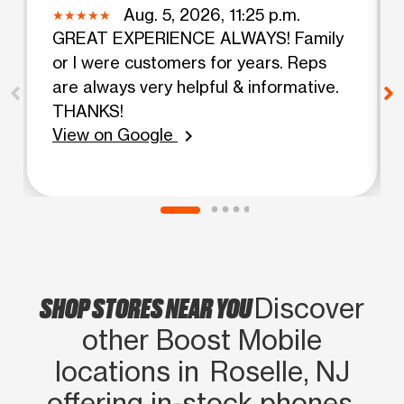
Aug. 5, 2026, 11:25 p.m.
GREAT EXPERIENCE ALWAYS! Family
or I were customers for years. Reps
are always very helpful & informative.
THANKS!
View on Google
chevron_right
SHOP STORES NEAR YOU
Discover
other Boost Mobile
locations in Roselle, NJ
offering in‑stock phones,