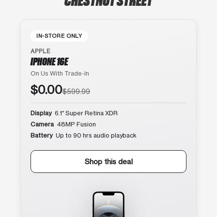
IN-STORE ONLY
APPLE
IPHONE 16E
On Us With Trade-In
$0.00
$599.99
Display
6.1″ Super Retina XDR
Camera
48MP Fusion
Battery
Up to 90 hrs audio playback
Shop this deal