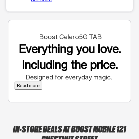
Boost Celero5G TAB
Everything you love.
Including the price.
Designed for everyday magic.
Read more
IN-STORE DEALS AT BOOST MOBILE 121
CHESTNUT STREET