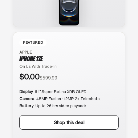
FEATURED
APPLE
IPHONE 17E
On Us With Trade-In
$0.00
$599.99
Display
6.1″ Super Retina XDR OLED
Camera
48MP Fusion · 12MP 2x Telephoto
Battery
Up to 26 hrs video playback
Shop this deal