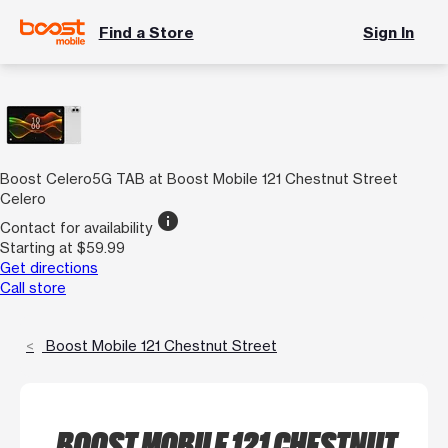
Find a Store
Sign In
Boost Celero5G TAB at Boost Mobile 121 Chestnut Street
Celero
info
Contact for availability
Starting at $59.99
Get directions
Call store
Boost Mobile 121 Chestnut Street
BOOST MOBILE 121 CHESTNUT