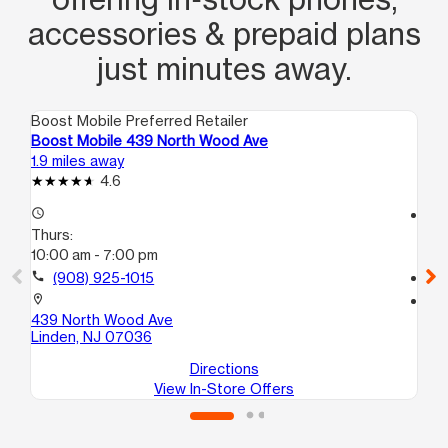
accessories & prepaid plans
just minutes away.
Boost Mobile Preferred Retailer
Boo
Boost Mobile 439 North Wood Ave
Bo
1.9 miles away
3.1
4.6
access_time
access_time
Thurs:
Th
10:00 am - 7:00 pm
10
call
(908) 925-1015
call
location_on
location_on
439 North Wood Ave
83
Linden, NJ 07036
El
Directions
View In-Store Offers