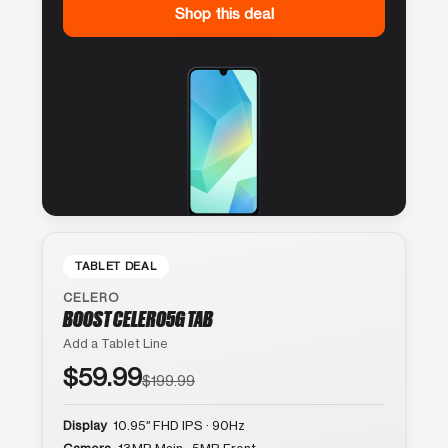
Shop this deal
TABLET DEAL
CELERO
BOOST CELERO5G TAB
Add a Tablet Line
$59.99
$199.99
Display
10.95″ FHD IPS · 90Hz