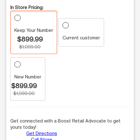
In Store Pricing:
Keep Your Number
Current customer
$899.99
$1,099.00
New Number
$899.99
$1,099.00
Get connected with a Boost Retail Advocate to get
yours today!
Get Directions
Call Store