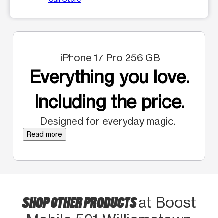
iPhone 17 Pro 256 GB
Everything you love.
Including the price.
Designed for everyday magic.
Read more
SHOP OTHER PRODUCTS
at Boost