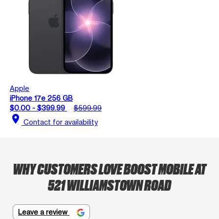
Apple
iPhone 17e 256 GB
$0.00 - $399.99
$599.99
location_on
Contact for availability
WHY CUSTOMERS LOVE BOOST MOBILE AT
521 WILLIAMSTOWN ROAD
Leave a review