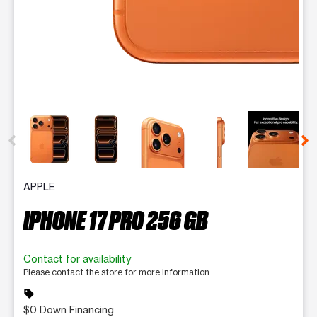
This carousel contains a column of small thumbnails. Selecting 
APPLE
IPHONE 17 PRO 256 GB
Contact for availability
Please contact the store for more information.
sell
$0 Down Financing