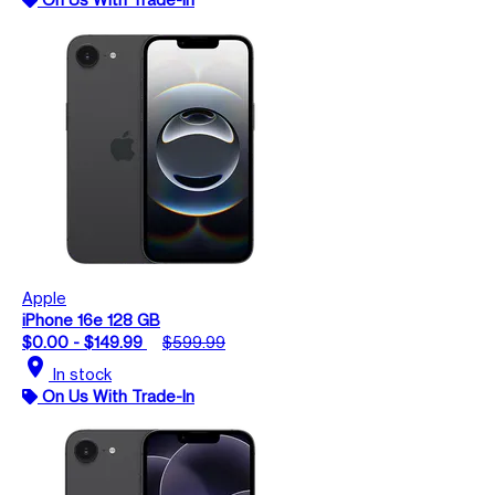
Apple
iPhone 16e 128 GB
$0.00 - $149.99
$599.99
location_on
In stock
On Us With Trade-In