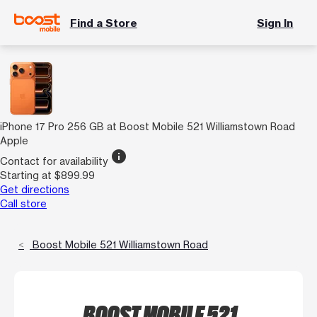
Find a Store
Sign In
iPhone 17 Pro 256 GB at Boost Mobile 521 Williamstown Road
Apple
info
Contact for availability
Starting at $899.99
Get directions
Call store
Boost Mobile 521 Williamstown Road
BOOST MOBILE 521