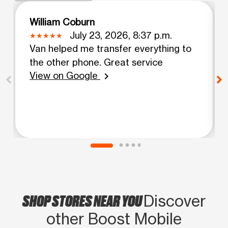
William Coburn
July 23, 2026, 8:37 p.m.
Van helped me transfer everything to
the other phone. Great service
View on Google
chevron_right
SHOP STORES NEAR YOU
Discover
other Boost Mobile