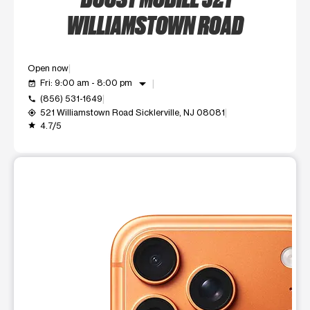
WILLIAMSTOWN ROAD
Open now
arrow_drop_down
Fri: 9:00 am - 8:00 pm
event_available
(856) 531-1649
call
521 Williamstown Road Sicklerville, NJ 08081
my_location
4.7/5
grade
This carousel shows one large product image at a time. Use t