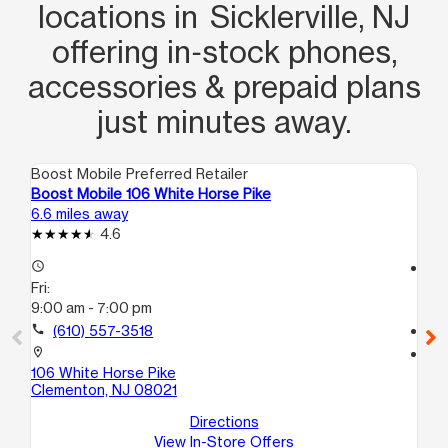
locations in Sicklerville, NJ
offering in‑stock phones,
accessories & prepaid plans
just minutes away.
Boost Mobile Preferred Retailer
Boo
Boost Mobile 106 White Horse Pike
Boo
6.6 miles away
10.
4.6
access_time
access_time
Fri:
Fri
9:00 am - 7:00 pm
10
call
(610) 557-3518
call
location_on
location_on
106 White Horse Pike
113
Clementon, NJ 08021
2
De
Directions
View In-Store Offers