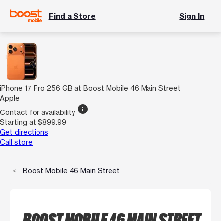
Find a Store
Sign In
iPhone 17 Pro 256 GB at Boost Mobile 46 Main Street
Apple
info
Contact for availability
Starting at $899.99
Get directions
Call store
Boost Mobile 46 Main Street
BOOST MOBILE 46 MAIN STREET