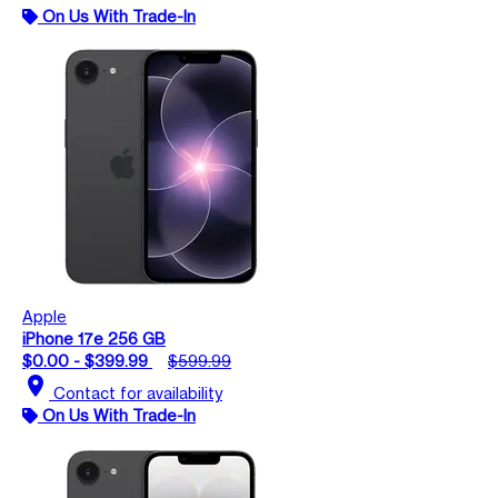
On Us With Trade-In
Apple
iPhone 17e 256 GB
$0.00 - $399.99
$599.99
location_on
Contact for availability
On Us With Trade-In