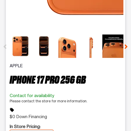
This carousel contains a column of small thumbnails. Selecting 
APPLE
IPHONE 17 PRO 256 GB
Contact for availability
Please contact the store for more information.
sell
$0 Down Financing
In Store Pricing: