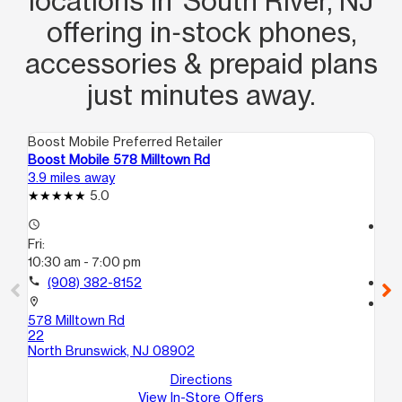
locations in South River, NJ
offering in‑stock phones,
accessories & prepaid plans
just minutes away.
Boost Mobile Preferred Retailer
Boo
Boost Mobile 578 Milltown Rd
Bo
3.9 miles away
5.3
5.0
access_time
access_time
Fri:
Fri
10:30 am - 7:00 pm
10
call
(908) 382-8152
call
location_on
location_on
578 Milltown Rd
50
22
So
North Brunswick, NJ 08902
Directions
View In-Store Offers