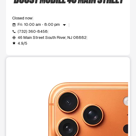
Closed now
arrow_drop_down
Fri: 10:00 am - 8:00 pm
event_available
(732) 360-8458
call
46 Main Street South River, NJ 08882
my_location
4.9/5
grade
This carousel shows one large product image at a time. Use t