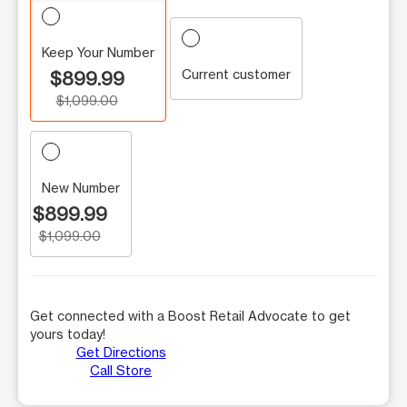
Keep Your Number
Current customer
$899.99
$1,099.00
New Number
$899.99
$1,099.00
Get connected with a Boost Retail Advocate to get
yours today!
Get Directions
Call Store