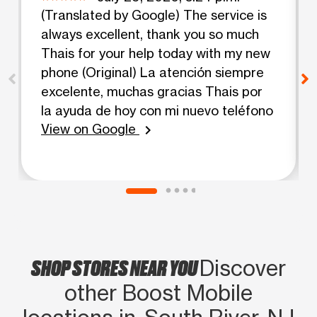
(Translated by Google) The service is
always excellent, thank you so much
Thais for your help today with my new
phone (Original) La atención siempre
excelente, muchas gracias Thais por
la ayuda de hoy con mi nuevo teléfono
View on Google
chevron_right
SHOP STORES NEAR YOU
Discover
other Boost Mobile