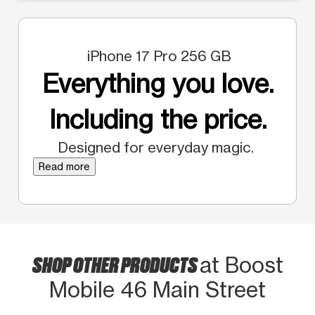
iPhone 17 Pro 256 GB
Everything you love.
Including the price.
Designed for everyday magic.
Read more
SHOP OTHER PRODUCTS
at Boost
Mobile 46 Main Street