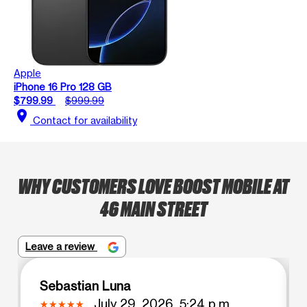
Apple
iPhone 16 Pro 128 GB
$799.99
$999.99
location_on
Contact for availability
WHY CUSTOMERS LOVE BOOST MOBILE AT
46 MAIN STREET
Leave a review
Sebastian Luna
July 29, 2026, 5:24 p.m.