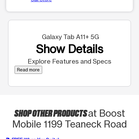
Galaxy Tab A11+ 5G
Show Details
Explore Features and Specs
Read more
SHOP OTHER PRODUCTS
at Boost
Mobile 1199 Teaneck Road