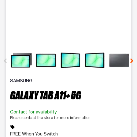
This carousel contains a column of small thumbnails. Selecting 
SAMSUNG
GALAXY TAB A11+ 5G
Contact for availability
Please contact the store for more information.
sell
FREE When You Switch