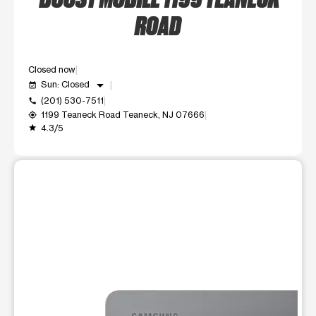
ROAD
Closed now
arrow_drop_down
Sun: Closed
event_available
(201) 530-7511
call
1199 Teaneck Road Teaneck, NJ 07666
my_location
4.3/5
grade
This carousel shows one large product image at a time. Use t