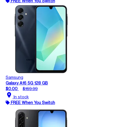
FREE When You Switch
Samsung
Galaxy A16 5G 128 GB
$0.00
$169.99
location_on
In stock
FREE When You Switch