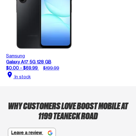
Samsung
Galaxy A17 5G 128 GB
$0.00 - $69.99
$199.99
location_on
In stock
WHY CUSTOMERS LOVE BOOST MOBILE AT
1199 TEANECK ROAD
Leave a review