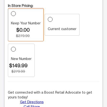
In Store Pricing:
Keep Your Number
Current customer
$0.00
$279.99
New Number
$149.99
$279.99
Get connected with a Boost Retail Advocate to get
yours today!
Get Directions
Call Store