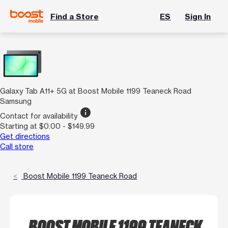
Find a Store
ES
Sign In
Galaxy Tab A11+ 5G at Boost Mobile 1199 Teaneck Road
Samsung
info
Contact for availability
Starting at $0.00 - $149.99
Get directions
Call store
Boost Mobile 1199 Teaneck Road
BOOST MOBILE 1199 TEANECK