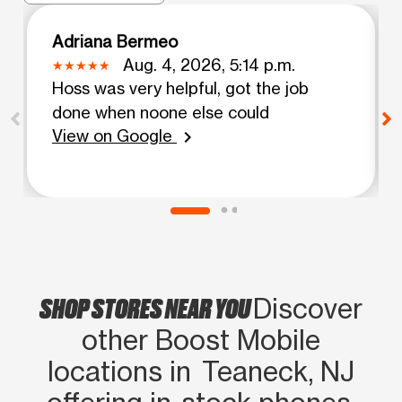
Adriana Bermeo
Aug. 4, 2026, 5:14 p.m.
Hoss was very helpful, got the job
done when noone else could
View on Google
chevron_right
SHOP STORES NEAR YOU
Discover
other Boost Mobile
locations in Teaneck, NJ