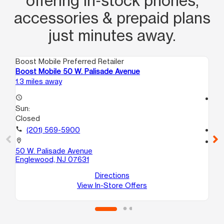
offering in‑stock phones,
accessories & prepaid plans
just minutes away.
Boost Mobile Preferred Retailer
Boo
Boost Mobile 50 W. Palisade Avenue
Bo
1.3 miles away
2.2
access_time
access_time
Sun:
Su
Closed
Cl
call
(201) 569-5900
call
location_on
location_on
50 W. Palisade Avenue
10
Englewood, NJ 07631
Ha
Directions
View In-Store Offers