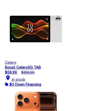
Celero
Boost Celero5G TAB
$59.99
$199.99
location_on
In stock
$0 Down Financing