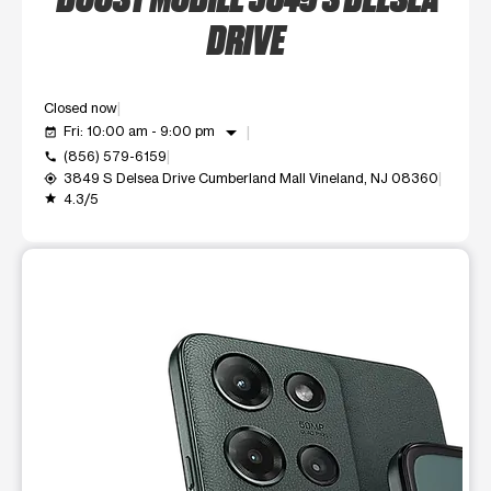
DRIVE
Closed now
arrow_drop_down
Fri: 10:00 am - 9:00 pm
event_available
(856) 579-6159
call
3849 S Delsea Drive Cumberland Mall Vineland, NJ 08360
my_location
4.3/5
grade
This carousel shows one large product image at a time. Use t