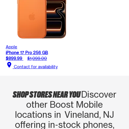
Apple
iPhone 17 Pro 256 GB
$899.99
$1,099.00
location_on
Contact for availability
SHOP STORES NEAR YOU
Discover
other Boost Mobile
locations in Vineland, NJ
offering in‑stock phones,