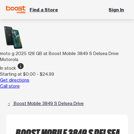
Find a Store
Sign In
moto g 2025 128 GB at Boost Mobile 3849 S Delsea Drive
Motorola
info
In stock
Starting at $0.00 - $24.99
Get directions
Call store
Boost Mobile 3849 S Delsea Drive
BOOST MOBILE 3849 S DELSEA