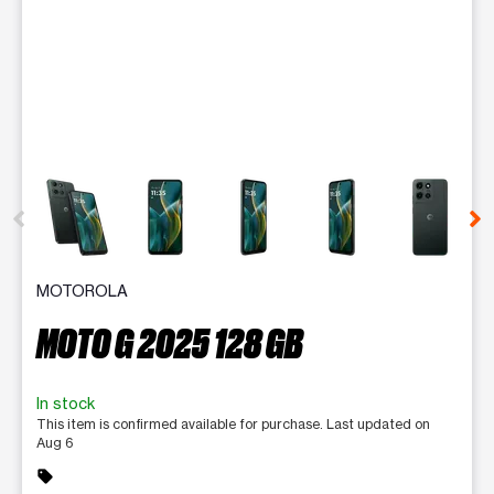
This carousel contains a column of small thumbnails. Selecting 
MOTOROLA
MOTO G 2025 128 GB
In stock
This item is confirmed available for purchase. Last updated on
Aug 6
sell