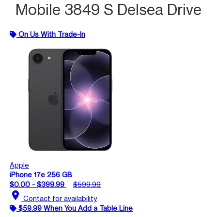
Mobile 3849 S Delsea Drive
On Us With Trade-In
Apple
iPhone 17e 256 GB
$0.00 - $399.99
$599.99
location_on
Contact for availability
$59.99 When You Add a Table Line