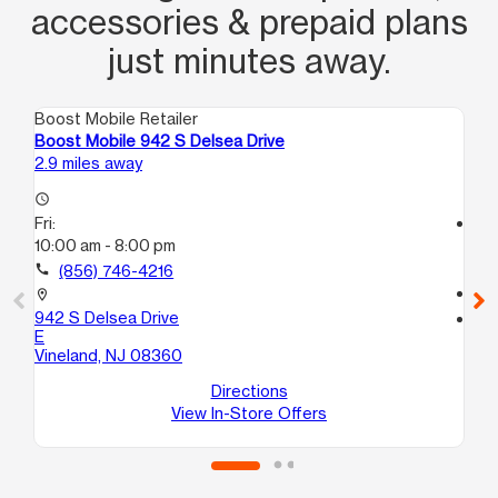
accessories & prepaid plans
just minutes away.
Boost Mobile Retailer
Boo
Boost Mobile 942 S Delsea Drive
Bo
2.9 miles away
3.8
access_time
Fri:
access_time
10:00 am - 8:00 pm
Fri
9:
call
(856) 746-4216
call
location_on
942 S Delsea Drive
location_on
E
51
Vineland, NJ 08360
A
Vi
Directions
View In-Store Offers