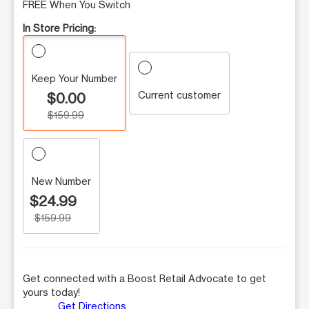
FREE When You Switch
In Store Pricing:
Keep Your Number
Current customer
$0.00
$159.99
New Number
$24.99
$159.99
Get connected with a Boost Retail Advocate to get
yours today!
Get Directions