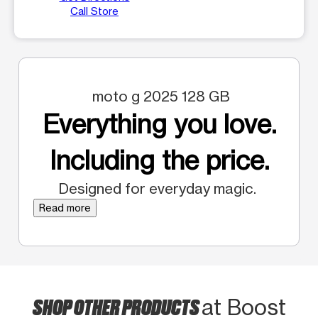
Call Store
moto g 2025 128 GB
Everything you love.
Including the price.
Designed for everyday magic.
Read more
SHOP OTHER PRODUCTS
at Boost