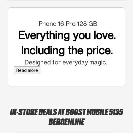
iPhone 16 Pro 128 GB
Everything you love.
Including the price.
Designed for everyday magic.
Read more
IN-STORE DEALS AT BOOST MOBILE 5135
BERGENLINE