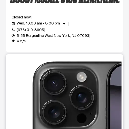
Closed now
arrow_drop_down
Wed: 10:00 am - 8:00 pm
event_available
(973) 319-8605
call
5135 Bergenline West New York, NJ 07093
my_location
4.8/5
grade
This carousel shows one large product image at a time. Use t