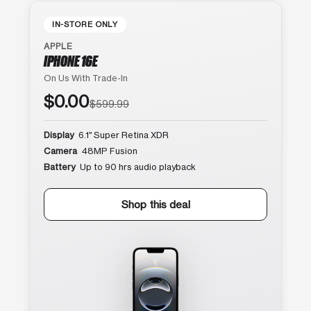
IN-STORE ONLY
APPLE
IPHONE 16E
On Us With Trade-In
$0.00
$599.99
Display
6.1″ Super Retina XDR
Camera
48MP Fusion
Battery
Up to 90 hrs audio playback
Shop this deal