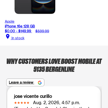
Apple
iPhone 16e 128 GB
$0.00 - $149.99
$599.99
location_on
In stock
WHY CUSTOMERS LOVE BOOST MOBILE AT
5135 BERGENLINE
Leave a review
jose vicente curillo
Aug. 2, 2026, 4:57 p.m.