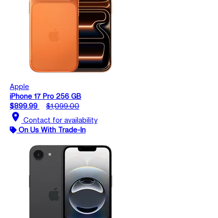
Apple
iPhone 17 Pro 256 GB
$899.99
$1,099.00
location_on
Contact for availability
On Us With Trade-In