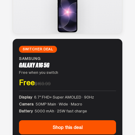
SWITCHER DEAL
SAMSUNG
GALAXY A16 5G
Free when you switch
Free
$169.99
Display
6.7″ FHD+ Super AMOLED · 90Hz
Camera
50MP Main · Wide · Macro
Battery
5000 mAh · 25W fast charge
Shop this deal