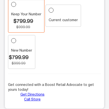
Keep Your Number
Current customer
$799.99
$999.99
New Number
$799.99
$999.99
Get connected with a Boost Retail Advocate to get
yours today!
Get Directions
Call Store