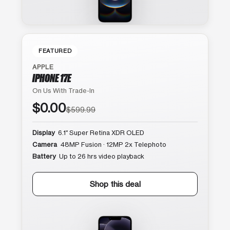
FEATURED
APPLE
IPHONE 17E
On Us With Trade-In
$0.00
$599.99
Display
6.1″ Super Retina XDR OLED
Camera
48MP Fusion · 12MP 2x Telephoto
Battery
Up to 26 hrs video playback
Shop this deal