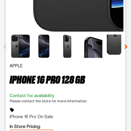
This carousel contains a column of small thumbnails. Selecting 
APPLE
IPHONE 16 PRO 128 GB
Contact for availability
Please contact the store for more information.
sell
iPhone 16 Pro On Sale
In Store Pricing: