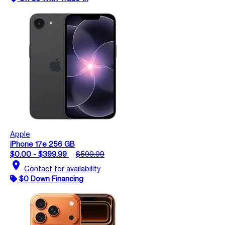
Apple
iPhone 17e 256 GB
$0.00 - $399.99
$599.99
location_on
Contact for availability
$0 Down Financing