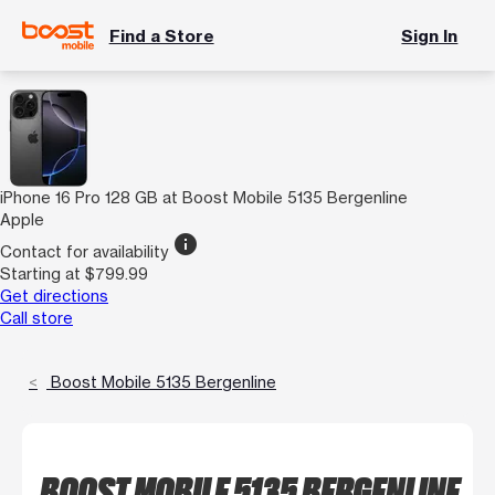
Find a Store
Sign In
iPhone 16 Pro 128 GB at Boost Mobile 5135 Bergenline
Apple
info
Contact for availability
Starting at $799.99
Get directions
Call store
Boost Mobile 5135 Bergenline
BOOST MOBILE 5135 BERGENLINE