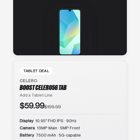
TABLET DEAL
CELERO
BOOST CELERO5G TAB
Add a Tablet Line
$59.99
$199.99
Display
10.95″ FHD IPS · 90Hz
Camera
13MP Main · 5MP Front
Battery
7500 mAh · 5G-capable