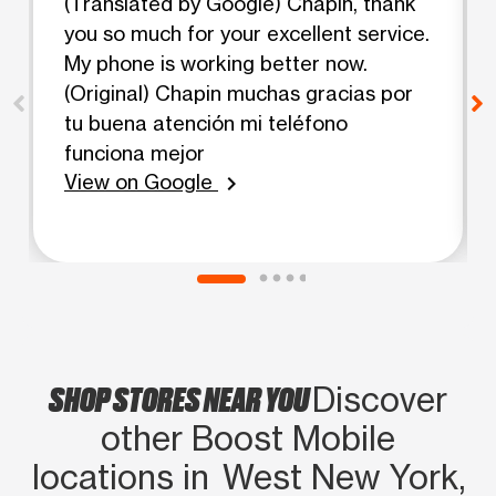
(Translated by Google) Chapin, thank
you so much for your excellent service.
My phone is working better now.
(Original) Chapin muchas gracias por
tu buena atención mi teléfono
funciona mejor
View on Google
chevron_right
SHOP STORES NEAR YOU
Discover
other Boost Mobile
locations in West New York,