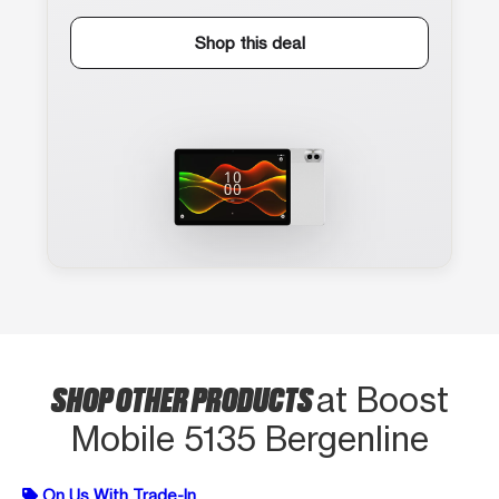
Shop this deal
SHOP OTHER PRODUCTS
at Boost
Mobile 5135 Bergenline
On Us With Trade-In