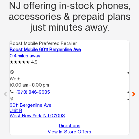
NJ offering in‑stock phones,
accessories & prepaid plans
just minutes away.
Boost Mobile Preferred Retailer
Boo
Boost Mobile 6011 Bergenline Ave
Bo
0.4 miles away
0.6
4.9
access_time
access_time
Wed:
We
10:00 am - 8:00 pm
10:
call
(973) 846-9635
call
location_on
location_on
6011 Bergenline Ave
39
Unit B
Un
West New York, NJ 07093
Directions
View In-Store Offers