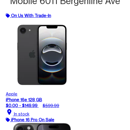
Mobile 6011 Bergenline Ave
On Us With Trade-In
Apple
iPhone 16e 128 GB
$0.00 - $149.99
$599.99
location_on
In stock
iPhone 16 Pro On Sale