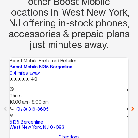
other Boost Mobile
locations in West New York,
NJ offering in‑stock phones,
accessories & prepaid plans
just minutes away.
Boost Mobile Preferred Retailer
Boo
Boost Mobile 5135 Bergenline
Bo
0.4 miles away
0.9
4.8
access_time
access_time
Thurs:
Th
10:00 am - 8:00 pm
10:
call
(973) 319-8605
call
location_on
location_on
5135 Bergenline
77
West New York, NJ 07093
No
Directions