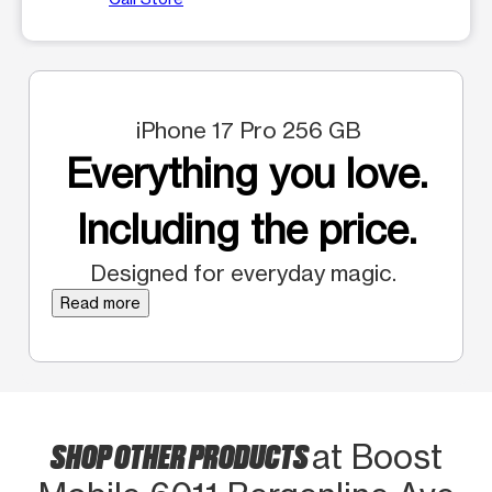
iPhone 17 Pro 256 GB
Everything you love.
Including the price.
Designed for everyday magic.
Read more
SHOP OTHER PRODUCTS
at Boost