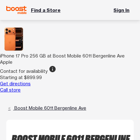
Find a Store
Sign In
iPhone 17 Pro 256 GB at Boost Mobile 6011 Bergenline Ave
Apple
info
Contact for availability
Starting at $899.99
Get directions
Call store
Boost Mobile 6011 Bergenline Ave
BOOST MOBILE 6011 BERGENLINE