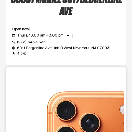
AVE
Open now
arrow_drop_down
Thurs: 10:00 am - 8:00 pm
event_available
(973) 846-9635
call
6011 Bergenline Ave Unit B West New York, NJ 07093
my_location
4.9/5
grade
This carousel shows one large product image at a time. Use t