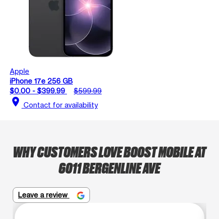
Apple
iPhone 17e 256 GB
$0.00 - $399.99
$599.99
location_on
Contact for availability
WHY CUSTOMERS LOVE BOOST MOBILE AT
6011 BERGENLINE AVE
Leave a review