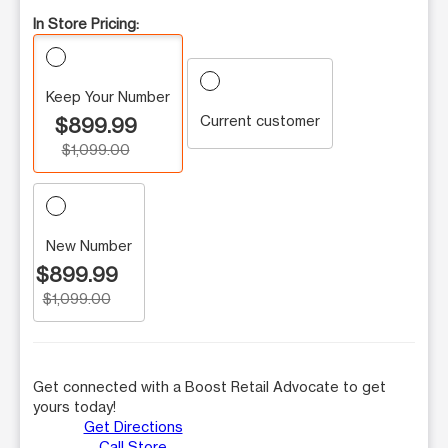
In Store Pricing:
Keep Your Number
Current customer
$899.99
$1,099.00
New Number
$899.99
$1,099.00
Get connected with a Boost Retail Advocate to get
yours today!
Get Directions
Call Store