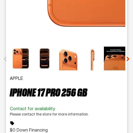
This carousel contains a column of small thumbnails. Selecting 
APPLE
IPHONE 17 PRO 256 GB
Contact for availability
Please contact the store for more information.
sell
$0 Down Financing