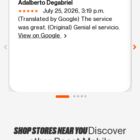
Adalberto Degabriel
July 25, 2026, 3:19 p.m.
(Translated by Google) The service
was great. (Original) Genial el servicio.
View on Google
chevron_right
SHOP STORES NEAR YOU
Discover