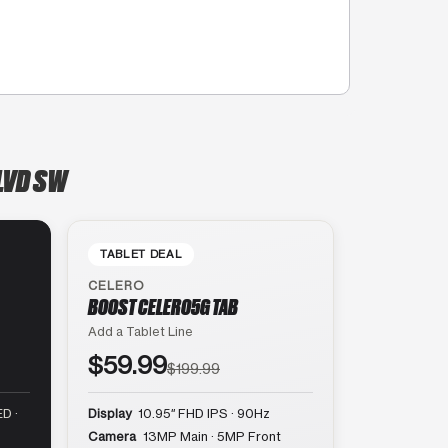
BLVD SW
TABLET DEAL
CELERO
BOOST CELERO5G TAB
Add a Tablet Line
$59.99
$199.99
D ·
Display
10.95″ FHD IPS · 90Hz
Camera
13MP Main · 5MP Front