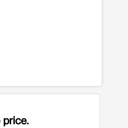
 price.