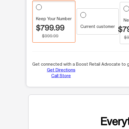
Keep Your Number
Ne
$799.99
Current customer
$7
$999.99
$9
Get connected with a Boost Retail Advocate to g
Get Directions
Call Store
Everyt