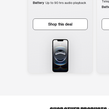
Tele
Battery
Up to 90 hrs audio playback
Batt
Shop this deal