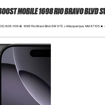
OOST MOBILE 1698 RIO BRAVO BLVD 
05) 808-1139
1698 Rio Bravo Blvd SW STE J Albuquerque, NM 87105
my_location
grade
ime. Use the Previous and Next buttons to move between images, o