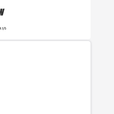
SW
4.1/5
r use the preceding thumbnails carousel to select a specific imag