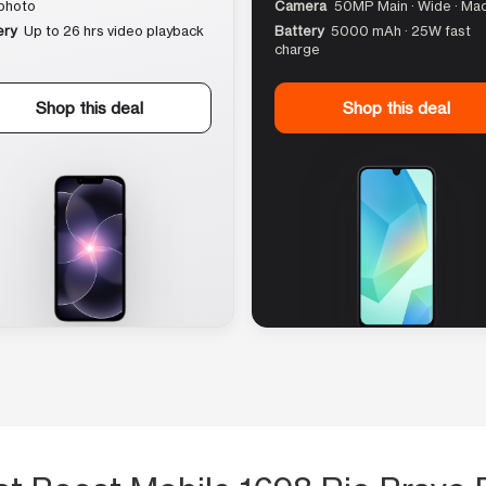
photo
Camera
50MP Main · Wide · Ma
ery
Up to 26 hrs video playback
Battery
5000 mAh · 25W fast
charge
Shop this deal
Shop this deal