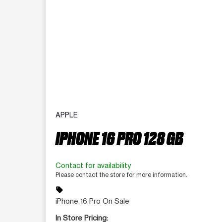
APPLE
IPHONE 16 PRO 128 GB
Contact for availability
Please contact the store for more information.
sell
iPhone 16 Pro On Sale
In Store Pricing: