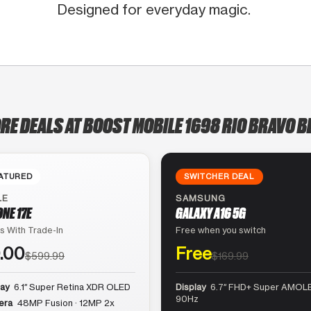
Designed for everyday magic.
RE DEALS AT BOOST MOBILE 1698 RIO BRAVO 
ATURED
SWITCHER DEAL
LE
SAMSUNG
ONE 17E
GALAXY A16 5G
s With Trade-In
Free when you switch
.00
Free
$599.99
$169.99
lay
6.1″ Super Retina XDR OLED
Display
6.7″ FHD+ Super AMOLE
90Hz
era
48MP Fusion · 12MP 2x