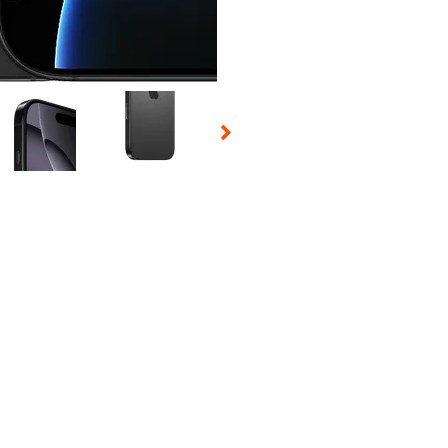
 Selecting a thumbnail will change the main image in the carousel t