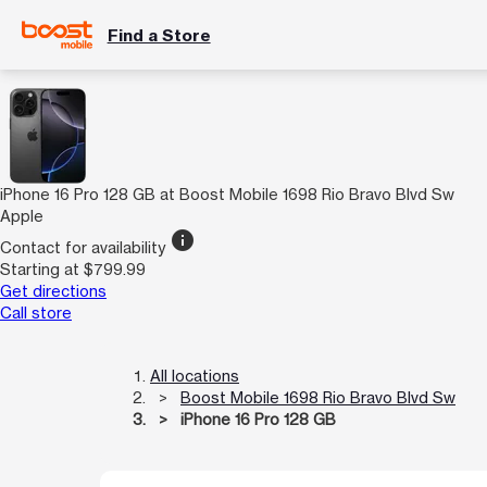
Find a Store
iPhone 16 Pro 128 GB at Boost Mobile 1698 Rio Bravo Blvd Sw
Apple
info
Contact for availability
Starting at $799.99
Get directions
Call store
All locations
Boost Mobile 1698 Rio Bravo Blvd Sw
iPhone 16 Pro 128 GB