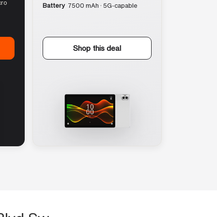
cro
Battery
7500 mAh · 5G-capable
Shop this deal