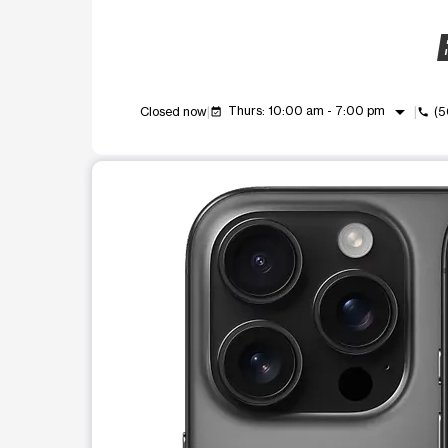
B
arrow_drop_down
Thurs: 10:00 am - 7:00 pm
Closed now
(5
event_available
call
This carousel shows one large product image at a t