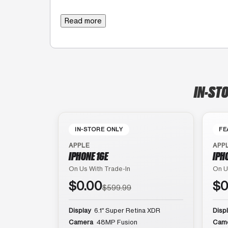
Read more
IN-STO
IN-STORE ONLY
FE
APPLE
APP
IPHONE 16E
IPH
On Us With Trade-In
On U
$0.00
$0
$599.99
Display
6.1″ Super Retina XDR
Disp
Camera
48MP Fusion
Cam