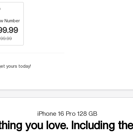
w Number
99.99
99.99
et yours today!
iPhone 16 Pro 128 GB
hing you love. Including the