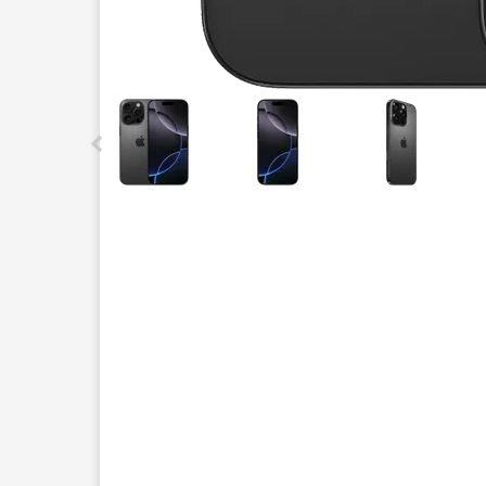
This carousel contains a column of small thumbnails.