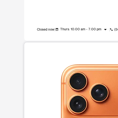
arrow_drop_down
Thurs: 10:00 am - 7:00 pm
Closed now
(5
event_available
call
This carousel shows one large product image at a t