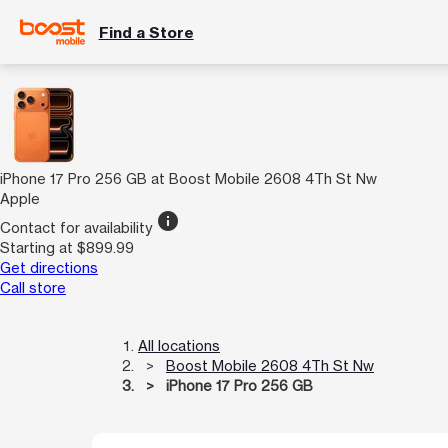
Find a Store
iPhone 17 Pro 256 GB at Boost Mobile 2608 4Th St Nw
Apple
info
Contact for availability
Starting at $899.99
Get directions
Call store
All locations
Boost Mobile 2608 4Th St Nw
iPhone 17 Pro 256 GB