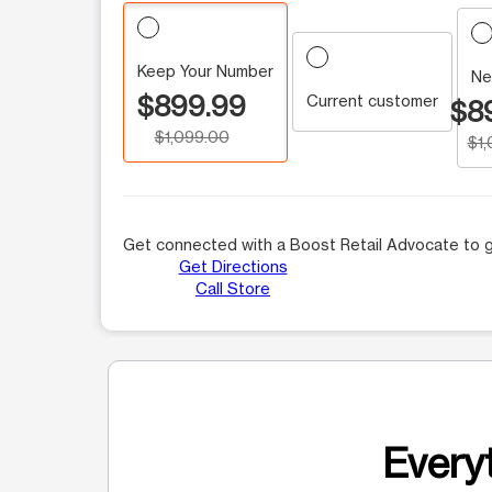
Keep Your Number
Ne
$899.99
Current customer
$8
$1,099.00
$1
Get connected with a Boost Retail Advocate to g
Get Directions
Call Store
Everyt