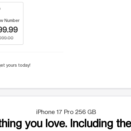
w Number
99.99
,099.00
et yours today!
iPhone 17 Pro 256 GB
hing you love. Including the