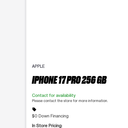
APPLE
IPHONE 17 PRO 256 GB
Contact for availability
Please contact the store for more information.
sell
$0 Down Financing
In Store Pricing: