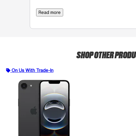
Read more
SHOP OTHER PROD
On Us With Trade-In