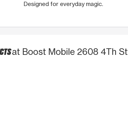
Designed for everyday magic.
UCTS
at Boost Mobile 2608 4Th S