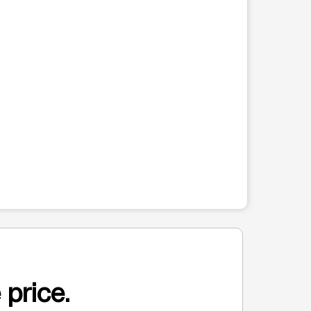
 price.