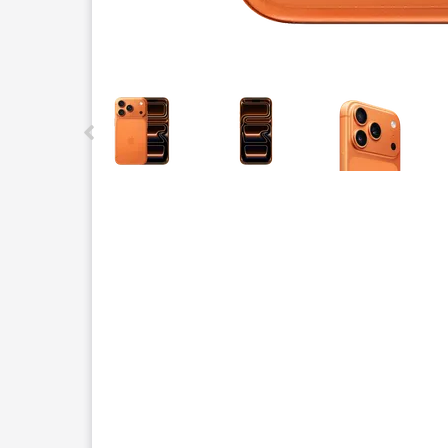
This carousel contains a column of small thumbnails.