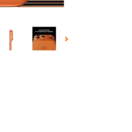
 Selecting a thumbnail will change the main image in the carousel t