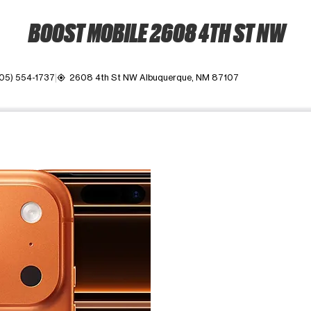
BOOST MOBILE 2608 4TH ST NW
05) 554-1737
2608 4th St NW Albuquerque, NM 87107
my_location
ime. Use the Previous and Next buttons to move between images, o