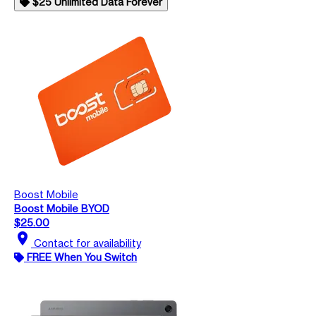
$25 Unlimited Data Forever
Boost Mobile
Boost Mobile BYOD
$25.00
location_on
Contact for availability
FREE When You Switch