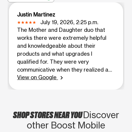
Justin Martinez
July 19, 2026, 2:25 p.m.
The Mother and Daughter duo that
works there were extremely helpful
and knowledgeable about their
products and what upgrades I
qualified for. They were very
communicative when they realized a
View on Google
product I put a down payment on
chevron_right
would not be in stock soon, and called
me as soon as they realized this. I then
went in the next day to see what other
options there were with my son who is
SHOP STORES NEAR YOU
Discover
special needs. He had a meltdown and
other Boost Mobile
it was again the duaghter (who's name