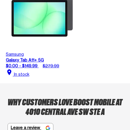
Samsung
Galaxy Tab A11+ 5G
$0.00 - $149.99
$279.99
location_on
In stock
WHY CUSTOMERS LOVE BOOST MOBILE AT
4010 CENTRAL AVE SW STE A
Leave a review