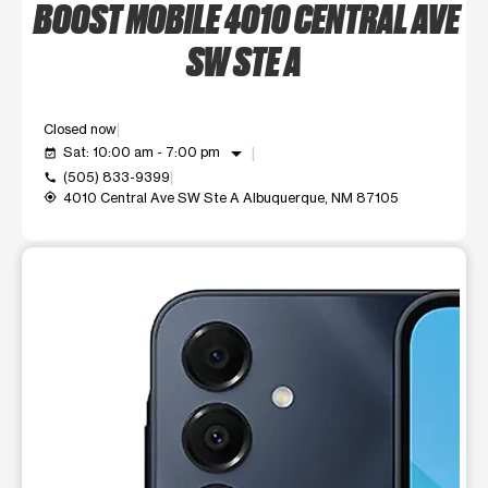
BOOST MOBILE 4010 CENTRAL AVE
SW STE A
Closed now
arrow_drop_down
Sat: 10:00 am - 7:00 pm
event_available
(505) 833-9399
call
4010 Central Ave SW Ste A Albuquerque, NM 87105
my_location
This carousel shows one large product image at a time. Use t