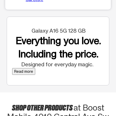
Galaxy A16 5G 128 GB
Everything you love.
Including the price.
Designed for everyday magic.
Read more
SHOP OTHER PRODUCTS
at Boost