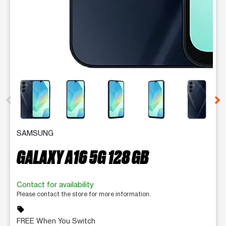
This carousel contains a column of small thumbnails. Selecting 
SAMSUNG
GALAXY A16 5G 128 GB
Contact for availability
Please contact the store for more information.
sell
FREE When You Switch