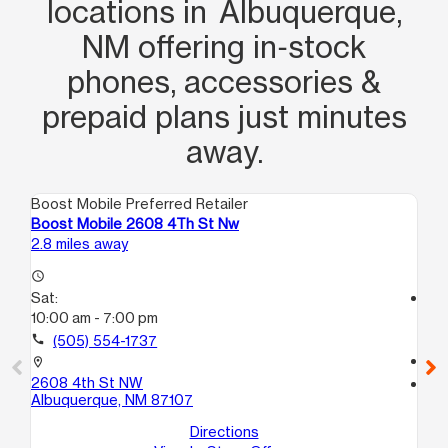
escapes me) who helped me every
locations in Albuquerque,
step of the way with getting me set up
NM offering in‑stock
with a new phone and also helping me
phones, accessories &
calm my son down with patience and
prepaid plans just minutes
professionalism that I greatly
appreciated.
away.
Boost Mobile Preferred Retailer
Boo
Boost Mobile 2608 4Th St Nw
Bo
2.8 miles away
4.1
access_time
Sat:
access_time
10:00 am - 7:00 pm
Sa
10
call
(505) 554-1737
call
location_on
2608 4th St NW
location_on
Albuquerque, NM 87107
16
ST
Directions
Al