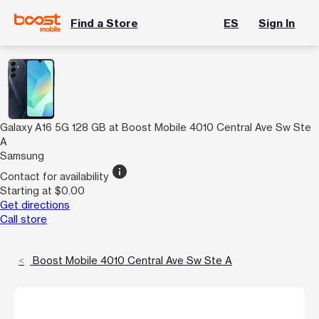
Find a Store
ES
Sign In
Galaxy A16 5G 128 GB at Boost Mobile 4010 Central Ave Sw Ste
A
Samsung
info
Contact for availability
Starting at $0.00
Get directions
Call store
Boost Mobile 4010 Central Ave Sw Ste A