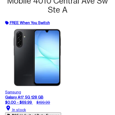
Mobile 4010 Central Ave Sw
Ste A
FREE When You Switch
Samsung
Galaxy A17 5G 128 GB
$0.00 - $69.99
$199.99
location_on
In stock