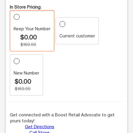
In Store Pricing:
Keep Your Number
Current customer
$0.00
$169.99
New Number
$0.00
$169.99
Get connected with a Boost Retail Advocate to get
yours today!
Get Directions
Call Store