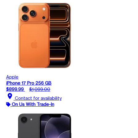
Apple
iPhone 17 Pro 256 GB
$899.99
$1,099.00
location_on
Contact for availability
On Us With Trade-In