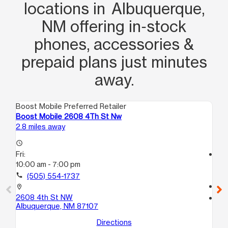
step of the way with getting me set up
locations in Albuquerque,
with a new phone and also helping me
NM offering in‑stock
calm my son down with patience and
phones, accessories &
professionalism that I greatly
appreciated.
prepaid plans just minutes
away.
Boost Mobile Preferred Retailer
Boo
Boost Mobile 2608 4Th St Nw
Bo
2.8 miles away
4.1
access_time
Fri:
access_time
10:00 am - 7:00 pm
Fri
9:
call
(505) 554-1737
call
location_on
2608 4th St NW
location_on
Albuquerque, NM 87107
16
ST
Directions
Al