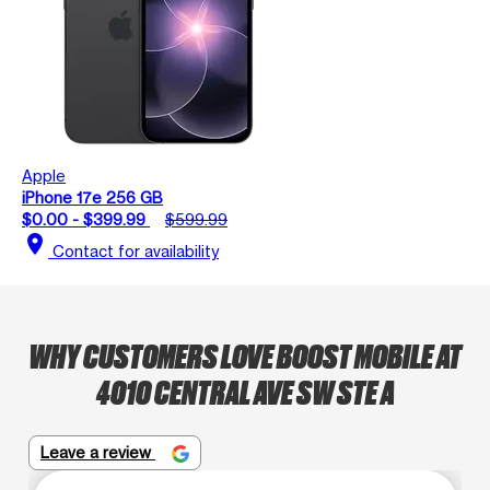
Apple
iPhone 17e 256 GB
$0.00 - $399.99
$599.99
location_on
Contact for availability
WHY CUSTOMERS LOVE BOOST MOBILE AT
4010 CENTRAL AVE SW STE A
Leave a review