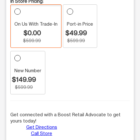
In Store Pricing:
On Us With Trade-In
Port-in Price
$0.00
$49.99
$599.99
$599.99
New Number
$149.99
$599.99
Get connected with a Boost Retail Advocate to get
yours today!
Get Directions
Call Store