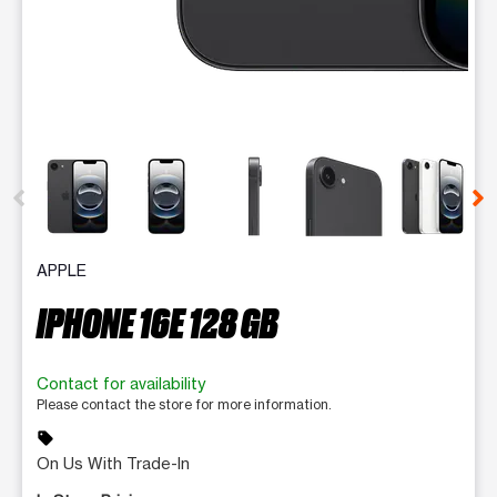
This carousel contains a column of small thumbnails. Selecting 
APPLE
IPHONE 16E 128 GB
Contact for availability
Please contact the store for more information.
sell
On Us With Trade-In