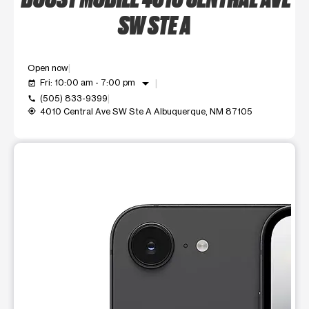
SW STE A
Open now
arrow_drop_down
Fri: 10:00 am - 7:00 pm
event_available
(505) 833-9399
call
4010 Central Ave SW Ste A Albuquerque, NM 87105
my_location
This carousel shows one large product image at a time. Use t