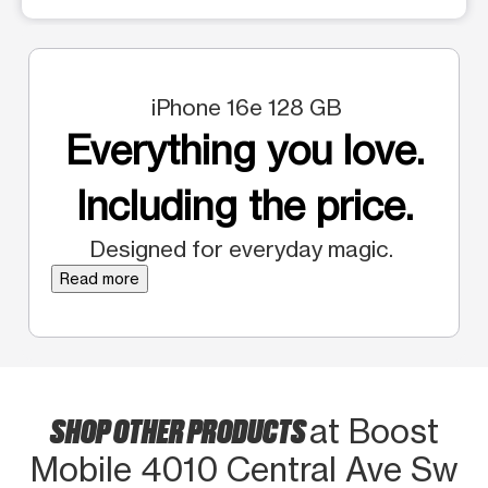
iPhone 16e 128 GB
Everything you love.
Including the price.
Designed for everyday magic.
Read more
SHOP OTHER PRODUCTS
at Boost
Mobile 4010 Central Ave Sw