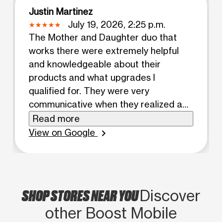
Justin Martinez
July 19, 2026, 2:25 p.m.
The Mother and Daughter duo that
works there were extremely helpful
and knowledgeable about their
products and what upgrades I
qualified for. They were very
communicative when they realized a
product I put a down payment on
Read more
would not be in stock soon, and called
View on Google
chevron_right
me as soon as they realized this. I then
went in the next day to see what other
options there were with my son who is
special needs. He had a meltdown and
SHOP STORES NEAR YOU
Discover
it was again the duaghter (who's name
other Boost Mobile
escapes me) who helped me every