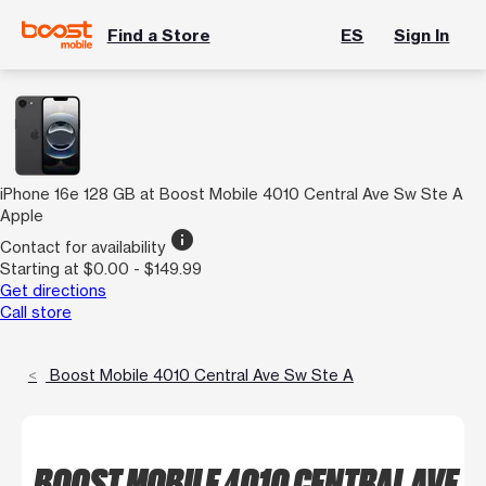
Find a Store
ES
Sign In
iPhone 16e 128 GB at Boost Mobile 4010 Central Ave Sw Ste A
Apple
info
Contact for availability
Starting at $0.00 - $149.99
Get directions
Call store
Boost Mobile 4010 Central Ave Sw Ste A
BOOST MOBILE 4010 CENTRAL AVE