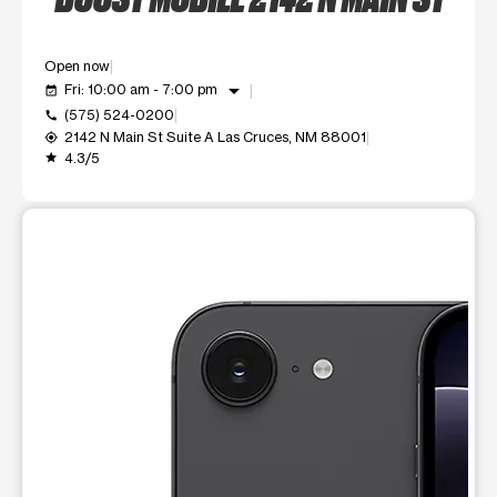
Open now
arrow_drop_down
Fri: 10:00 am - 7:00 pm
event_available
(575) 524-0200
call
2142 N Main St Suite A Las Cruces, NM 88001
my_location
4.3/5
grade
This carousel shows one large product image at a time. Use t