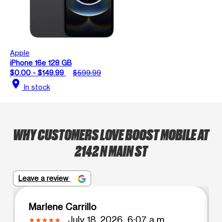
Apple
iPhone 16e 128 GB
$0.00 - $149.99
$599.99
location_on
In stock
WHY CUSTOMERS LOVE BOOST MOBILE AT
2142 N MAIN ST
Leave a review
Marlene Carrillo
July 18, 2026, 6:07 a.m.