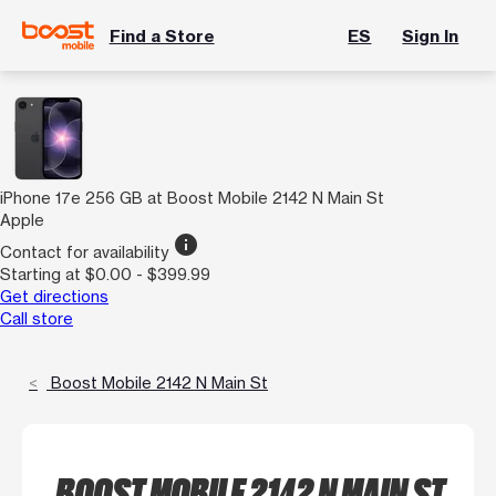
Find a Store
ES
Sign In
iPhone 17e 256 GB at Boost Mobile 2142 N Main St
Apple
info
Contact for availability
Starting at $0.00 - $399.99
Get directions
Call store
Boost Mobile 2142 N Main St
BOOST MOBILE 2142 N MAIN ST