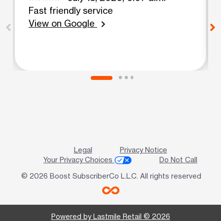
Fast friendly service
View on Google
chevron_right
Legal
Privacy Notice
Your Privacy Choices
Do Not Call
© 2026 Boost SubscriberCo L.L.C. All rights reserved
Powered by Lastmile Retail © 2026