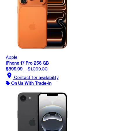
Apple
iPhone 17 Pro 256 GB
$899.99
$1,099.00
location_on
Contact for availability
On Us With Trade-In