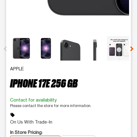
This carousel contains a column of small thumbnails. Selecting 
APPLE
IPHONE 17E 256 GB
Contact for availability
Please contact the store for more information.
sell
On Us With Trade-In
In Store Pricing: