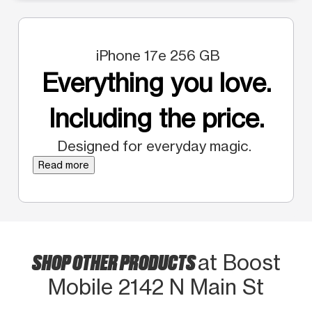
iPhone 17e 256 GB
Everything you love.
Including the price.
Designed for everyday magic.
Read more
SHOP OTHER PRODUCTS
at Boost
Mobile 2142 N Main St