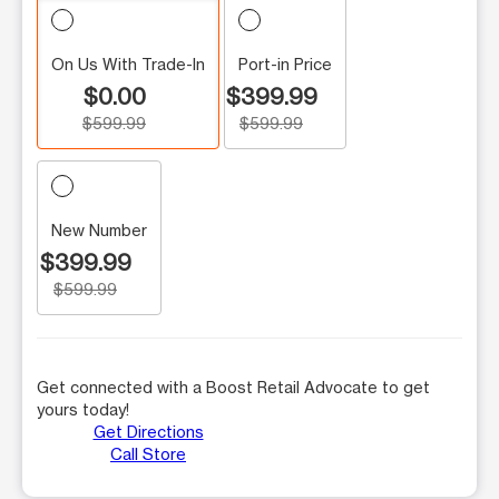
On Us With Trade-In
Port-in Price
$0.00
$399.99
$599.99
$599.99
New Number
$399.99
$599.99
Get connected with a Boost Retail Advocate to get
yours today!
Get Directions
Call Store