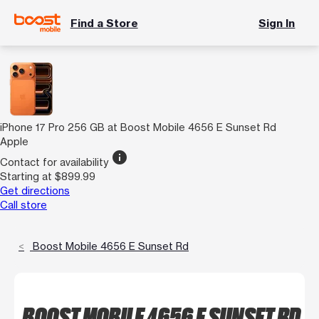
Find a Store
Sign In
iPhone 17 Pro 256 GB at Boost Mobile 4656 E Sunset Rd
Apple
info
Contact for availability
Starting at $899.99
Get directions
Call store
Boost Mobile 4656 E Sunset Rd
BOOST MOBILE 4656 E SUNSET RD