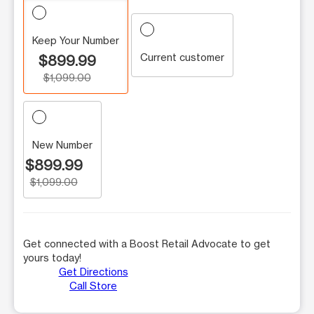
Keep Your Number
Current customer
$899.99
$1,099.00
New Number
$899.99
$1,099.00
Get connected with a Boost Retail Advocate to get
yours today!
Get Directions
Call Store