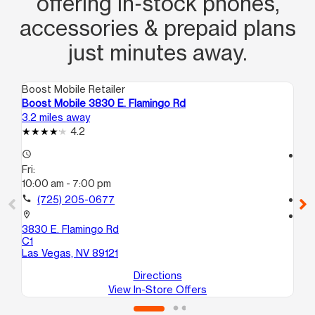
offering in‑stock phones,
accessories & prepaid plans
just minutes away.
Boost Mobile Retailer
Boo
Boost Mobile 3830 E. Flamingo Rd
Bo
3.2 miles away
6.1
4.2
access_time
access_time
Fri:
Fri
10:00 am - 7:00 pm
10
call
(725) 205-0677
call
location_on
location_on
3830 E. Flamingo Rd
42
C1
La
Las Vegas, NV 89121
Directions
View In-Store Offers