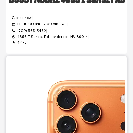
Closed now
arrow_drop_down
Fri: 10:00 am - 7:00 pm
event_available
(702) 565-5472
call
4656 E Sunset Rd Henderson, NV 89014
my_location
4.4/5
grade
This carousel shows one large product image at a time. Use t