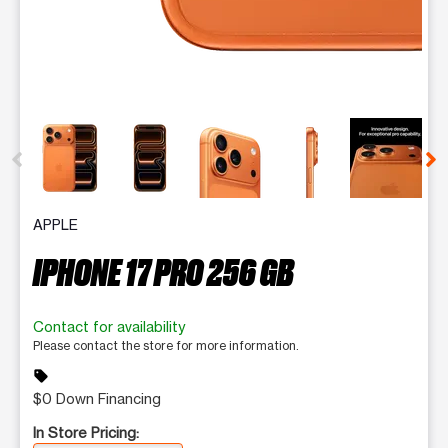
This carousel contains a column of small thumbnails. Selecting 
APPLE
IPHONE 17 PRO 256 GB
Contact for availability
Please contact the store for more information.
sell
$0 Down Financing
In Store Pricing: