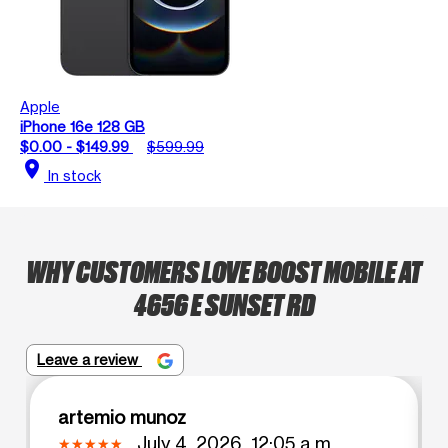
Apple
iPhone 16e 128 GB
$0.00 - $149.99
$599.99
location_on
In stock
WHY CUSTOMERS LOVE BOOST MOBILE AT
4656 E SUNSET RD
Leave a review
artemio munoz
July 4, 2026, 12:05 a.m.