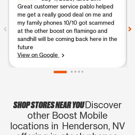
Great customer service pablo helped
me get a really good deal on me and
my family phones 10/10 got scammed
at the other boost on flamingo and
sandhill will be coming back here in the
future
View on Google
chevron_right
SHOP STORES NEAR YOU
Discover
other Boost Mobile
locations in Henderson, NV