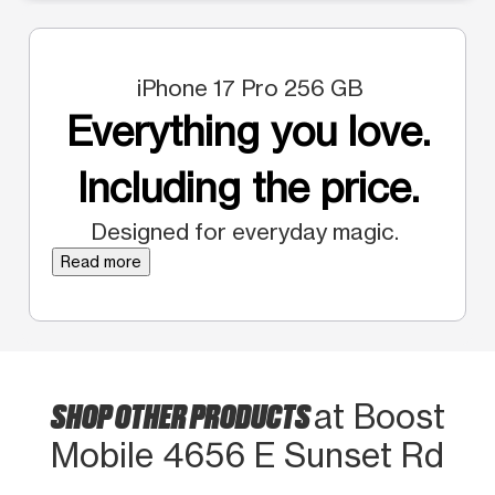
iPhone 17 Pro 256 GB
Everything you love.
Including the price.
Designed for everyday magic.
Read more
SHOP OTHER PRODUCTS
at Boost
Mobile 4656 E Sunset Rd