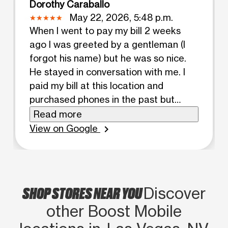
Dorothy Caraballo
May 22, 2026, 5:48 p.m.
When I went to pay my bill 2 weeks
ago I was greeted by a gentleman (I
forgot his name) but he was so nice.
He stayed in conversation with me. I
paid my bill at this location and
purchased phones in the past but
there was a different guy there who
Read more
was also helpful. This transaction was
View on Google
chevron_right
fast and easy. I was in and out quickly.
This location is actually out of the way
for me. There's a boost mobile on
desert inn and Pecos but there's no
SHOP STORES NEAR YOU
Discover
telling when that one is open. That one
other Boost Mobile
is about 2 blocks away from my
apartment and when I go there it's