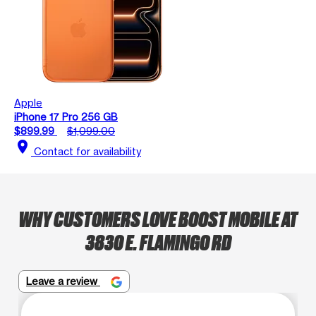
Apple
iPhone 17 Pro 256 GB
$899.99
$1,099.00
location_on
Contact for availability
WHY CUSTOMERS LOVE BOOST MOBILE AT
3830 E. FLAMINGO RD
Leave a review