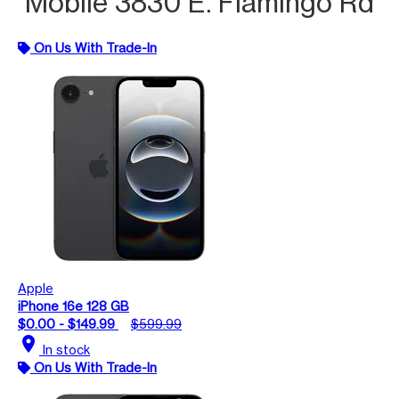
Mobile 3830 E. Flamingo Rd
On Us With Trade-In
Apple
iPhone 16e 128 GB
$0.00 - $149.99
$599.99
location_on
In stock
On Us With Trade-In