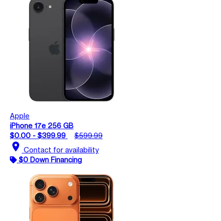
Apple
iPhone 17e 256 GB
$0.00 - $399.99
$599.99
location_on
Contact for availability
$0 Down Financing