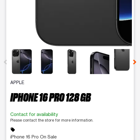
This carousel contains a column of small thumbnails. Selecting 
APPLE
IPHONE 16 PRO 128 GB
Contact for availability
Please contact the store for more information.
sell
iPhone 16 Pro On Sale