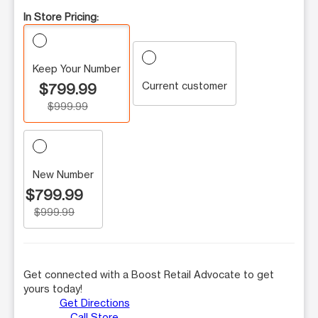
In Store Pricing:
Keep Your Number
Current customer
$799.99
$999.99
New Number
$799.99
$999.99
Get connected with a Boost Retail Advocate to get
yours today!
Get Directions
Call Store