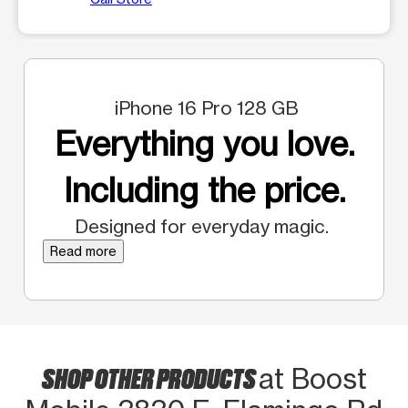
iPhone 16 Pro 128 GB
Everything you love.
Including the price.
Designed for everyday magic.
Read more
SHOP OTHER PRODUCTS
at Boost