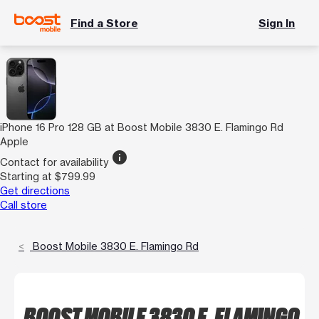
Find a Store
Sign In
iPhone 16 Pro 128 GB at Boost Mobile 3830 E. Flamingo Rd
Apple
info
Contact for availability
Starting at $799.99
Get directions
Call store
Boost Mobile 3830 E. Flamingo Rd
BOOST MOBILE 3830 E. FLAMINGO