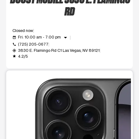
RD
Closed now
arrow_drop_down
Fri: 10:00 am - 7:00 pm
event_available
(725) 205-0677
call
3830 E. Flamingo Rd C1 Las Vegas, NV 89121
my_location
4.2/5
grade
This carousel shows one large product image at a time. Use t